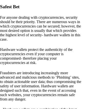
Safest Bet
For anyone dealing with cryptocurrencies, security
should be their priority. There are numerous ways in
which cryptocurrencies can be secured; however, the
most desired option is usually that which provides
the highest level of security- hardware wallets in this
case.
Hardware wallets protect the authenticity of the
cryptocurrencies even if your computer is
compromised- therefore placing your
cryptocurrencies at risk.
Fraudsters are introducing increasingly more
advanced and malicious methods to ‘Phishing’ sites,
to obtain actionable user data; thus compromising the
safety of user information. Hardware wallets are
designed such that, even in the event of accessing
such websites, your cryptocurrencies remain safe
from any danger.