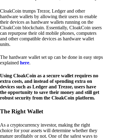
CloakCoin trumps Trezor, Ledger and other
hardware wallets by allowing their users to enable
their devices as hardware wallets running on the
CloakCoin blockchain. Essentially, CloakCoin users
can repurpose their old mobile phones, computers
and other compatible devices as hardware wallet
units.
The hardware wallet set up can be done in easy steps
explained
here
.
Using CloakCoin as a secure wallet requires no
extra costs, and instead of spending extra on
devices such as Ledger and Trezor, users have
the opportunity to save their money and still get
robust security from the CloakCoin platform.
The Right Wallet
As a cryptocurrency investor, making the right
choice for your assets will determine whether they
mature profitably or not. One of the safest ways to