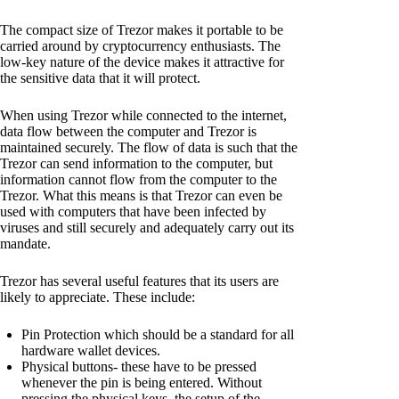
The compact size of Trezor makes it portable to be
carried around by cryptocurrency enthusiasts. The
low-key nature of the device makes it attractive for
the sensitive data that it will protect.
When using Trezor while connected to the internet,
data flow between the computer and Trezor is
maintained securely. The flow of data is such that the
Trezor can send information to the computer, but
information cannot flow from the computer to the
Trezor. What this means is that Trezor can even be
used with computers that have been infected by
viruses and still securely and adequately carry out its
mandate.
Trezor has several useful features that its users are
likely to appreciate. These include:
Pin Protection which should be a standard for all
hardware wallet devices.
Physical buttons- these have to be pressed
whenever the pin is being entered. Without
pressing the physical keys, the setup of the