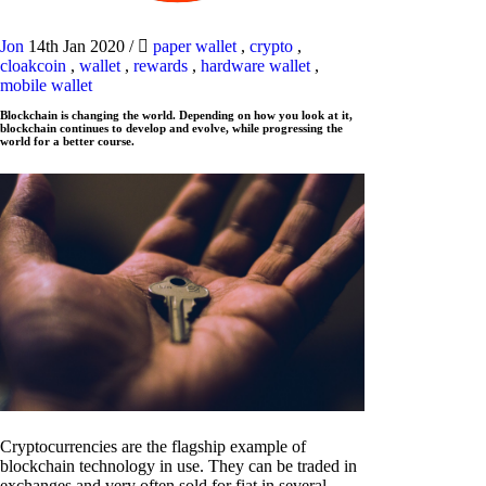
Jon
14th Jan 2020
/
paper wallet
,
crypto
,
cloakcoin
,
wallet
,
rewards
,
hardware wallet
,
mobile wallet
Blockchain is changing the world. Depending on how you look at it,
blockchain continues to develop and evolve, while progressing the
world for a better course.
Cryptocurrencies are the flagship example of
blockchain technology in use. They can be traded in
exchanges and very often sold for fiat in several