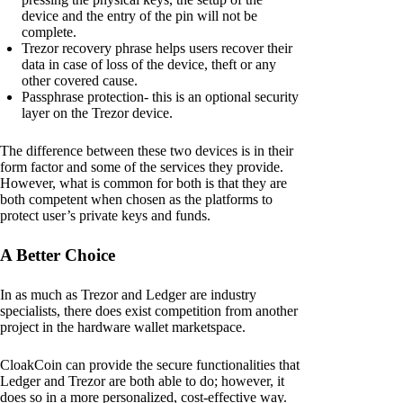
device and the entry of the pin will not be
complete.
Trezor recovery phrase helps users recover their
data in case of loss of the device, theft or any
other covered cause.
Passphrase protection- this is an optional security
layer on the Trezor device.
The difference between these two devices is in their
form factor and some of the services they provide.
However, what is common for both is that they are
both competent when chosen as the platforms to
protect user’s private keys and funds.
A Better Choice
In as much as Trezor and Ledger are industry
specialists, there does exist competition from another
project in the hardware wallet marketspace.
CloakCoin can provide the secure functionalities that
Ledger and Trezor are both able to do; however, it
does so in a more personalized, cost-effective way.