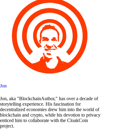
Jon
Jon, aka "BlockchainAuthor," has over a decade of
storytelling experience. His fascination for
decentralized economies drew him into the world of
blockchain and crypto, while his devotion to privacy
enticed him to collaborate with the CloakCoin
project.