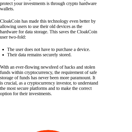
protect your investments is through crypto hardware
wallets.
CloakCoin has made this technology even better by
allowing users to use their old devices as the
hardware for data storage. This saves the CloakCoin
user two-fold:
The user does not have to purchase a device.
Their data remains securely stored.
With an ever-flowing newsfeed of hacks and stolen
funds within cryptocurrency, the requirement of safe
storage of funds has never been more paramount. It
is crucial, as a cryptocurrency investor, to understand
the most secure platforms and to make the correct
option for their investments.