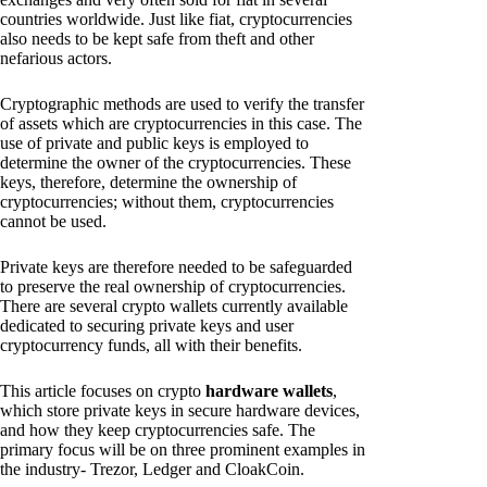
countries worldwide. Just like fiat, cryptocurrencies
also needs to be kept safe from theft and other
nefarious actors.
Cryptographic methods are used to verify the transfer
of assets which are cryptocurrencies in this case. The
use of private and public keys is employed to
determine the owner of the cryptocurrencies. These
keys, therefore, determine the ownership of
cryptocurrencies; without them, cryptocurrencies
cannot be used.
Private keys are therefore needed to be safeguarded
to preserve the real ownership of cryptocurrencies.
There are several crypto wallets currently available
dedicated to securing private keys and user
cryptocurrency funds, all with their benefits.
This article focuses on crypto
hardware wallets
,
which store private keys in secure hardware devices,
and how they keep cryptocurrencies safe. The
primary focus will be on three prominent examples in
the industry- Trezor, Ledger and CloakCoin.