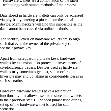
Hardware wallets are a combination of the latest
technology with simple methods of the process.
Data stored in hardware wallets can only be accessed
via physically entering a pin code on the actual
device. Many hackers will find this impossible as the
data cannot be accessed via online methods.
The security levels on hardware wallets are so high
such that even the owner of the private key cannot
see their private key.
Apart from safeguarding private keys, hardware
wallets by extension, also protect the investments of
cryptocurrency traders. Devices used as hardware
wallets may sometimes get lost, stolen or broken.
Investors may end up taking in considerable losses in
such scenarios.
However, hardware wallets have a restoration
functionality that allows users to restore their wallets
to their previous status. The seed phrase used during
set up of the hardware wallet is used for such
scenarios.