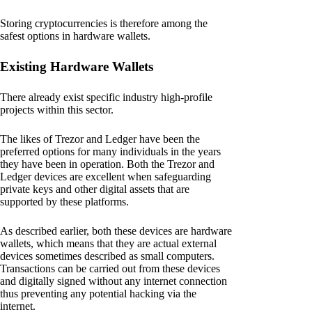
Storing cryptocurrencies is therefore among the
safest options in hardware wallets.
Existing Hardware Wallets
There already exist specific industry high-profile
projects within this sector.
The likes of Trezor and Ledger have been the
preferred options for many individuals in the years
they have been in operation. Both the Trezor and
Ledger devices are excellent when safeguarding
private keys and other digital assets that are
supported by these platforms.
As described earlier, both these devices are hardware
wallets, which means that they are actual external
devices sometimes described as small computers.
Transactions can be carried out from these devices
and digitally signed without any internet connection
thus preventing any potential hacking via the
internet.