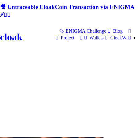
🎥 Untraceable CloakCoin Transaction via ENIGMA
⚡🕵‍♂
ENIGMA Challenge
Blog
cloak
Project
Wallets
CloakWiki