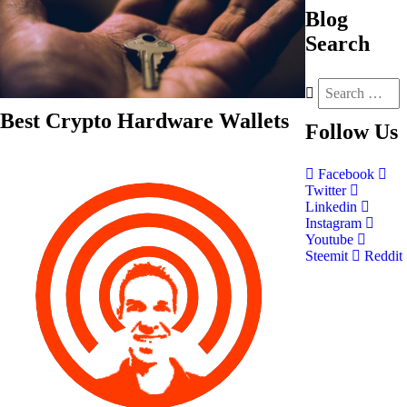
Blog
Search
Best Crypto Hardware Wallets
Follow
Us
Facebook
Twitter
Linkedin
Instagram
Youtube
Steemit
Reddit