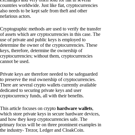
countries worldwide. Just like fiat, cryptocurrencies
also needs to be kept safe from theft and other
nefarious actors.
Cryptographic methods are used to verify the transfer
of assets which are cryptocurrencies in this case. The
use of private and public keys is employed to
determine the owner of the cryptocurrencies. These
keys, therefore, determine the ownership of
cryptocurrencies; without them, cryptocurrencies
cannot be used.
Private keys are therefore needed to be safeguarded
to preserve the real ownership of cryptocurrencies.
There are several crypto wallets currently available
dedicated to securing private keys and user
cryptocurrency funds, all with their benefits.
This article focuses on crypto
hardware wallets
,
which store private keys in secure hardware devices,
and how they keep cryptocurrencies safe. The
primary focus will be on three prominent examples in
the industry- Trezor, Ledger and CloakCoin.