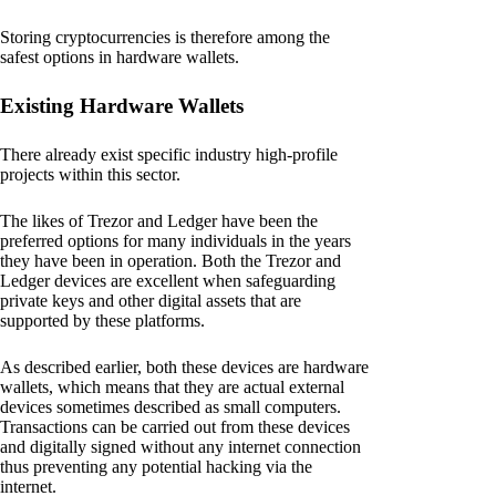
Storing cryptocurrencies is therefore among the
safest options in hardware wallets.
Existing Hardware Wallets
There already exist specific industry high-profile
projects within this sector.
The likes of Trezor and Ledger have been the
preferred options for many individuals in the years
they have been in operation. Both the Trezor and
Ledger devices are excellent when safeguarding
private keys and other digital assets that are
supported by these platforms.
As described earlier, both these devices are hardware
wallets, which means that they are actual external
devices sometimes described as small computers.
Transactions can be carried out from these devices
and digitally signed without any internet connection
thus preventing any potential hacking via the
internet.