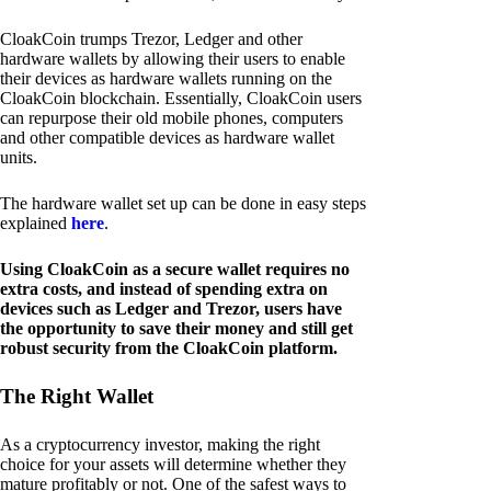
CloakCoin trumps Trezor, Ledger and other
hardware wallets by allowing their users to enable
their devices as hardware wallets running on the
CloakCoin blockchain. Essentially, CloakCoin users
can repurpose their old mobile phones, computers
and other compatible devices as hardware wallet
units.
The hardware wallet set up can be done in easy steps
explained
here
.
Using CloakCoin as a secure wallet requires no
extra costs, and instead of spending extra on
devices such as Ledger and Trezor, users have
the opportunity to save their money and still get
robust security from the CloakCoin platform.
The Right Wallet
As a cryptocurrency investor, making the right
choice for your assets will determine whether they
mature profitably or not. One of the safest ways to