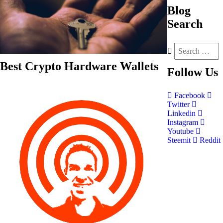
Blog
Search
Best Crypto Hardware Wallets
Follow
Us
Facebook
Twitter
Linkedin
Instagram
Youtube
Steemit
Reddit