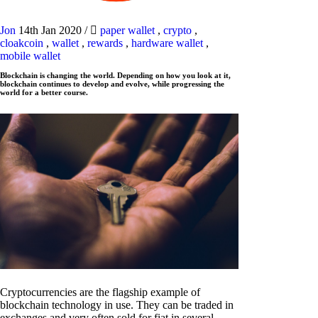
Jon
14th Jan 2020
/
paper wallet
,
crypto
,
cloakcoin
,
wallet
,
rewards
,
hardware wallet
,
mobile wallet
Blockchain is changing the world. Depending on how you look at it,
blockchain continues to develop and evolve, while progressing the
world for a better course.
Cryptocurrencies are the flagship example of
blockchain technology in use. They can be traded in
exchanges and very often sold for fiat in several