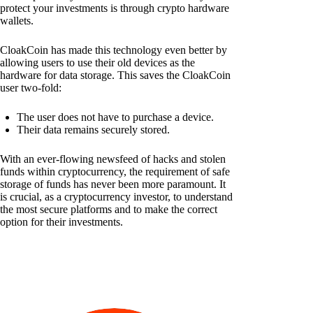
protect your investments is through crypto hardware
wallets.
CloakCoin has made this technology even better by
allowing users to use their old devices as the
hardware for data storage. This saves the CloakCoin
user two-fold:
The user does not have to purchase a device.
Their data remains securely stored.
With an ever-flowing newsfeed of hacks and stolen
funds within cryptocurrency, the requirement of safe
storage of funds has never been more paramount. It
is crucial, as a cryptocurrency investor, to understand
the most secure platforms and to make the correct
option for their investments.