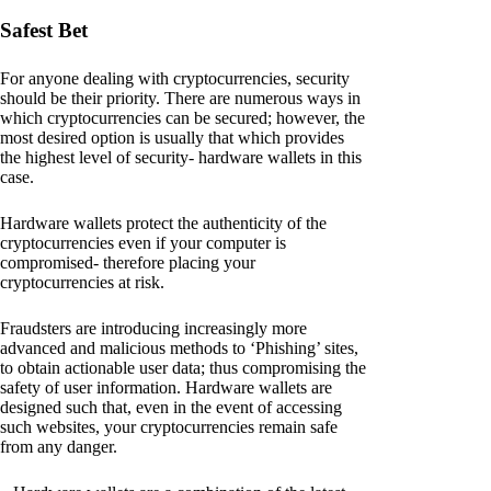
Safest Bet
For anyone dealing with cryptocurrencies, security
should be their priority. There are numerous ways in
which cryptocurrencies can be secured; however, the
most desired option is usually that which provides
the highest level of security- hardware wallets in this
case.
Hardware wallets protect the authenticity of the
cryptocurrencies even if your computer is
compromised- therefore placing your
cryptocurrencies at risk.
Fraudsters are introducing increasingly more
advanced and malicious methods to ‘Phishing’ sites,
to obtain actionable user data; thus compromising the
safety of user information. Hardware wallets are
designed such that, even in the event of accessing
such websites, your cryptocurrencies remain safe
from any danger.