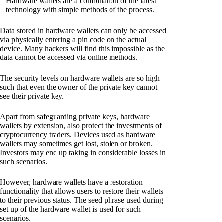
Hardware wallets are a combination of the latest
technology with simple methods of the process.
Data stored in hardware wallets can only be accessed
via physically entering a pin code on the actual
device. Many hackers will find this impossible as the
data cannot be accessed via online methods.
The security levels on hardware wallets are so high
such that even the owner of the private key cannot
see their private key.
Apart from safeguarding private keys, hardware
wallets by extension, also protect the investments of
cryptocurrency traders. Devices used as hardware
wallets may sometimes get lost, stolen or broken.
Investors may end up taking in considerable losses in
such scenarios.
However, hardware wallets have a restoration
functionality that allows users to restore their wallets
to their previous status. The seed phrase used during
set up of the hardware wallet is used for such
scenarios.