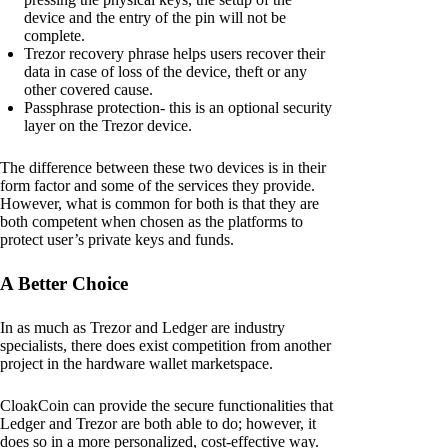
device and the entry of the pin will not be
complete.
Trezor recovery phrase helps users recover their
data in case of loss of the device, theft or any
other covered cause.
Passphrase protection- this is an optional security
layer on the Trezor device.
The difference between these two devices is in their
form factor and some of the services they provide.
However, what is common for both is that they are
both competent when chosen as the platforms to
protect user’s private keys and funds.
A Better Choice
In as much as Trezor and Ledger are industry
specialists, there does exist competition from another
project in the hardware wallet marketspace.
CloakCoin can provide the secure functionalities that
Ledger and Trezor are both able to do; however, it
does so in a more personalized, cost-effective way.