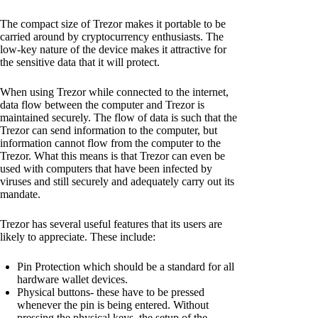
The compact size of Trezor makes it portable to be
carried around by cryptocurrency enthusiasts. The
low-key nature of the device makes it attractive for
the sensitive data that it will protect.
When using Trezor while connected to the internet,
data flow between the computer and Trezor is
maintained securely. The flow of data is such that the
Trezor can send information to the computer, but
information cannot flow from the computer to the
Trezor. What this means is that Trezor can even be
used with computers that have been infected by
viruses and still securely and adequately carry out its
mandate.
Trezor has several useful features that its users are
likely to appreciate. These include:
Pin Protection which should be a standard for all
hardware wallet devices.
Physical buttons- these have to be pressed
whenever the pin is being entered. Without
pressing the physical keys, the setup of the