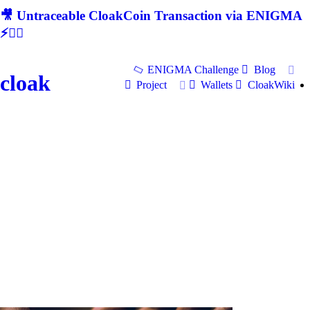
🎥 Untraceable CloakCoin Transaction via ENIGMA
⚡🕵‍♂
ENIGMA Challenge
Blog
cloak
Project
Wallets
CloakWiki