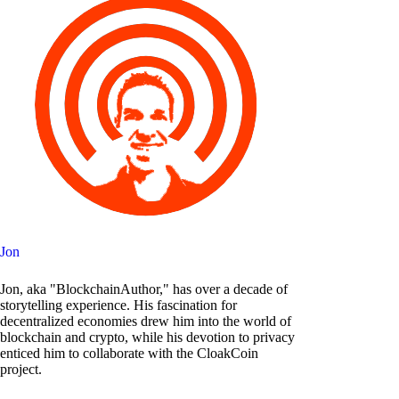
Jon
Jon, aka "BlockchainAuthor," has over a decade of
storytelling experience. His fascination for
decentralized economies drew him into the world of
blockchain and crypto, while his devotion to privacy
enticed him to collaborate with the CloakCoin
project.