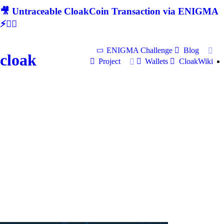
🎥 Untraceable CloakCoin Transaction via ENIGMA
⚡🕵‍♂
ENIGMA Challenge
Blog
cloak
Project
Wallets
CloakWiki