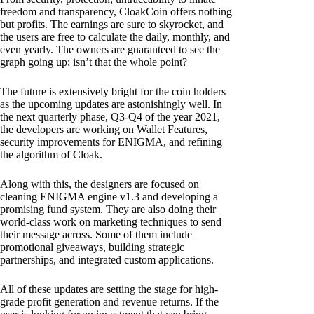
freedom and transparency, CloakCoin offers nothing
but profits. The earnings are sure to skyrocket, and
the users are free to calculate the daily, monthly, and
even yearly. The owners are guaranteed to see the
graph going up; isn’t that the whole point?
The future is extensively bright for the coin holders
as the upcoming updates are astonishingly well. In
the next quarterly phase, Q3-Q4 of the year 2021,
the developers are working on Wallet Features,
security improvements for ENIGMA, and refining
the algorithm of Cloak.
Along with this, the designers are focused on
cleaning ENIGMA engine v1.3 and developing a
promising fund system. They are also doing their
world-class work on marketing techniques to send
their message across. Some of them include
promotional giveaways, building strategic
partnerships, and integrated custom applications.
All of these updates are setting the stage for high-
grade profit generation and revenue returns. If the