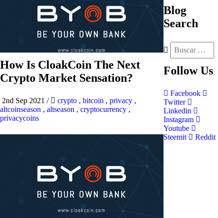
Blog
Search
How Is CloakCoin The Next
Follow
Us
Crypto Market Sensation?
Facebook
2nd Sep 2021
/
crypto
,
bitcoin
,
privacy
,
Twitter
altcoinseason
,
altseason
,
cryptocurrency
,
Linkedin
privacycoins
Instagram
Youtube
Steemit
Reddit