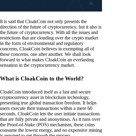
It is said that CloakCoin not only presents the
direction of the future of cryptocurrency, but it also is
the future of cryptocurrency. With all the issues and
restrictions that are clouding over the crypto market
in the form of environmental and regulatory
concerns, CloakCoin believes in exempting all of
these concerns, one after another. We shall look
forward to what makes CloakCoin an everlasting
sensation in the cryptocurrency market.
What is CloakCoin to the World?
CloakCoin introduced itself as a fast and secure
cryptocurrency asset in blockchain technology,
presenting true global transaction freedom. It helps
users execute their transactions within a mere 60
seconds. CloakCoin lets the user initiate transactions
that are fully private and anonymous. As it runs over
the Proof-of-Stake (POS) mechanism, these coins
consume the lowest energy, and no expensive mining
is required to get through the process.