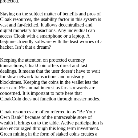
protected.
Staying on the subject matter of benefits and pros of
Cloak resources, the usability factor in this system is
vast and far-fetched. It allows decentralized and
digital monetary transactions. Any individual can
access Cloak with a smartphone or a laptop. A
beginner-friendly software with the least worries of a
hacker. Isn’t that a dream?
Keeping the attention on protected currency
transactions, CloakCoin offers direct and fast
dealings. It means that the user doesn’t have to wait
for slow network transactions and unsteady
blocktimes. Keeping the coins in the wallet lets the
user earn 6% annual interest as far as rewards are
concerned. It is important to note here that
CloakCoin does not function through master nodes.
Cloak resources are often referred to as “Be Your
Own Bank” because of the untraceable store of
wealth it brings on to the table. Active participation is
also encouraged through this long-term investment.
Green mining in the form of staked coins creates a