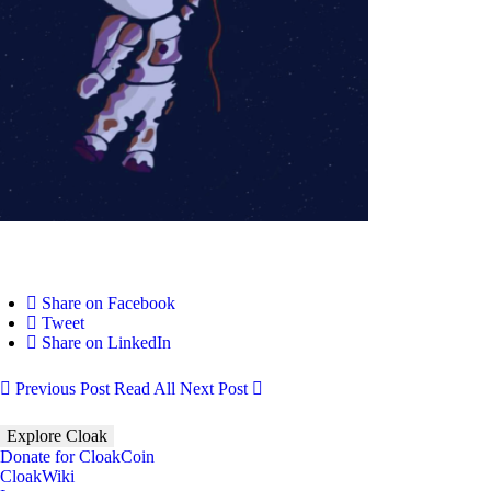
Share on Facebook
Tweet
Share on LinkedIn
Previous Post
Read All
Next Post
Explore Cloak
Donate for CloakCoin
CloakWiki