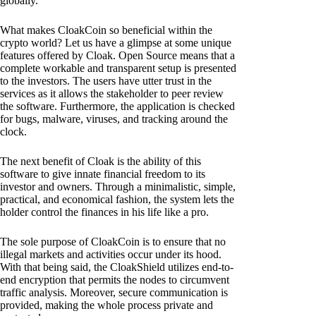
globally.
What makes CloakCoin so beneficial within the
crypto world? Let us have a glimpse at some unique
features offered by Cloak. Open Source means that a
complete workable and transparent setup is presented
to the investors. The users have utter trust in the
services as it allows the stakeholder to peer review
the software. Furthermore, the application is checked
for bugs, malware, viruses, and tracking around the
clock.
The next benefit of Cloak is the ability of this
software to give innate financial freedom to its
investor and owners. Through a minimalistic, simple,
practical, and economical fashion, the system lets the
holder control the finances in his life like a pro.
The sole purpose of CloakCoin is to ensure that no
illegal markets and activities occur under its hood.
With that being said, the CloakShield utilizes end-to-
end encryption that permits the nodes to circumvent
traffic analysis. Moreover, secure communication is
provided, making the whole process private and