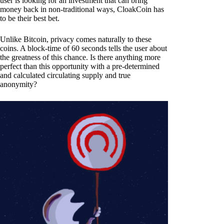
user is looking for an investment that can bring
money back in non-traditional ways, CloakCoin has
to be their best bet.
Unlike Bitcoin, privacy comes naturally to these
coins. A block-time of 60 seconds tells the user about
the greatness of this chance. Is there anything more
perfect than this opportunity with a pre-determined
and calculated circulating supply and true
anonymity?