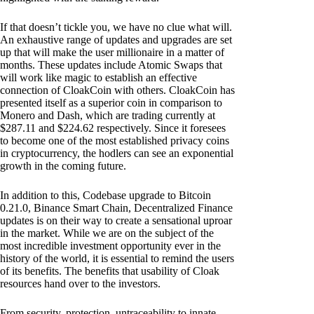
If that doesn’t tickle you, we have no clue what will.
An exhaustive range of updates and upgrades are set
up that will make the user millionaire in a matter of
months. These updates include Atomic Swaps that
will work like magic to establish an effective
connection of CloakCoin with others. CloakCoin has
presented itself as a superior coin in comparison to
Monero and Dash, which are trading currently at
$287.11 and $224.62 respectively. Since it foresees
to become one of the most established privacy coins
in cryptocurrency, the hodlers can see an exponential
growth in the coming future.
In addition to this, Codebase upgrade to Bitcoin
0.21.0, Binance Smart Chain, Decentralized Finance
updates is on their way to create a sensational uproar
in the market. While we are on the subject of the
most incredible investment opportunity ever in the
history of the world, it is essential to remind the users
of its benefits. The benefits that usability of Cloak
resources hand over to the investors.
From security, protection, untraceability to innate