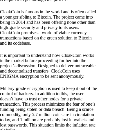
CloakCoin is famous in the world and is often called
a younger sibling to Bitcoin. The project came into
being in 2014 and has been offering none other than
high-grade security and privacy to its users.
CloakCoin promises a world of viable currency
transactions based on the green solution to Bitcoin
and its codebase.
It is important to understand how CloakCoin works
in the market before proceeding further into the
project’s discussion. Designed to deliver untraceable
and decentralized transfers, CloakCoin uses
ENIGMA encryption to be sent anonymously.
Military-grade encryption is used to keep it out of the
control of hackers. In addition to this, the user
doesn’t have to trust other nodes for a private
transaction. This process minimizes the fear of one’s
funding being stolen or data breach. Being a scarce
commodity, only 5.7 million coins are in circulation
today, and 1 million are probably lost in wallets and
lost passwords. This situation limits the inflation rate