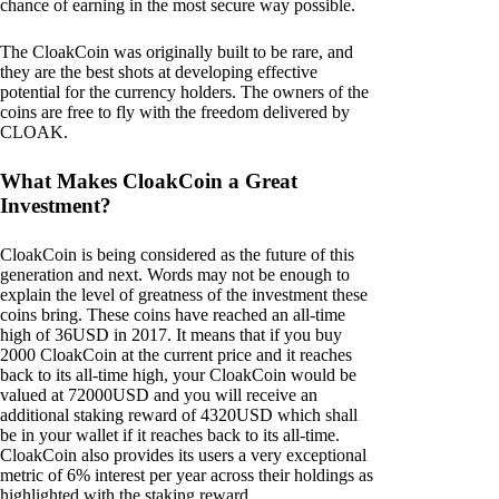
chance of earning in the most secure way possible.
The CloakCoin was originally built to be rare, and
they are the best shots at developing effective
potential for the currency holders. The owners of the
coins are free to fly with the freedom delivered by
CLOAK.
What Makes CloakCoin a Great
Investment?
CloakCoin is being considered as the future of this
generation and next. Words may not be enough to
explain the level of greatness of the investment these
coins bring. These coins have reached an all-time
high of 36USD in 2017. It means that if you buy
2000 CloakCoin at the current price and it reaches
back to its all-time high, your CloakCoin would be
valued at 72000USD and you will receive an
additional staking reward of 4320USD which shall
be in your wallet if it reaches back to its all-time.
CloakCoin also provides its users a very exceptional
metric of 6% interest per year across their holdings as
highlighted with the staking reward.