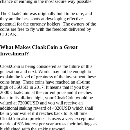
chance of earning in the most secure way possible.
The CloakCoin was originally built to be rare, and
they are the best shots at developing effective
potential for the currency holders. The owners of the
coins are free to fly with the freedom delivered by
CLOAK.
What Makes CloakCoin a Great
Investment?
CloakCoin is being considered as the future of this
generation and next. Words may not be enough to
explain the level of greatness of the investment these
coins bring. These coins have reached an all-time
high of 36USD in 2017. It means that if you buy
2000 CloakCoin at the current price and it reaches
back to its all-time high, your CloakCoin would be
valued at 72000USD and you will receive an
additional staking reward of 4320USD which shall
be in your wallet if it reaches back to its all-time.
CloakCoin also provides its users a very exceptional
metric of 6% interest per year across their holdings as
highlighted with the staking reward.