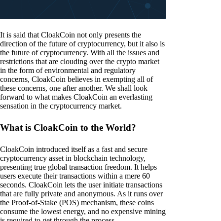
It is said that CloakCoin not only presents the
direction of the future of cryptocurrency, but it also is
the future of cryptocurrency. With all the issues and
restrictions that are clouding over the crypto market
in the form of environmental and regulatory
concerns, CloakCoin believes in exempting all of
these concerns, one after another. We shall look
forward to what makes CloakCoin an everlasting
sensation in the cryptocurrency market.
What is CloakCoin to the World?
CloakCoin introduced itself as a fast and secure
cryptocurrency asset in blockchain technology,
presenting true global transaction freedom. It helps
users execute their transactions within a mere 60
seconds. CloakCoin lets the user initiate transactions
that are fully private and anonymous. As it runs over
the Proof-of-Stake (POS) mechanism, these coins
consume the lowest energy, and no expensive mining
is required to get through the process.