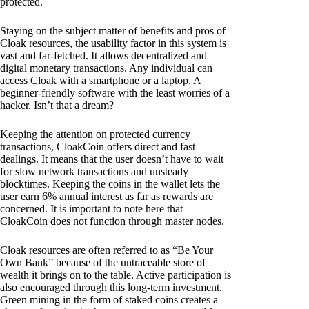
protected.
Staying on the subject matter of benefits and pros of
Cloak resources, the usability factor in this system is
vast and far-fetched. It allows decentralized and
digital monetary transactions. Any individual can
access Cloak with a smartphone or a laptop. A
beginner-friendly software with the least worries of a
hacker. Isn’t that a dream?
Keeping the attention on protected currency
transactions, CloakCoin offers direct and fast
dealings. It means that the user doesn’t have to wait
for slow network transactions and unsteady
blocktimes. Keeping the coins in the wallet lets the
user earn 6% annual interest as far as rewards are
concerned. It is important to note here that
CloakCoin does not function through master nodes.
Cloak resources are often referred to as “Be Your
Own Bank” because of the untraceable store of
wealth it brings on to the table. Active participation is
also encouraged through this long-term investment.
Green mining in the form of staked coins creates a