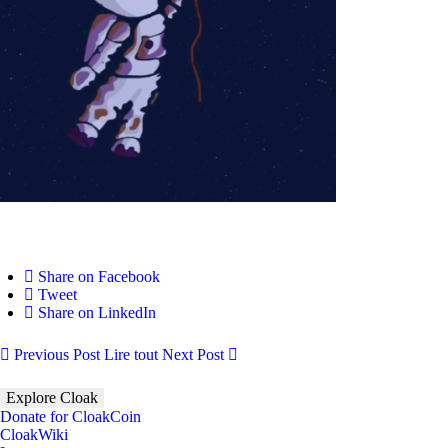
Share on Facebook
Tweet
Share on LinkedIn
Previous Post
Lire tout
Next Post
Explore Cloak
Donate for CloakCoin
CloakWiki