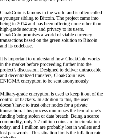
CloakCoin is famous in the world and is often called
a younger sibling to Bitcoin. The project came into
being in 2014 and has been offering none other than
high-grade security and privacy to its users.
CloakCoin promises a world of viable currency
transactions based on the green solution to Bitcoin
and its codebase.
It is important to understand how CloakCoin works
in the market before proceeding further into the
project’s discussion. Designed to deliver untraceable
and decentralized transfers, CloakCoin uses
ENIGMA encryption to be sent anonymously.
Military-grade encryption is used to keep it out of the
control of hackers. In addition to this, the user
doesn’t have to trust other nodes for a private
transaction. This process minimizes the fear of one’s
funding being stolen or data breach. Being a scarce
commodity, only 5.7 million coins are in circulation
today, and 1 million are probably lost in wallets and
lost passwords. This situation limits the inflation rate