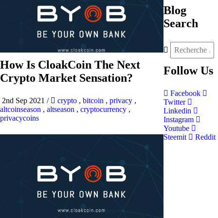
Blog
Search
How Is CloakCoin The Next
Follow
Us
Crypto Market Sensation?
Facebook
2nd Sep 2021
/
crypto
,
bitcoin
,
privacy
,
Twitter
altcoinseason
,
altseason
,
cryptocurrency
,
Linkedin
privacycoins
Instagram
Youtube
Steemit
Reddit