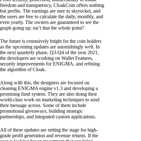
freedom and transparency, CloakCoin offers nothing
but profits. The earnings are sure to skyrocket, and
the users are free to calculate the daily, monthly, and
even yearly. The owners are guaranteed to see the
graph going up; isn’t that the whole point?
The future is extensively bright for the coin holders
as the upcoming updates are astonishingly well. In
the next quarterly phase, Q3-Q4 of the year 2021,
the developers are working on Wallet Features,
security improvements for ENIGMA, and refining
the algorithm of Cloak.
Along with this, the designers are focused on
cleaning ENIGMA engine v1.3 and developing a
promising fund system. They are also doing their
world-class work on marketing techniques to send
their message across. Some of them include
promotional giveaways, building strategic
partnerships, and integrated custom applications.
All of these updates are setting the stage for high-
grade profit generation and revenue returns. If the