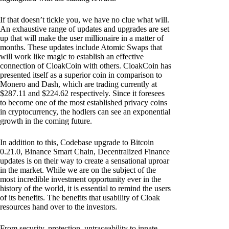
If that doesn’t tickle you, we have no clue what will.
An exhaustive range of updates and upgrades are set
up that will make the user millionaire in a matter of
months. These updates include Atomic Swaps that
will work like magic to establish an effective
connection of CloakCoin with others. CloakCoin has
presented itself as a superior coin in comparison to
Monero and Dash, which are trading currently at
$287.11 and $224.62 respectively. Since it foresees
to become one of the most established privacy coins
in cryptocurrency, the hodlers can see an exponential
growth in the coming future.
In addition to this, Codebase upgrade to Bitcoin
0.21.0, Binance Smart Chain, Decentralized Finance
updates is on their way to create a sensational uproar
in the market. While we are on the subject of the
most incredible investment opportunity ever in the
history of the world, it is essential to remind the users
of its benefits. The benefits that usability of Cloak
resources hand over to the investors.
From security, protection, untraceability to innate