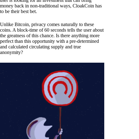
user is looking for an investment that can bring
money back in non-traditional ways, CloakCoin has
to be their best bet.
Unlike Bitcoin, privacy comes naturally to these
coins. A block-time of 60 seconds tells the user about
the greatness of this chance. Is there anything more
perfect than this opportunity with a pre-determined
and calculated circulating supply and true
anonymity?