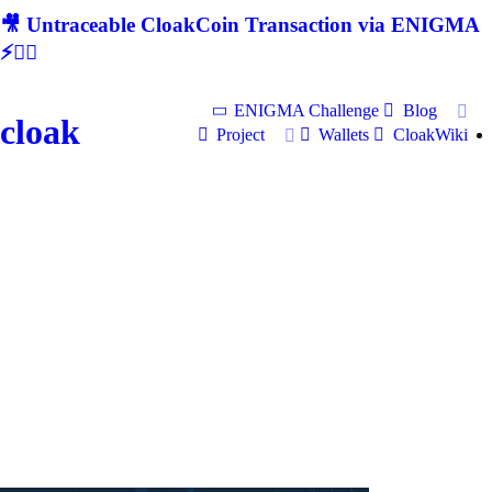
🎥 Untraceable CloakCoin Transaction via ENIGMA
⚡🕵‍♂
ENIGMA Challenge
Blog
cloak
Project
Wallets
CloakWiki