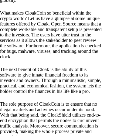
globally.
What makes CloakCoin so beneficial within the
crypto world? Let us have a glimpse at some unique
features offered by Cloak. Open Source means that a
complete workable and transparent setup is presented
to the investors. The users have utter trust in the
services as it allows the stakeholder to peer review
the software. Furthermore, the application is checked
for bugs, malware, viruses, and tracking around the
clock.
The next benefit of Cloak is the ability of this
software to give innate financial freedom to its
investor and owners. Through a minimalistic, simple,
practical, and economical fashion, the system lets the
holder control the finances in his life like a pro.
The sole purpose of CloakCoin is to ensure that no
illegal markets and activities occur under its hood.
With that being said, the CloakShield utilizes end-to-
end encryption that permits the nodes to circumvent
traffic analysis. Moreover, secure communication is
provided, making the whole process private and