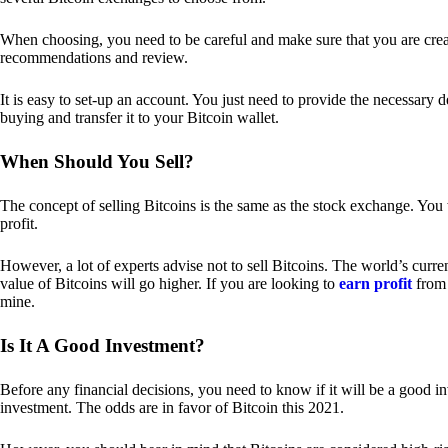
When choosing, you need to be careful and make sure that you are creat
recommendations and review.
It is easy to set-up an account. You just need to provide the necessary 
buying and transfer it to your Bitcoin wallet.
When Should You Sell?
The concept of selling Bitcoins is the same as the stock exchange. You 
profit.
However, a lot of experts advise not to sell Bitcoins. The world’s curren
value of Bitcoins will go higher. If you are looking to
earn profit
from 
mine.
Is It A Good Investment?
Before any financial decisions, you need to know if it will be a good i
investment. The odds are in favor of Bitcoin this 2021.