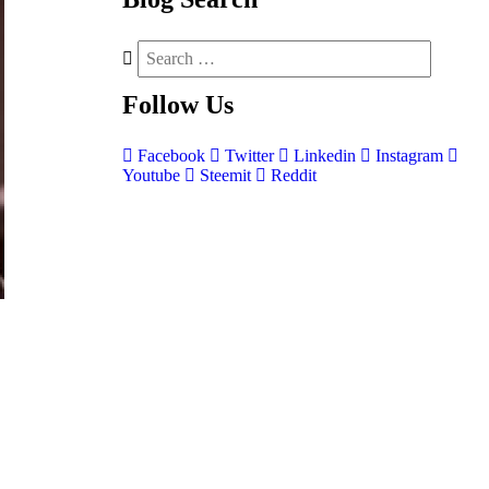
Follow
Us
Facebook
Twitter
Linkedin
Instagram
Youtube
Steemit
Reddit