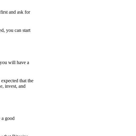
irst and ask for
ed, you can start
 you will have a
s expected that the
e, invest, and
e a good