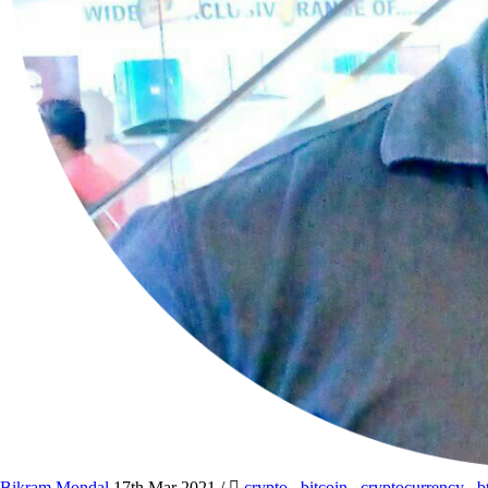
Bikram Mondal
17th Mar 2021
/
crypto
,
bitcoin
,
cryptocurrency
,
b