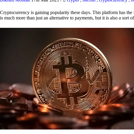
Cryptocurrency is gaining popularity these days. This platform has the f
is much more than just an alternative to payments, but it is also a sort