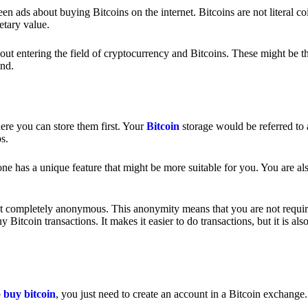
 ads about buying Bitcoins on the internet. Bitcoins are not literal coi
etary value.
out entering the field of cryptocurrency and Bitcoins. These might be t
nd.
ere you can store them first. Your
Bitcoin
storage would be referred to 
ps.
e has a unique feature that might be more suitable for you. You are als
s not completely anonymous. This anonymity means that you are not requir
Bitcoin transactions. It makes it easier to do transactions, but it is also
o
buy bitcoin
, you just need to create an account in a Bitcoin exchange.