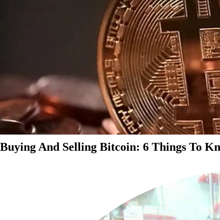
Buying And Selling Bitcoin: 6 Things To K