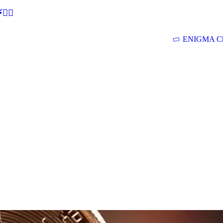
🕵‍♂
ENIGMA Ch