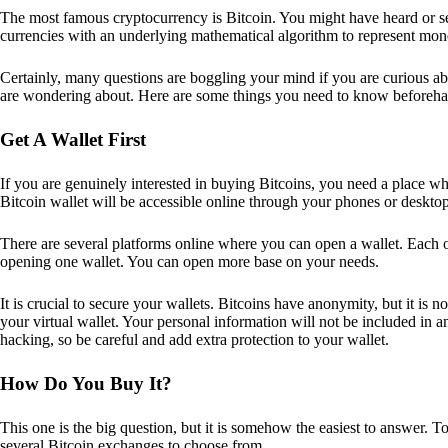
The most famous cryptocurrency is Bitcoin. You might have heard or seen
currencies with an underlying mathematical algorithm to represent mon
Certainly, many questions are boggling your mind if you are curious ab
are wondering about. Here are some things you need to know beforeha
Get A Wallet First
If you are genuinely interested in buying Bitcoins, you need a place wh
Bitcoin wallet will be accessible online through your phones or deskto
There are several platforms online where you can open a wallet. Each on
opening one wallet. You can open more base on your needs.
It is crucial to secure your wallets. Bitcoins have anonymity, but it i
your virtual wallet. Your personal information will not be included in any 
hacking, so be careful and add extra protection to your wallet.
How Do You Buy It?
This one is the big question, but it is somehow the easiest to answer. T
several Bitcoin exchanges to choose from.