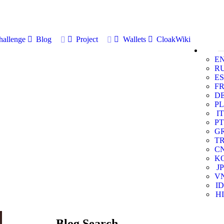
allenge
Blog
Project
Wallets
CloakWiki
E
R
ES
F
D
PL
IT
PT
G
T
C
K
JP
V
ID
HI
Blog Search