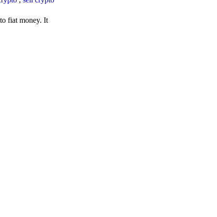
o fiat money. It