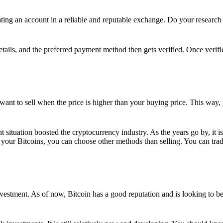
ing an account in a reliable and reputable exchange. Do your research f
details, and the preferred payment method then gets verified. Once verifi
want to sell when the price is higher than your buying price. This way,
t situation boosted the cryptocurrency industry. As the years go by, it i
your Bitcoins, you can choose other methods than selling. You can trad
nvestment. As of now, Bitcoin has a good reputation and is looking to b