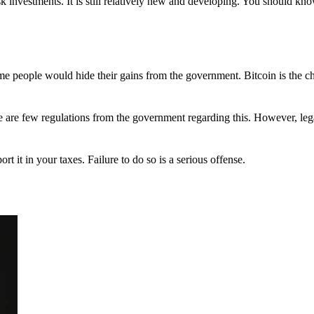
 investments. It is still relatively new and developing. You should kno
 Some people would hide their gains from the government. Bitcoin is the 
There are few regulations from the government regarding this. However, le
ort it in your taxes. Failure to do so is a serious offense.