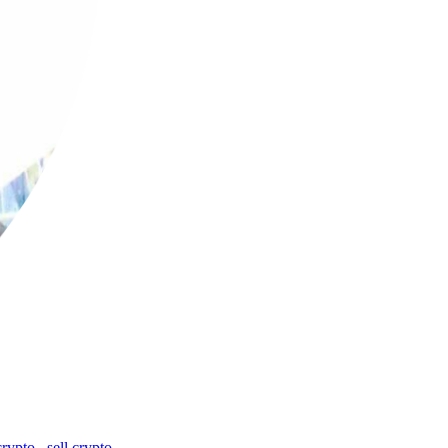
crypto
,
sell crypto