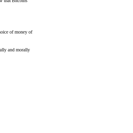
w that Bitcoins
choice of money of
gally and morally