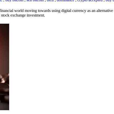
inancial world moving towards using digital currency as an alternative t
 of stock exchange investment.