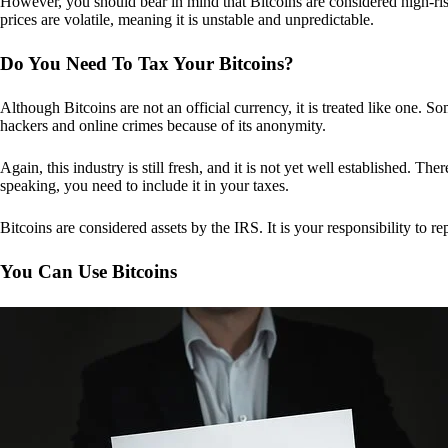
However, you should bear in mind that Bitcoins are considered high-risk
prices are volatile, meaning it is unstable and unpredictable.
Do You Need To Tax Your Bitcoins?
Although Bitcoins are not an official currency, it is treated like one.
hackers and online crimes because of its anonymity.
Again, this industry is still fresh, and it is not yet well established. 
speaking, you need to include it in your taxes.
Bitcoins are considered assets by the IRS. It is your responsibility to rep
You Can Use Bitcoins