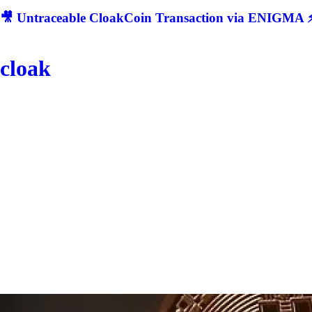
🎥 Untraceable CloakCoin Transaction via ENIGMA ⚡
cloak