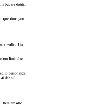
ns but are digital
he questions you
as a wallet. The
o not limited to
ed to personalize
 at risk of
 There are also