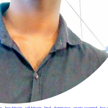
tc
,
buy bitcoin
,
sell bitcoin
,
btcd
,
dominance
,
crypto accepted
,
buy 