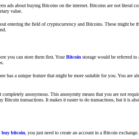
 ads about buying Bitcoins on the internet. Bitcoins are not literal coi
etary value.
out entering the field of cryptocurrency and Bitcoins. These might be t
nd.
ere you can store them first. Your
Bitcoin
storage would be referred to 
ps.
e has a unique feature that might be more suitable for you. You are als
s not completely anonymous. This anonymity means that you are not requir
Bitcoin transactions. It makes it easier to do transactions, but it is also
o
buy bitcoin
, you just need to create an account in a Bitcoin exchange.