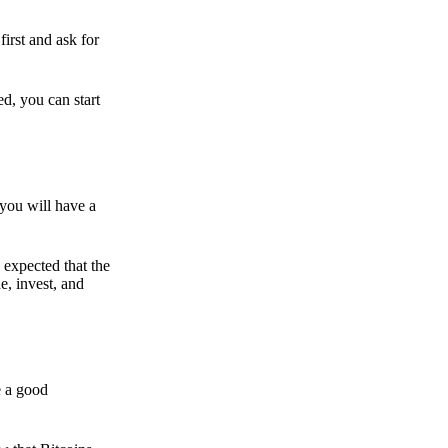
irst and ask for
ed, you can start
 you will have a
s expected that the
e, invest, and
e a good