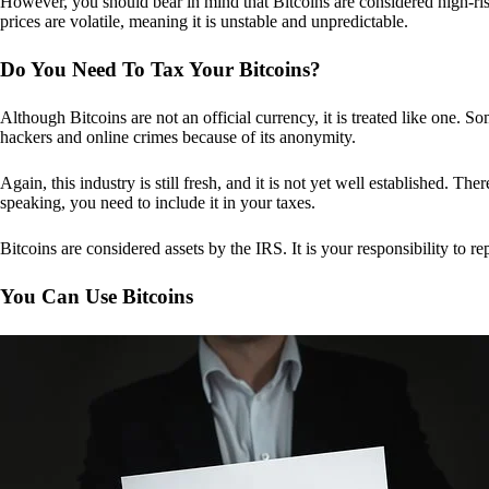
However, you should bear in mind that Bitcoins are considered high-risk
prices are volatile, meaning it is unstable and unpredictable.
Do You Need To Tax Your Bitcoins?
Although Bitcoins are not an official currency, it is treated like one.
hackers and online crimes because of its anonymity.
Again, this industry is still fresh, and it is not yet well established. 
speaking, you need to include it in your taxes.
Bitcoins are considered assets by the IRS. It is your responsibility to rep
You Can Use Bitcoins