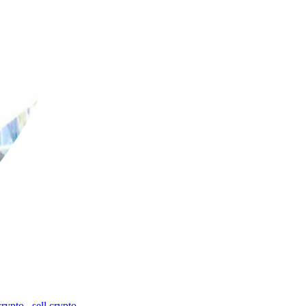
crypto
,
sell crypto