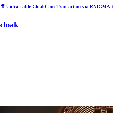
🎥 Untraceable CloakCoin Transaction via ENIGMA ⚡
cloak