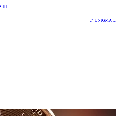
🕵‍♂
ENIGMA Ch