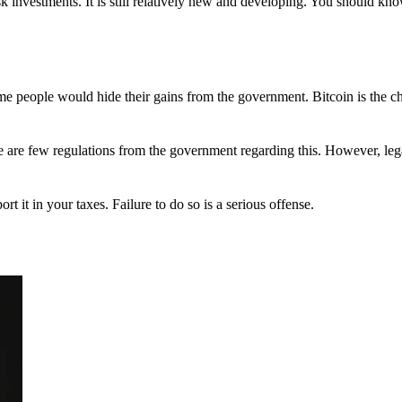
 investments. It is still relatively new and developing. You should kno
 Some people would hide their gains from the government. Bitcoin is the 
There are few regulations from the government regarding this. However, le
ort it in your taxes. Failure to do so is a serious offense.