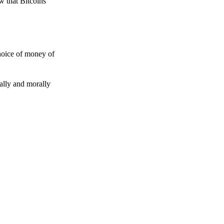
w that Bitcoins
choice of money of
gally and morally