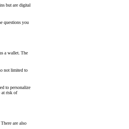
ns but are digital
he questions you
as a wallet. The
o not limited to
ed to personalize
 at risk of
 There are also