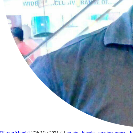
Bikram Mondal
17th Mar 2021
/
crypto
,
bitcoin
,
cryptocurrency
,
b