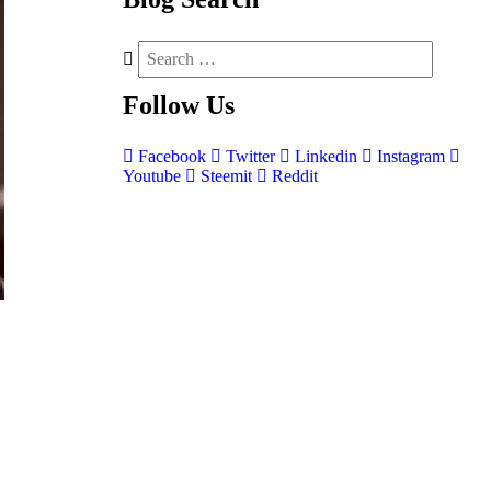
Follow
Us
Facebook
Twitter
Linkedin
Instagram
Youtube
Steemit
Reddit