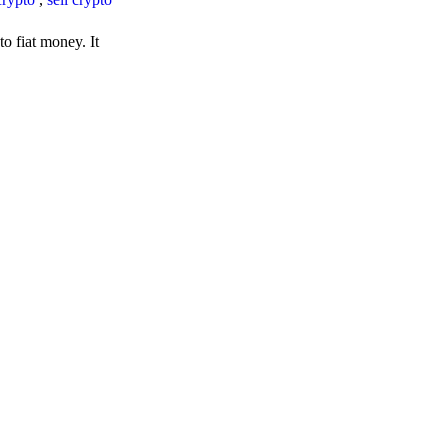
o fiat money. It