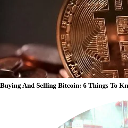
Buying And Selling Bitcoin: 6 Things To K