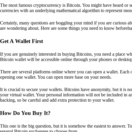
The most famous cryptocurrency is Bitcoin. You might have heard or seen
currencies with an underlying mathematical algorithm to represent mon
Certainly, many questions are boggling your mind if you are curious ab
are wondering about. Here are some things you need to know beforeha
Get A Wallet First
If you are genuinely interested in buying Bitcoins, you need a place wh
Bitcoin wallet will be accessible online through your phones or deskto
There are several platforms online where you can open a wallet. Each on
opening one wallet. You can open more base on your needs.
It is crucial to secure your wallets. Bitcoins have anonymity, but it i
your virtual wallet. Your personal information will not be included in any 
hacking, so be careful and add extra protection to your wallet.
How Do You Buy It?
This one is the big question, but it is somehow the easiest to answer. T
several Bitcoin exchanges to choose from.