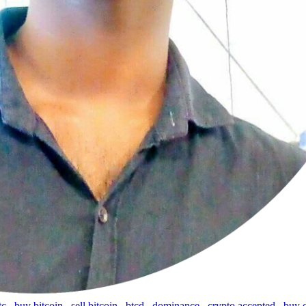
tc
,
buy bitcoin
,
sell bitcoin
,
btcd
,
dominance
,
crypto accepted
,
buy 