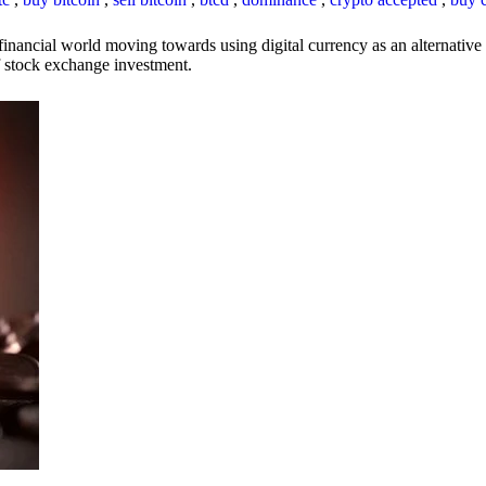
inancial world moving towards using digital currency as an alternative t
 of stock exchange investment.