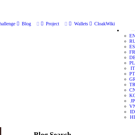
allenge
Blog
Project
Wallets
CloakWiki
E
R
ES
F
D
PL
IT
PT
G
T
C
K
JP
V
ID
HI
Blog Search