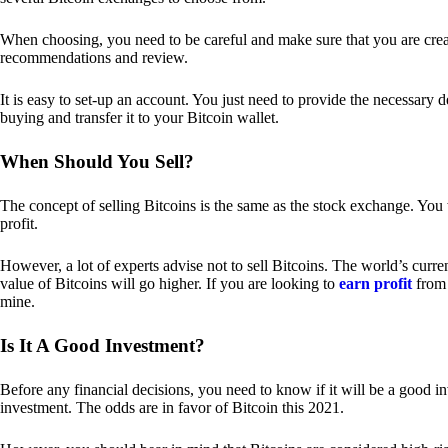
When choosing, you need to be careful and make sure that you are creat
recommendations and review.
It is easy to set-up an account. You just need to provide the necessary 
buying and transfer it to your Bitcoin wallet.
When Should You Sell?
The concept of selling Bitcoins is the same as the stock exchange. You 
profit.
However, a lot of experts advise not to sell Bitcoins. The world’s curren
value of Bitcoins will go higher. If you are looking to
earn profit
from 
mine.
Is It A Good Investment?
Before any financial decisions, you need to know if it will be a good i
investment. The odds are in favor of Bitcoin this 2021.