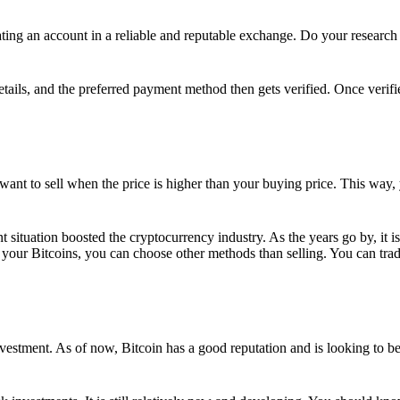
ing an account in a reliable and reputable exchange. Do your research f
details, and the preferred payment method then gets verified. Once verifi
want to sell when the price is higher than your buying price. This way,
t situation boosted the cryptocurrency industry. As the years go by, it i
your Bitcoins, you can choose other methods than selling. You can trad
nvestment. As of now, Bitcoin has a good reputation and is looking to b