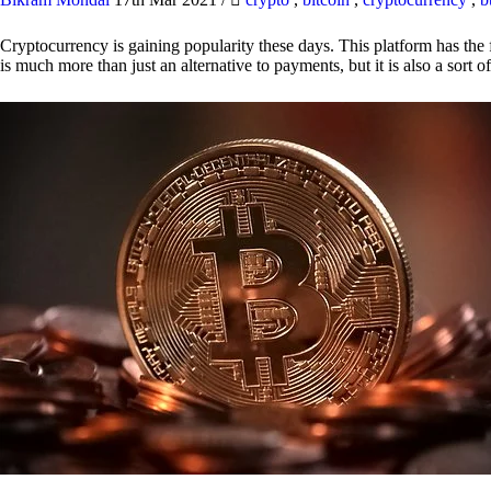
Cryptocurrency is gaining popularity these days. This platform has the f
is much more than just an alternative to payments, but it is also a sort