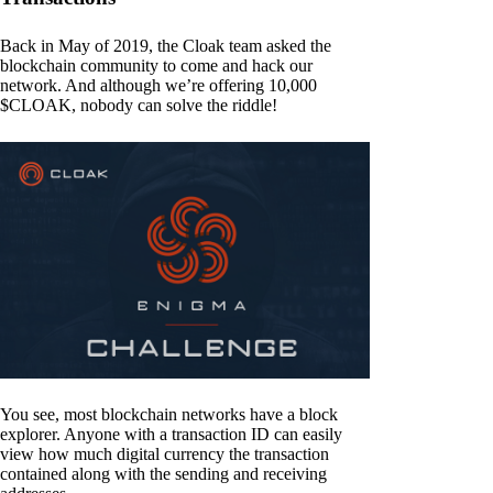
Back in May of 2019, the Cloak team asked the
blockchain community to come and hack our
network. And although we’re offering 10,000
$CLOAK, nobody can solve the riddle!
You see, most blockchain networks have a block
explorer. Anyone with a transaction ID can easily
view how much digital currency the transaction
contained along with the sending and receiving