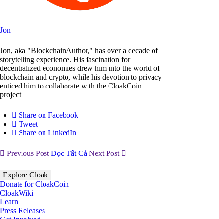
Jon
Jon, aka "BlockchainAuthor," has over a decade of
storytelling experience. His fascination for
decentralized economies drew him into the world of
blockchain and crypto, while his devotion to privacy
enticed him to collaborate with the CloakCoin
project.
Share on Facebook
Tweet
Share on LinkedIn
Previous Post
Đọc Tất Cả
Next Post
Explore Cloak
Donate for CloakCoin
CloakWiki
Learn
Press Releases