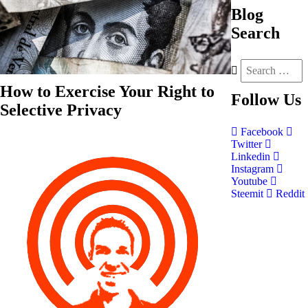
Blog
Search
How to Exercise Your Right to
Follow
Us
Selective Privacy
Facebook
Twitter
Linkedin
Instagram
Youtube
Steemit
Reddit