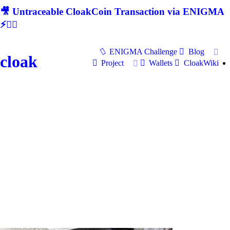
🎥 Untraceable CloakCoin Transaction via ENIGMA
⚡🕵‍♂
ENIGMA Challenge
Blog
cloak
Project
Wallets
CloakWiki