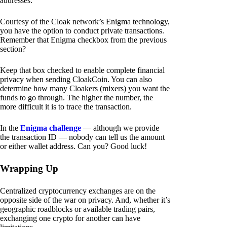
addresses.
Courtesy of the Cloak network’s Enigma technology,
you have the option to conduct private transactions.
Remember that Enigma checkbox from the previous
section?
Keep that box checked to enable complete financial
privacy when sending CloakCoin. You can also
determine how many Cloakers (mixers) you want the
funds to go through. The higher the number, the
more difficult it is to trace the transaction.
In the
Enigma challenge
— although we provide
the transaction ID — nobody can tell us the amount
or either wallet address. Can you? Good luck!
Wrapping Up
Centralized cryptocurrency exchanges are on the
opposite side of the war on privacy. And, whether it’s
geographic roadblocks or available trading pairs,
exchanging one crypto for another can have