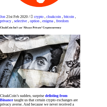
Jon
21st Feb 2020
/
crypto
,
cloakcoin
,
bitcoin
,
privacy
,
selective
,
option
,
enigma
,
freedom
CloakCoin Isn’t an ‘Always Private’ Cryptocurrency
CloakCoin’s sudden, surprise
delisting from
Binance
taught us that certain crypto exchanges are
privacy averse. And because we never received a