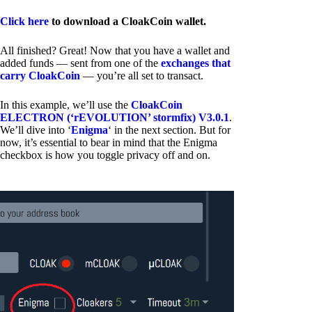
Click here
to download a CloakCoin wallet.
All finished? Great! Now that you have a wallet and
added funds — sent from one of the
exchanges that
carry CloakCoin
— you’re all set to transact.
In this example, we’ll use the
CloakCoin
ELECTRON (‘rEVOLUTION’ stormfix) V3.0.1
.
We’ll dive into ‘
Enigma
‘ in the next section. But for
now, it’s essential to bear in mind that the Enigma
checkbox is how you toggle privacy off and on.