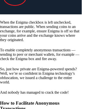
When the Enigma checkbox is left unchecked,
transactions are public. When sending coins to an
exchange, for example, ensure Enigma is off so that
your coins arrive and the exchange knows where
they originated.
To enable completely anonymous transactions —
sending to peer or merchant wallets, for example —
check the Enigma box and fire away.
So, just how private are Enigma-powered spends?
Well, we’re so confident in Enigma technology’s
obfuscation, we issued a challenge to the entire
world.
And nobody has managed to crack the code!
How to Facilitate Anonymous
Transactions