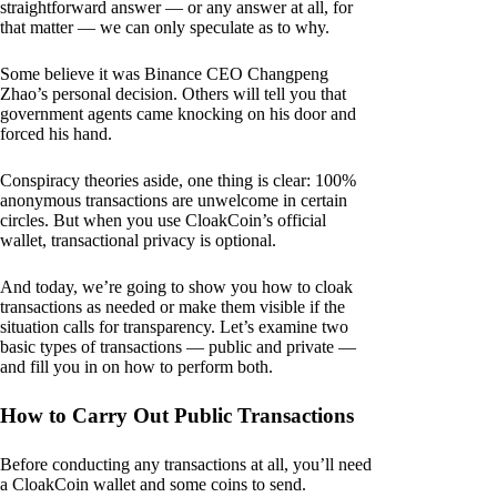
straightforward answer — or any answer at all, for
that matter — we can only speculate as to why.
Some believe it was Binance CEO Changpeng
Zhao’s personal decision. Others will tell you that
government agents came knocking on his door and
forced his hand.
Conspiracy theories aside, one thing is clear: 100%
anonymous transactions are unwelcome in certain
circles. But when you use CloakCoin’s official
wallet, transactional privacy is optional.
And today, we’re going to show you how to cloak
transactions as needed or make them visible if the
situation calls for transparency. Let’s examine two
basic types of transactions — public and private —
and fill you in on how to perform both.
How to Carry Out Public Transactions
Before conducting any transactions at all, you’ll need
a CloakCoin wallet and some coins to send.