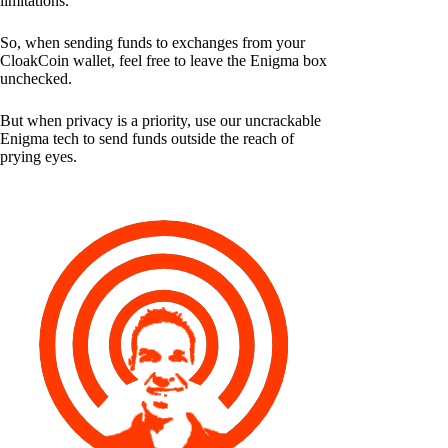
limitations.
So, when sending funds to exchanges from your
CloakCoin wallet, feel free to leave the Enigma box
unchecked.
But when privacy is a priority, use our uncrackable
Enigma tech to send funds outside the reach of
prying eyes.