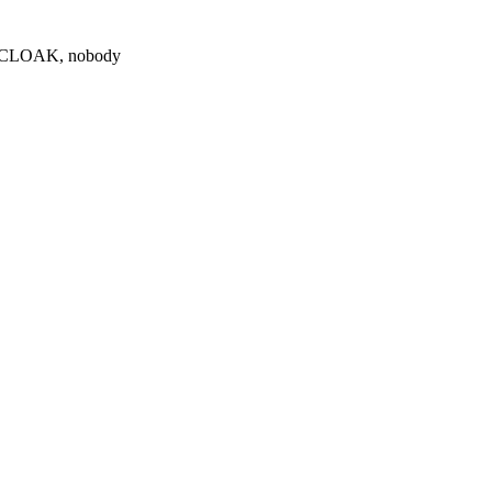
0 $CLOAK, nobody