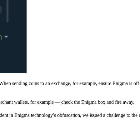
When sending coins to an exchange, for example, ensure Enigma is off 
rchant wallets, for example — check the Enigma box and fire away.
ent in Enigma technology’s obfuscation, we issued a challenge to the e