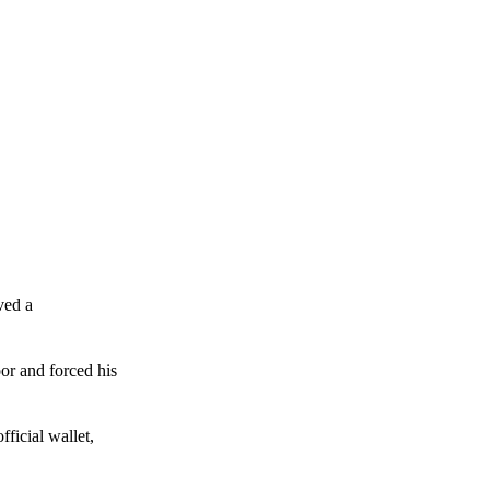
ved a
or and forced his
ficial wallet,