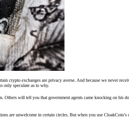
ertain crypto exchanges are privacy averse. And because we never recei
n only speculate as to why.
 Others will tell you that government agents came knocking on his do
ions are unwelcome in certain circles. But when you use CloakCoin’s of