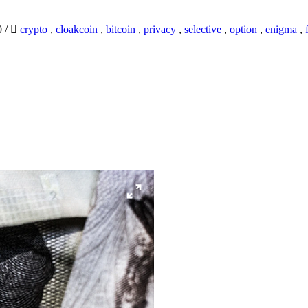
0
/
crypto
,
cloakcoin
,
bitcoin
,
privacy
,
selective
,
option
,
enigma
,