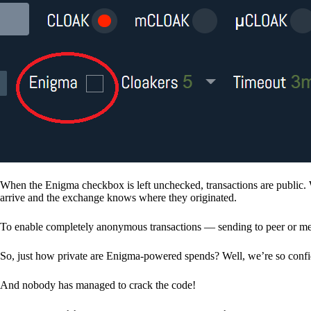
When the Enigma checkbox is left unchecked, transactions are public. 
arrive and the exchange knows where they originated.
To enable completely anonymous transactions — sending to peer or me
So, just how private are Enigma-powered spends? Well, we’re so confid
And nobody has managed to crack the code!