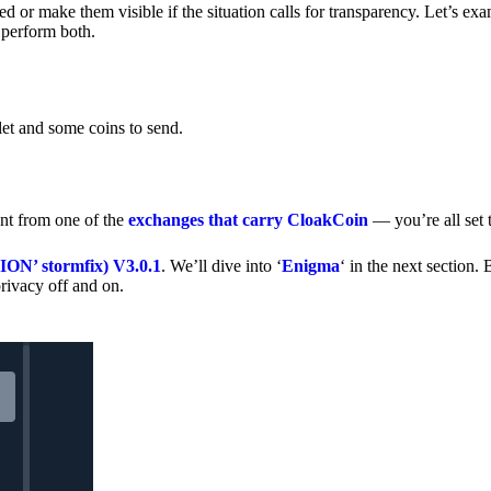
 or make them visible if the situation calls for transparency. Let’s ex
 perform both.
let and some coins to send.
nt from one of the
exchanges that carry CloakCoin
— you’re all set t
’ stormfix) V3.0.1
. We’ll dive into ‘
Enigma
‘ in the next section. 
rivacy off and on.