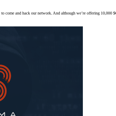
y to come and hack our network. And although we’re offering 10,00