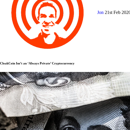
Jon
21st Feb 202
CloakCoin Isn’t an ‘Always Private’ Cryptocurrency