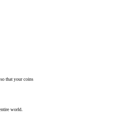
so that your coins
ntire world.