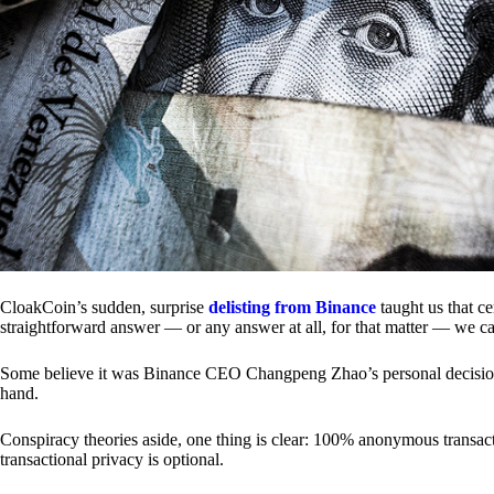
CloakCoin’s sudden, surprise
delisting from Binance
taught us that c
straightforward answer — or any answer at all, for that matter — we ca
Some believe it was Binance CEO Changpeng Zhao’s personal decision.
hand.
Conspiracy theories aside, one thing is clear: 100% anonymous transact
transactional privacy is optional.