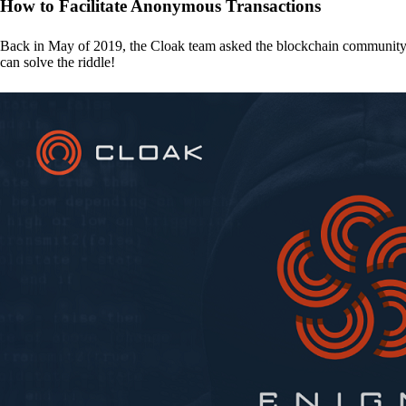
How to Facilitate Anonymous Transactions
Back in May of 2019, the Cloak team asked the blockchain communit
can solve the riddle!