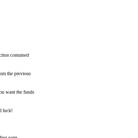
ction contained
rom the previous
ou want the funds
d luck!
ing pairs,