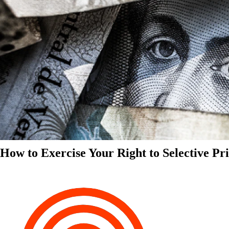
How to Exercise Your Right to Selective Pr