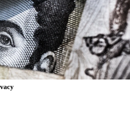
ivacy