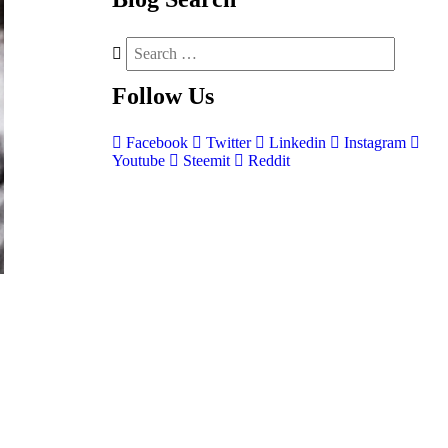
Follow
Us
Facebook
Twitter
Linkedin
Instagram
Youtube
Steemit
Reddit