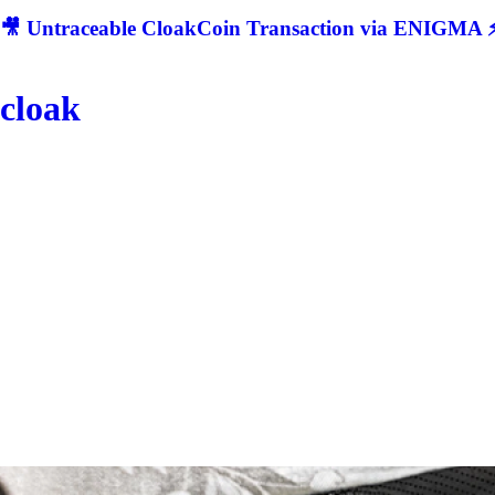
🎥 Untraceable CloakCoin Transaction via ENIGMA ⚡
cloak