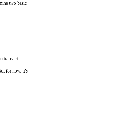
amine two basic
o transact.
But for now, it’s