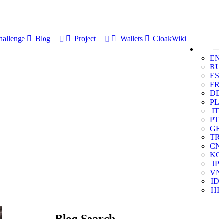
allenge
Blog
Project
Wallets
CloakWiki
E
R
ES
F
D
PL
IT
PT
G
T
C
K
JP
V
ID
HI
Blog Search