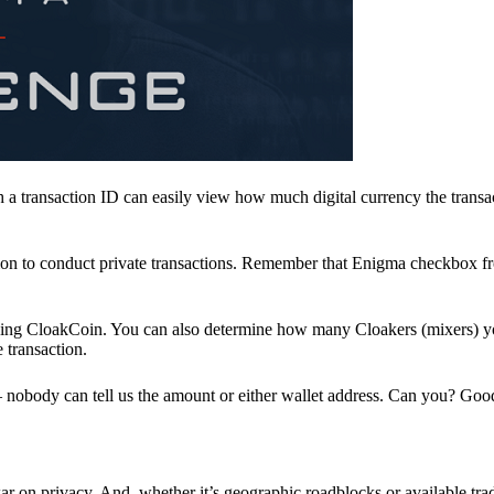
a transaction ID can easily view how much digital currency the transa
ion to conduct private transactions. Remember that Enigma checkbox f
ding CloakCoin. You can also determine how many Cloakers (mixers) y
e transaction.
nobody can tell us the amount or either wallet address. Can you? Goo
r on privacy. And, whether it’s geographic roadblocks or available trad