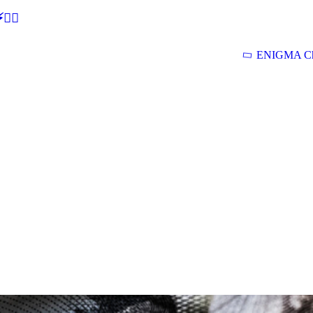
🕵‍♂
ENIGMA Ch