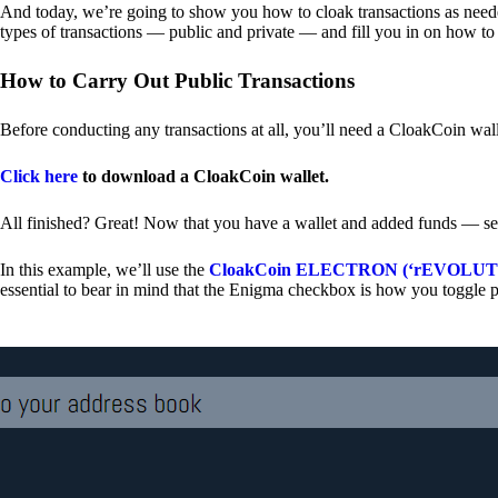
And today, we’re going to show you how to cloak transactions as needed
types of transactions — public and private — and fill you in on how to
How to Carry Out Public Transactions
Before conducting any transactions at all, you’ll need a CloakCoin wal
Click here
to download a CloakCoin wallet.
All finished? Great! Now that you have a wallet and added funds — se
In this example, we’ll use the
CloakCoin ELECTRON (‘rEVOLUTION
essential to bear in mind that the Enigma checkbox is how you toggle p