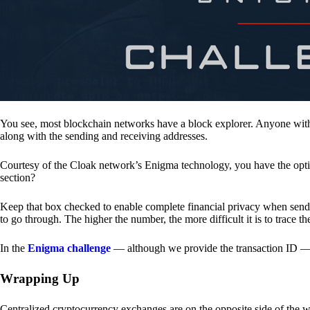
You see, most blockchain networks have a block explorer. Anyone with 
along with the sending and receiving addresses.
Courtesy of the Cloak network’s Enigma technology, you have the opt
section?
Keep that box checked to enable complete financial privacy when sen
to go through. The higher the number, the more difficult it is to trace th
In the
Enigma challenge
— although we provide the transaction ID — 
Wrapping Up
Centralized cryptocurrency exchanges are on the opposite side of the wa