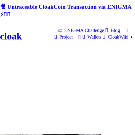
🎥 Untraceable CloakCoin Transaction via ENIGMA
⚡🕵‍♂
ENIGMA Challenge
Blog
cloak
Project
Wallets
CloakWiki