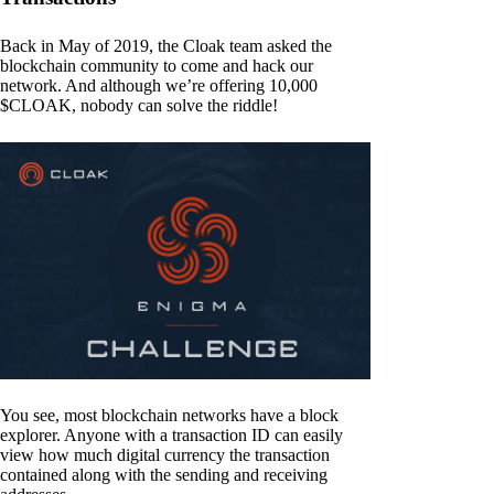
Back in May of 2019, the Cloak team asked the
blockchain community to come and hack our
network. And although we’re offering 10,000
$CLOAK, nobody can solve the riddle!
You see, most blockchain networks have a block
explorer. Anyone with a transaction ID can easily
view how much digital currency the transaction
contained along with the sending and receiving