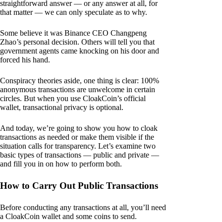
straightforward answer — or any answer at all, for
that matter — we can only speculate as to why.
Some believe it was Binance CEO Changpeng
Zhao’s personal decision. Others will tell you that
government agents came knocking on his door and
forced his hand.
Conspiracy theories aside, one thing is clear: 100%
anonymous transactions are unwelcome in certain
circles. But when you use CloakCoin’s official
wallet, transactional privacy is optional.
And today, we’re going to show you how to cloak
transactions as needed or make them visible if the
situation calls for transparency. Let’s examine two
basic types of transactions — public and private —
and fill you in on how to perform both.
How to Carry Out Public Transactions
Before conducting any transactions at all, you’ll need
a CloakCoin wallet and some coins to send.