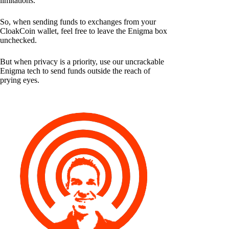
limitations.
So, when sending funds to exchanges from your
CloakCoin wallet, feel free to leave the Enigma box
unchecked.
But when privacy is a priority, use our uncrackable
Enigma tech to send funds outside the reach of
prying eyes.