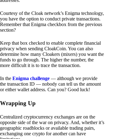
addresses.
Courtesy of the Cloak network’s Enigma technology,
you have the option to conduct private transactions.
Remember that Enigma checkbox from the previous
section?
Keep that box checked to enable complete financial
privacy when sending CloakCoin. You can also
determine how many Cloakers (mixers) you want the
funds to go through. The higher the number, the
more difficult it is to trace the transaction.
In the
Enigma challenge
— although we provide
the transaction ID — nobody can tell us the amount
or either wallet address. Can you? Good luck!
Wrapping Up
Centralized cryptocurrency exchanges are on the
opposite side of the war on privacy. And, whether it’s
geographic roadblocks or available trading pairs,
exchanging one crypto for another can have