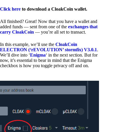
Click here
to download a CloakCoin wallet.
All finished? Great! Now that you have a wallet and
added funds — sent from one of the
exchanges that
carry CloakCoin
— you’re all set to transact.
In this example, we’ll use the
CloakCoin
ELECTRON (‘rEVOLUTION’ stormfix) V3.0.1
.
We’ll dive into ‘
Enigma
‘ in the next section. But for
now, it’s essential to bear in mind that the Enigma
checkbox is how you toggle privacy off and on.