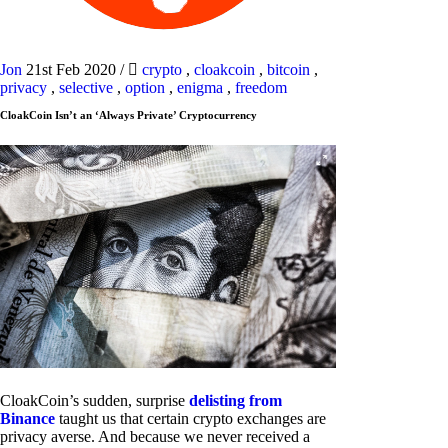
Jon
21st Feb 2020
/
crypto
,
cloakcoin
,
bitcoin
,
privacy
,
selective
,
option
,
enigma
,
freedom
CloakCoin Isn’t an ‘Always Private’ Cryptocurrency
CloakCoin’s sudden, surprise
delisting from
Binance
taught us that certain crypto exchanges are
privacy averse. And because we never received a