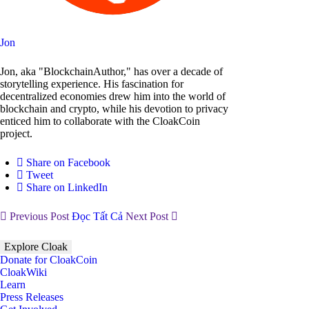
Jon
Jon, aka "BlockchainAuthor," has over a decade of
storytelling experience. His fascination for
decentralized economies drew him into the world of
blockchain and crypto, while his devotion to privacy
enticed him to collaborate with the CloakCoin
project.
Share on Facebook
Tweet
Share on LinkedIn
Previous Post
Đọc Tất Cả
Next Post
Explore Cloak
Donate for CloakCoin
CloakWiki
Learn
Press Releases