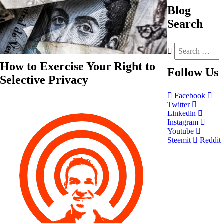
Blog
Search
How to Exercise Your Right to
Follow
Us
Selective Privacy
Facebook
Twitter
Linkedin
Instagram
Youtube
Steemit
Reddit