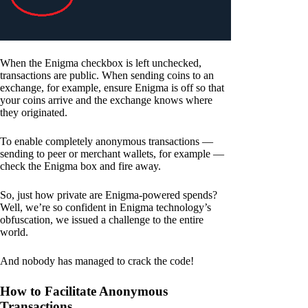
When the Enigma checkbox is left unchecked,
transactions are public. When sending coins to an
exchange, for example, ensure Enigma is off so that
your coins arrive and the exchange knows where
they originated.
To enable completely anonymous transactions —
sending to peer or merchant wallets, for example —
check the Enigma box and fire away.
So, just how private are Enigma-powered spends?
Well, we’re so confident in Enigma technology’s
obfuscation, we issued a challenge to the entire
world.
And nobody has managed to crack the code!
How to Facilitate Anonymous
Transactions