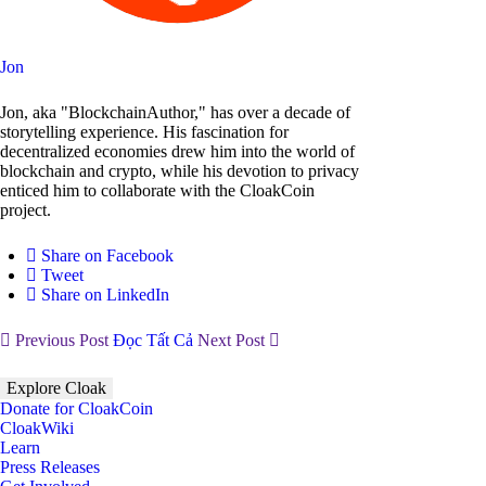
Jon
Jon, aka "BlockchainAuthor," has over a decade of
storytelling experience. His fascination for
decentralized economies drew him into the world of
blockchain and crypto, while his devotion to privacy
enticed him to collaborate with the CloakCoin
project.
Share on Facebook
Tweet
Share on LinkedIn
Previous Post
Đọc Tất Cả
Next Post
Explore Cloak
Donate for CloakCoin
CloakWiki
Learn
Press Releases