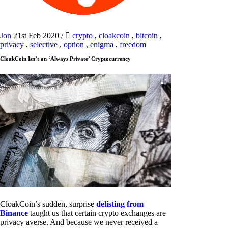
Jon
21st Feb 2020
/
crypto
,
cloakcoin
,
bitcoin
,
privacy
,
selective
,
option
,
enigma
,
freedom
CloakCoin Isn’t an ‘Always Private’ Cryptocurrency
CloakCoin’s sudden, surprise
delisting from
Binance
taught us that certain crypto exchanges are
privacy averse. And because we never received a