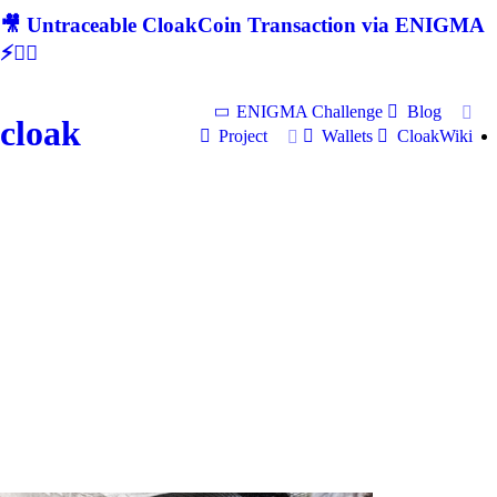
🎥 Untraceable CloakCoin Transaction via ENIGMA
⚡🕵‍♂
ENIGMA Challenge
Blog
cloak
Project
Wallets
CloakWiki