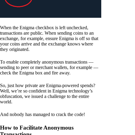
When the Enigma checkbox is left unchecked,
transactions are public. When sending coins to an
exchange, for example, ensure Enigma is off so that
your coins arrive and the exchange knows where
they originated.
To enable completely anonymous transactions —
sending to peer or merchant wallets, for example —
check the Enigma box and fire away.
So, just how private are Enigma-powered spends?
Well, we’re so confident in Enigma technology’s
obfuscation, we issued a challenge to the entire
world.
And nobody has managed to crack the code!
How to Facilitate Anonymous
Transactions