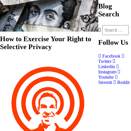
Blog
Search
How to Exercise Your Right to
Follow
Us
Selective Privacy
Facebook
Twitter
Linkedin
Instagram
Youtube
Steemit
Reddit