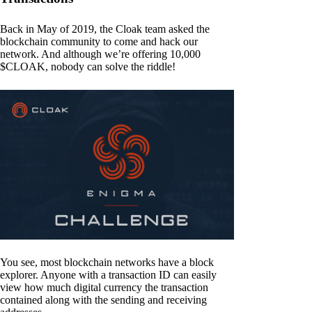
Back in May of 2019, the Cloak team asked the
blockchain community to come and hack our
network. And although we’re offering 10,000
$CLOAK, nobody can solve the riddle!
You see, most blockchain networks have a block
explorer. Anyone with a transaction ID can easily
view how much digital currency the transaction
contained along with the sending and receiving