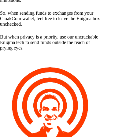
limitations.
So, when sending funds to exchanges from your
CloakCoin wallet, feel free to leave the Enigma box
unchecked.
But when privacy is a priority, use our uncrackable
Enigma tech to send funds outside the reach of
prying eyes.