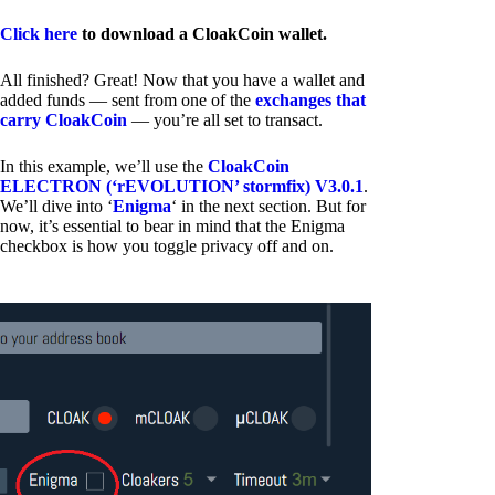
Click here
to download a CloakCoin wallet.
All finished? Great! Now that you have a wallet and
added funds — sent from one of the
exchanges that
carry CloakCoin
— you’re all set to transact.
In this example, we’ll use the
CloakCoin
ELECTRON (‘rEVOLUTION’ stormfix) V3.0.1
.
We’ll dive into ‘
Enigma
‘ in the next section. But for
now, it’s essential to bear in mind that the Enigma
checkbox is how you toggle privacy off and on.