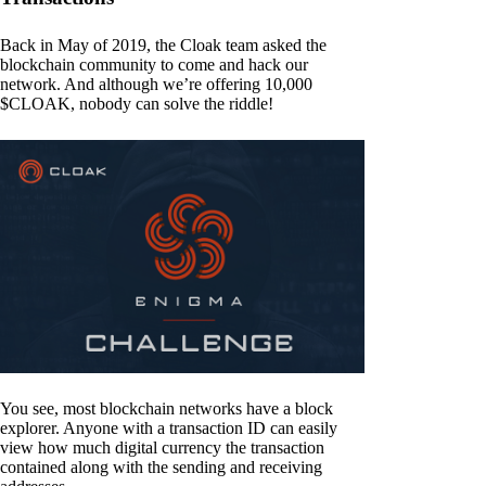
Back in May of 2019, the Cloak team asked the
blockchain community to come and hack our
network. And although we’re offering 10,000
$CLOAK, nobody can solve the riddle!
You see, most blockchain networks have a block
explorer. Anyone with a transaction ID can easily
view how much digital currency the transaction
contained along with the sending and receiving