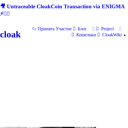
🎥 Untraceable CloakCoin Transaction via ENIGMA
⚡🕵‍♂
Принять Участие
Блог
Project
cloak
Кошельки
CloakWiki