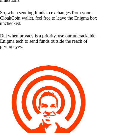
limitations.
So, when sending funds to exchanges from your
CloakCoin wallet, feel free to leave the Enigma box
unchecked.
But when privacy is a priority, use our uncrackable
Enigma tech to send funds outside the reach of
prying eyes.