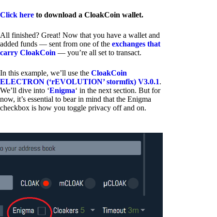
Click here
to download a CloakCoin wallet.
All finished? Great! Now that you have a wallet and
added funds — sent from one of the
exchanges that
carry CloakCoin
— you’re all set to transact.
In this example, we’ll use the
CloakCoin
ELECTRON (‘rEVOLUTION’ stormfix) V3.0.1
.
We’ll dive into ‘
Enigma
‘ in the next section. But for
now, it’s essential to bear in mind that the Enigma
checkbox is how you toggle privacy off and on.