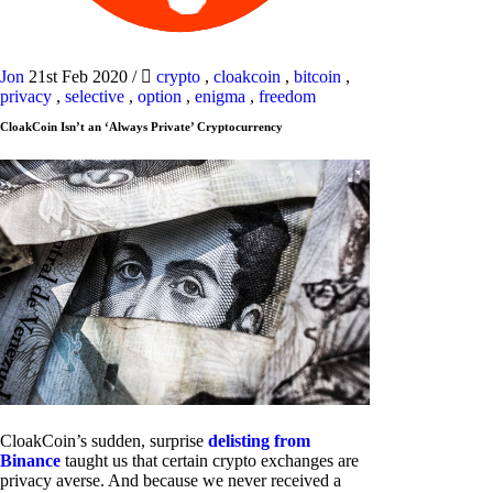
Jon
21st Feb 2020
/
crypto
,
cloakcoin
,
bitcoin
,
privacy
,
selective
,
option
,
enigma
,
freedom
CloakCoin Isn’t an ‘Always Private’ Cryptocurrency
CloakCoin’s sudden, surprise
delisting from
Binance
taught us that certain crypto exchanges are
privacy averse. And because we never received a