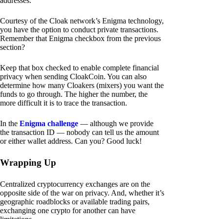
addresses.
Courtesy of the Cloak network’s Enigma technology,
you have the option to conduct private transactions.
Remember that Enigma checkbox from the previous
section?
Keep that box checked to enable complete financial
privacy when sending CloakCoin. You can also
determine how many Cloakers (mixers) you want the
funds to go through. The higher the number, the
more difficult it is to trace the transaction.
In the
Enigma challenge
— although we provide
the transaction ID — nobody can tell us the amount
or either wallet address. Can you? Good luck!
Wrapping Up
Centralized cryptocurrency exchanges are on the
opposite side of the war on privacy. And, whether it’s
geographic roadblocks or available trading pairs,
exchanging one crypto for another can have