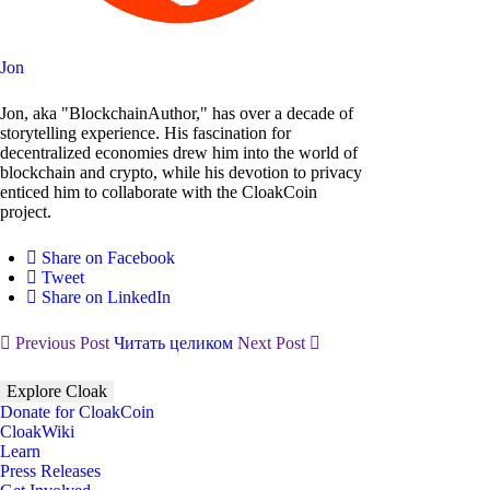
Jon
Jon, aka "BlockchainAuthor," has over a decade of
storytelling experience. His fascination for
decentralized economies drew him into the world of
blockchain and crypto, while his devotion to privacy
enticed him to collaborate with the CloakCoin
project.
Share on Facebook
Tweet
Share on LinkedIn
Previous Post
Читать целиком
Next Post
Explore Cloak
Donate for CloakCoin
CloakWiki
Learn
Press Releases