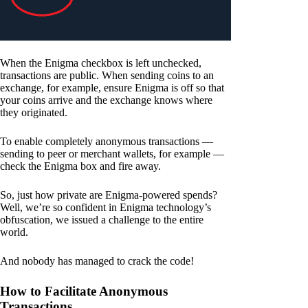
When the Enigma checkbox is left unchecked,
transactions are public. When sending coins to an
exchange, for example, ensure Enigma is off so that
your coins arrive and the exchange knows where
they originated.
To enable completely anonymous transactions —
sending to peer or merchant wallets, for example —
check the Enigma box and fire away.
So, just how private are Enigma-powered spends?
Well, we’re so confident in Enigma technology’s
obfuscation, we issued a challenge to the entire
world.
And nobody has managed to crack the code!
How to Facilitate Anonymous
Transactions