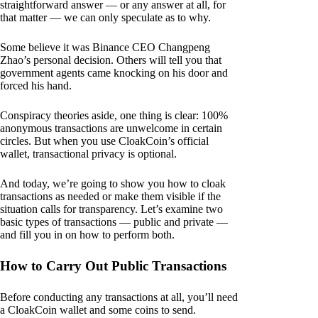
straightforward answer — or any answer at all, for
that matter — we can only speculate as to why.
Some believe it was Binance CEO Changpeng
Zhao’s personal decision. Others will tell you that
government agents came knocking on his door and
forced his hand.
Conspiracy theories aside, one thing is clear: 100%
anonymous transactions are unwelcome in certain
circles. But when you use CloakCoin’s official
wallet, transactional privacy is optional.
And today, we’re going to show you how to cloak
transactions as needed or make them visible if the
situation calls for transparency. Let’s examine two
basic types of transactions — public and private —
and fill you in on how to perform both.
How to Carry Out Public Transactions
Before conducting any transactions at all, you’ll need
a CloakCoin wallet and some coins to send.