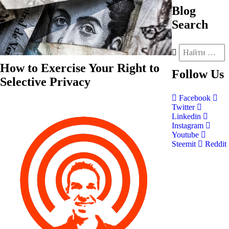
Blog
Search
How to Exercise Your Right to
Follow
Us
Selective Privacy
Facebook
Twitter
Linkedin
Instagram
Youtube
Steemit
Reddit