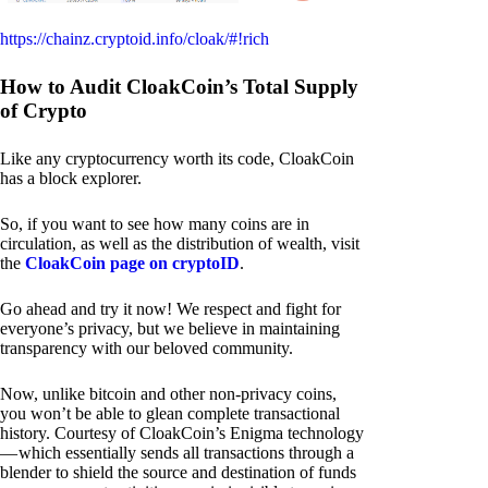
https://chainz.cryptoid.info/cloak/#!rich
How to Audit CloakCoin’s Total Supply
of Crypto
Like any cryptocurrency worth its code, CloakCoin
has a block explorer.
So, if you want to see how many coins are in
circulation, as well as the distribution of wealth, visit
the
CloakCoin page on cryptoID
.
Go ahead and try it now! We respect and fight for
everyone’s privacy, but we believe in maintaining
transparency with our beloved community.
Now, unlike bitcoin and other non-privacy coins,
you won’t be able to glean complete transactional
history. Courtesy of CloakCoin’s Enigma technology
— which essentially sends all transactions through a
blender to shield the source and destination of funds