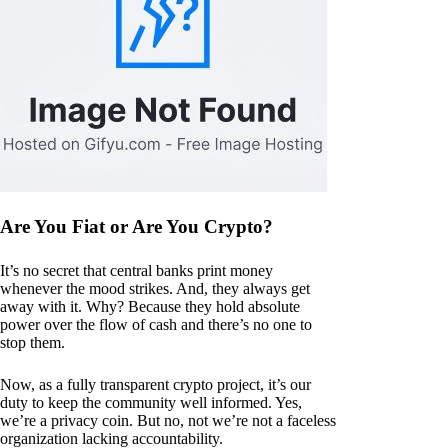
Are You Fiat or Are You Crypto?
It’s no secret that central banks print money
whenever the mood strikes. And, they always get
away with it. Why? Because they hold absolute
power over the flow of cash and there’s no one to
stop them.
Now, as a fully transparent crypto project, it’s our
duty to keep the community well informed. Yes,
we’re a privacy coin. But no, not we’re not a faceless
organization lacking accountability.