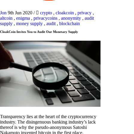
Jon
9th Jun 2020
/
crypto
,
cloakcoin
,
privacy
,
altcoin
,
enigma
,
privacycoins
,
anonymity
,
audit
supply
,
money supply
,
audit
,
blockchain
CloakCoin Invites You to Audit Our Monetary Supply
Transparency lies at the heart of the cryptocurrency
industry. The disingenuous banking industry’s lack
thereof is why the pseudo-anonymous Satoshi
Nakamoto invented bitcoin in the first place.