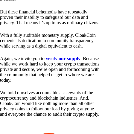
But these financial behemoths have repeatedly
proven their inability to safeguard our data and
privacy. That means it’s up to us as ordinary citizens.
With a fully auditable monetary supply, CloakCoin
cements its dedication to community transparency
while serving as a digital equivalent to cash.
Again, we invite you to
verify our supply
. Because
while we work hard to keep your crypto transactions
private and secure, we’re open and forthcoming with
the community that helped us get to where we are
today.
We hold ourselves accountable as stewards of the
cryptocurrency and blockchain industries. And,
CloakCoin would like nothing more than all other
privacy coins to follow our lead by giving anyone
and everyone the chance to audit their crypto supply.