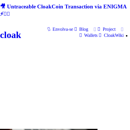
🎥 Untraceable CloakCoin Transaction via ENIGMA
⚡🕵‍♂
Envolva-se
Blog
Project
cloak
Wallets
CloakWiki