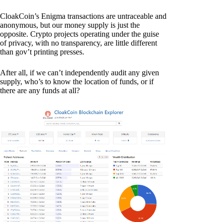
CloakCoin’s Enigma transactions are untraceable and
anonymous, but our money supply is just the
opposite. Crypto projects operating under the guise
of privacy, with no transparency, are little different
than gov’t printing presses.
After all, if we can’t independently audit any given
supply, who’s to know the location of funds, or if
there are any funds at all?