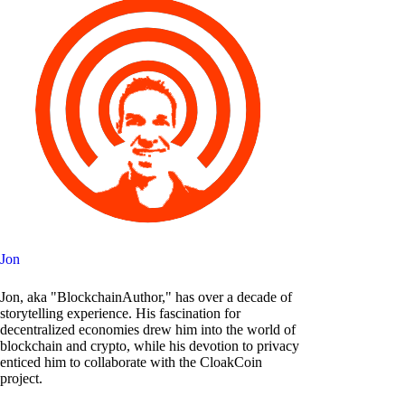
Jon
Jon, aka "BlockchainAuthor," has over a decade of
storytelling experience. His fascination for
decentralized economies drew him into the world of
blockchain and crypto, while his devotion to privacy
enticed him to collaborate with the CloakCoin
project.