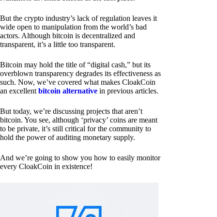
But the crypto industry’s lack of regulation leaves it
wide open to manipulation from the world’s bad
actors. Although bitcoin is decentralized and
transparent, it’s a little too transparent.
Bitcoin may hold the title of “digital cash,” but its
overblown transparency degrades its effectiveness as
such. Now, we’ve covered what makes CloakCoin
an excellent
bitcoin alternative
in previous articles.
But today, we’re discussing projects that aren’t
bitcoin. You see, although ‘privacy’ coins are meant
to be private, it’s still critical for the community to
hold the power of auditing monetary supply.
And we’re going to show you how to easily monitor
every CloakCoin in existence!