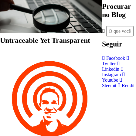
Procurar
no Blog
Untraceable Yet Transparent
Seguir
Facebook
Twitter
Linkedin
Instagram
Youtube
Steemit
Reddit