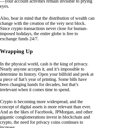
— your account activities remain invisible to prying
eyes.
Also, bear in mind that the distribution of wealth can
change with the creation of the very next block.
Since crypto transactions never close for human-
imposed holidays, the entire globe is free to
exchange funds 24/7.
Wrapping Up
In the physical world, cash is the king of privacy.
Nearly anyone accepts it, and it’s impossible to
determine its history. Open your billfold and peek at
a piece of fiat’s year of printing. Some bills have
been changing hands for decades, but that’s
irrelevant when it comes time to spend.
Crypto is becoming more widespread, and the
concept of digital assets is more relevant than ever.
And as the likes of Facebook, JPMorgan, and other
gigantic conglomerations invest in blockchain and
crypto, the need for privacy coins continues to
increase.