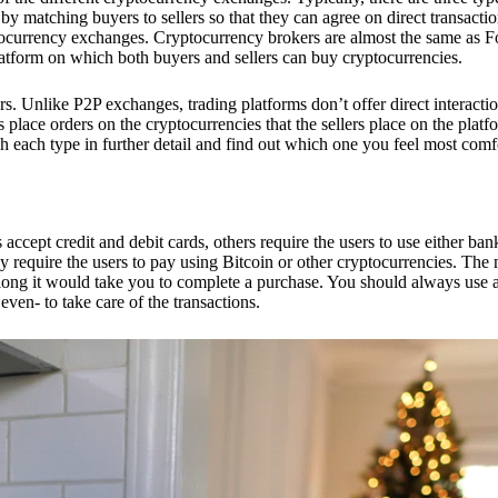
 matching buyers to sellers so that they can agree on direct transactio
ptocurrency exchanges. Cryptocurrency brokers are almost the same as F
platform on which both buyers and sellers can buy cryptocurrencies.
 Unlike P2P exchanges, trading platforms don’t offer direct interacti
s place orders on the cryptocurrencies that the sellers place on the platf
ch each type in further detail and find out which one you feel most comf
ept credit and debit cards, others require the users to use either bank
 require the users to pay using Bitcoin or other cryptocurrencies. The
ong it would take you to complete a purchase. You should always use a
ven- to take care of the transactions.