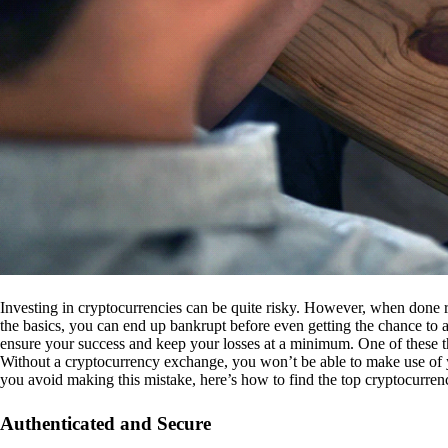
Investing in cryptocurrencies can be quite risky. However, when done r
the basics, you can end up bankrupt before even getting the chance to a
ensure your success and keep your losses at a minimum. One of these th
Without a cryptocurrency exchange, you won’t be able to make use of y
you avoid making this mistake, here’s how to find the top cryptocurren
Authenticated and Secure