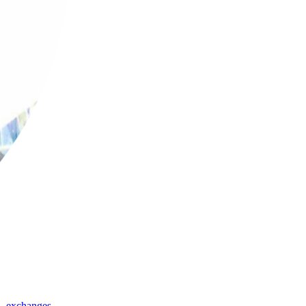
,
exchanges
,