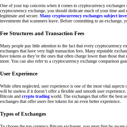
One of your top concerns when it comes to cryptocurrency exchanges sh
cryptocurrency exchange, you should dedicate much of your time and eff
legitimate and secure.
Many cryptocurrency exchanges subject inve
investments that scammers leave. Before committing to an exchange, yo
Fee Structures and Transaction Fees
Many people pay little attention to the fact that every cryptocurrency 
exchanges that have very high transaction fees. Many reputable exchang
have tokens as they’re the ones that often charge lower than those that
more. You can also refer to a cryptocurrency exchange comparison guid
User Experience
While often neglected, user experience is one of the most vital aspects
will be useless if it doesn’t offer a flexible and smooth user experience. 
Bitcoin and
crypto trading
world. The exchanges that offer the best us
exchanges that offer users free tokens for an even better experience.
Types of Exchanges
To choose the top currency Bitcoin exchange, you must first be aware o