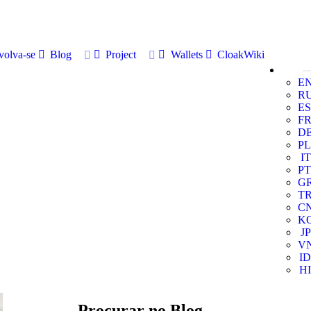
volva-se
Blog
Project
Wallets
CloakWiki
E
R
ES
F
D
PL
IT
PT
G
T
C
K
JP
V
ID
HI
Procurar no Blog