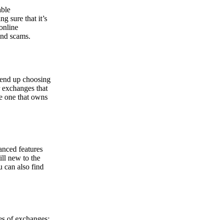
able
g sure that it’s
online
and scams.
y end up choosing
r exchanges that
he one that owns
anced features
ill new to the
u can also find
pes of exchanges: