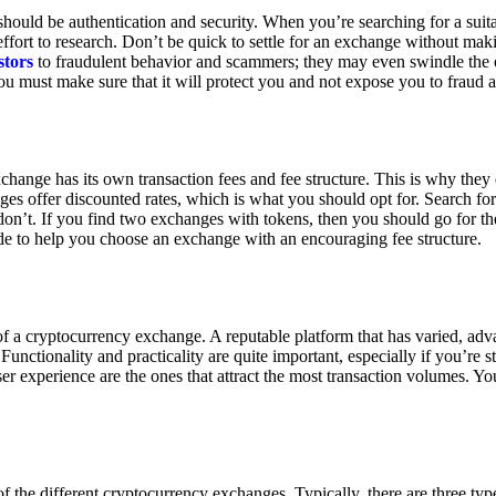
ould be authentication and security. When you’re searching for a suit
ort to research. Don’t be quick to settle for an exchange without makin
stors
to fraudulent behavior and scammers; they may even swindle the 
u must make sure that it will protect you and not expose you to fraud 
exchange has its own transaction fees and fee structure. This is why the
es offer discounted rates, which is what you should opt for. Search fo
 don’t. If you find two exchanges with tokens, then you should go for t
e to help you choose an exchange with an encouraging fee structure.
 of a cryptocurrency exchange. A reputable platform that has varied, adv
Functionality and practicality are quite important, especially if you’re st
er experience are the ones that attract the most transaction volumes. Yo
f the different cryptocurrency exchanges. Typically, there are three ty