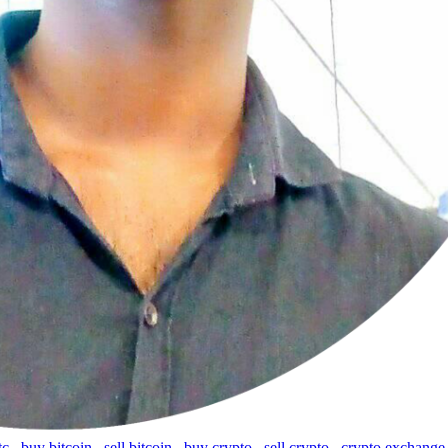
tc
,
buy bitcoin
,
sell bitcoin
,
buy crypto
,
sell crypto
,
crypto exchange