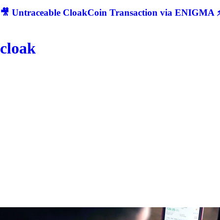
🎥 Untraceable CloakCoin Transaction via ENIGMA ⚡
cloak