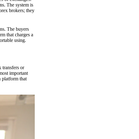
ns. The system is
orex brokers; they
ons. The buyers
orm that charges a
ortable using.
 transfers or
 most important
 platform that