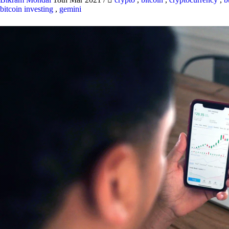
bitcoin investing
,
gemini