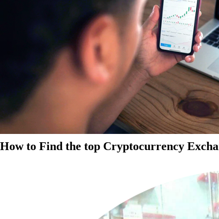
How to Find the top Cryptocurrency Exchan