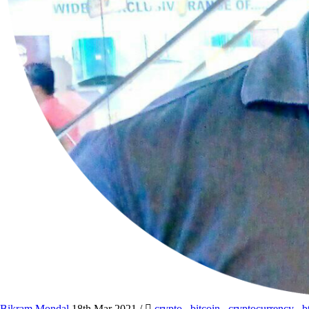
Bikram Mondal
18th Mar 2021
/
crypto
,
bitcoin
,
cryptocurrency
,
b