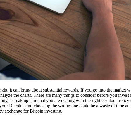
ight, it can bring about substantial rewards. If you go into the market
nalyze the charts. There are many things to consider before you invest i
ings is making sure that you are dealing with the right cryptocurrency
our Bitcoins-and choosing the wrong one could be a waste of time and 
cy exchange for Bitcoin investing.