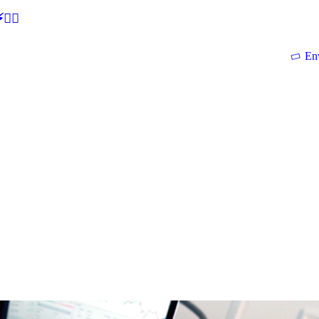
🕵‍♂
En