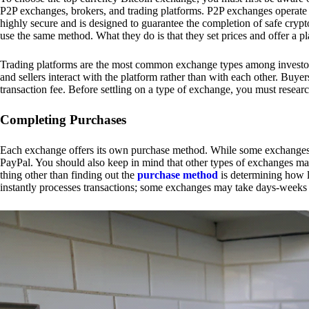
P2P exchanges, brokers, and trading platforms. P2P exchanges operate by
highly secure and is designed to guarantee the completion of safe cry
use the same method. What they do is that they set prices and offer a 
Trading platforms are the most common exchange types among investors.
and sellers interact with the platform rather than with each other. Buyer
transaction fee. Before settling on a type of exchange, you must resear
Completing Purchases
Each exchange offers its own purchase method. While some exchanges acc
PayPal. You should also keep in mind that other types of exchanges may
thing other than finding out the
purchase method
is determining how l
instantly processes transactions; some exchanges may take days-weeks e