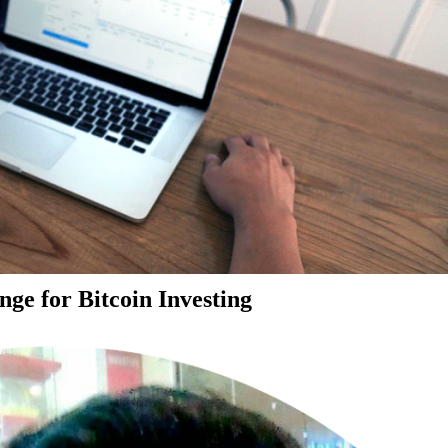
ge for Bitcoin Investing