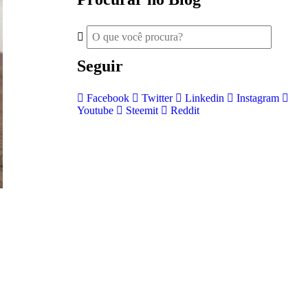
Seguir
Facebook
Twitter
Linkedin
Instagram
Youtube
Steemit
Reddit