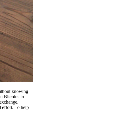
 without knowing
n Bitcoins to
 exchange.
effort. To help