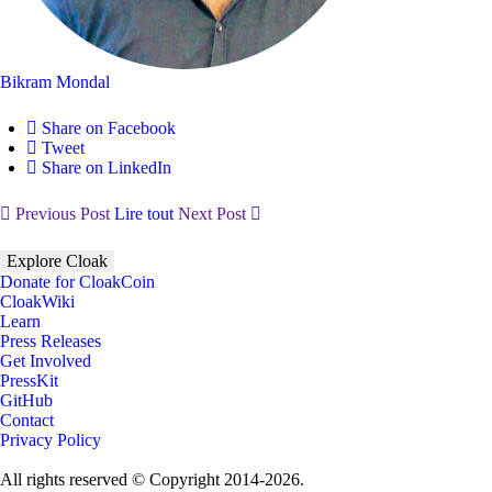
Bikram Mondal
Share on Facebook
Tweet
Share on LinkedIn
Previous Post
Lire tout
Next Post
Explore Cloak
Donate for CloakCoin
CloakWiki
Learn
Press Releases
Get Involved
PressKit
GitHub
Contact
Privacy Policy
All rights reserved © Copyright 2014-2026.