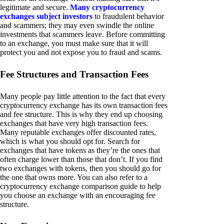
legitimate and secure.
Many cryptocurrency
exchanges subject investors
to fraudulent behavior
and scammers; they may even swindle the online
investments that scammers leave. Before committing
to an exchange, you must make sure that it will
protect you and not expose you to fraud and scams.
Fee Structures and Transaction Fees
Many people pay little attention to the fact that every
cryptocurrency exchange has its own transaction fees
and fee structure. This is why they end up choosing
exchanges that have very high transaction fees.
Many reputable exchanges offer discounted rates,
which is what you should opt for. Search for
exchanges that have tokens as they’re the ones that
often charge lower than those that don’t. If you find
two exchanges with tokens, then you should go for
the one that owns more. You can also refer to a
cryptocurrency exchange comparison guide to help
you choose an exchange with an encouraging fee
structure.