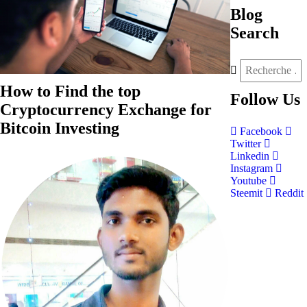
Blog
Search
How to Find the top
Follow
Us
Cryptocurrency Exchange for
Bitcoin Investing
Facebook
Twitter
Linkedin
Instagram
Youtube
Steemit
Reddit