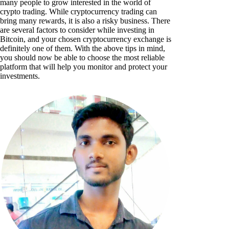
many people to grow interested in the world of
crypto trading. While cryptocurrency trading can
bring many rewards, it is also a risky business. There
are several factors to consider while investing in
Bitcoin, and your chosen cryptocurrency exchange is
definitely one of them. With the above tips in mind,
you should now be able to choose the most reliable
platform that will help you monitor and protect your
investments.