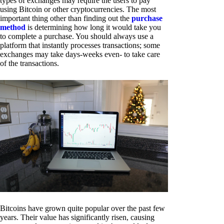
types of exchanges may require the users to pay
using Bitcoin or other cryptocurrencies. The most
important thing other than finding out the
purchase
method
is determining how long it would take you
to complete a purchase. You should always use a
platform that instantly processes transactions; some
exchanges may take days-weeks even- to take care
of the transactions.
Bitcoins have grown quite popular over the past few
years. Their value has significantly risen, causing