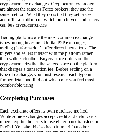
cryptocurrency exchanges. Cryptocurrency brokers
are almost the same as Forex brokers; they use the
same method. What they do is that they set prices
and offer a platform on which both buyers and sellers
can buy cryptocurrencies.
Trading platforms are the most common exchange
types among investors. Unlike P2P exchanges,
trading platforms don’t offer direct interactions. The
buyers and sellers interact with the platform rather
than with each other. Buyers place orders on the
cryptocurrencies that the sellers place on the platform
that charges a transaction fee. Before settling on a
type of exchange, you must research each type in
further detail and find out which one you feel most
comfortable using.
Completing Purchases
Each exchange offers its own purchase method.
While some exchanges accept credit and debit cards,
others require the users to use either bank transfers or
PayPal. You should also keep in mind that other