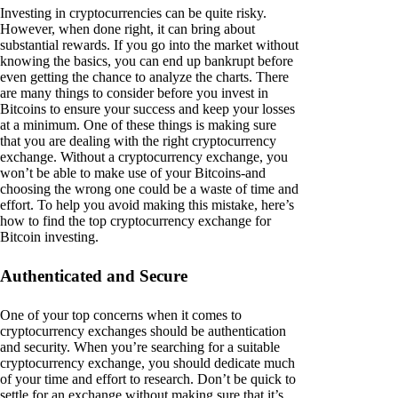
Investing in cryptocurrencies can be quite risky.
However, when done right, it can bring about
substantial rewards. If you go into the market without
knowing the basics, you can end up bankrupt before
even getting the chance to analyze the charts. There
are many things to consider before you invest in
Bitcoins to ensure your success and keep your losses
at a minimum. One of these things is making sure
that you are dealing with the right cryptocurrency
exchange. Without a cryptocurrency exchange, you
won’t be able to make use of your Bitcoins-and
choosing the wrong one could be a waste of time and
effort. To help you avoid making this mistake, here’s
how to find the top cryptocurrency exchange for
Bitcoin investing.
Authenticated and Secure
One of your top concerns when it comes to
cryptocurrency exchanges should be authentication
and security. When you’re searching for a suitable
cryptocurrency exchange, you should dedicate much
of your time and effort to research. Don’t be quick to
settle for an exchange without making sure that it’s