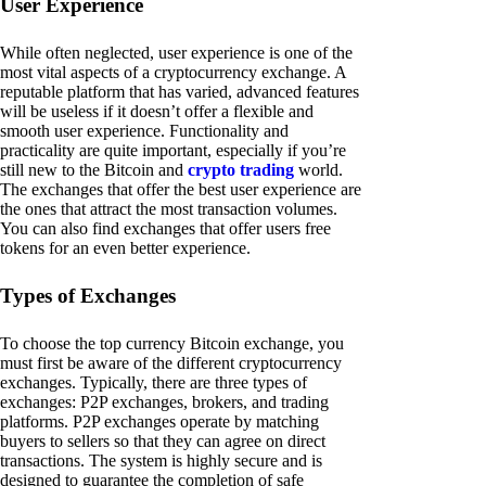
User Experience
While often neglected, user experience is one of the
most vital aspects of a cryptocurrency exchange. A
reputable platform that has varied, advanced features
will be useless if it doesn’t offer a flexible and
smooth user experience. Functionality and
practicality are quite important, especially if you’re
still new to the Bitcoin and
crypto trading
world.
The exchanges that offer the best user experience are
the ones that attract the most transaction volumes.
You can also find exchanges that offer users free
tokens for an even better experience.
Types of Exchanges
To choose the top currency Bitcoin exchange, you
must first be aware of the different cryptocurrency
exchanges. Typically, there are three types of
exchanges: P2P exchanges, brokers, and trading
platforms. P2P exchanges operate by matching
buyers to sellers so that they can agree on direct
transactions. The system is highly secure and is
designed to guarantee the completion of safe