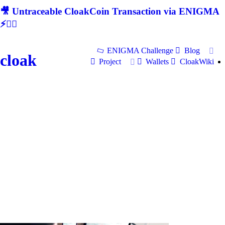
🎥 Untraceable CloakCoin Transaction via ENIGMA
⚡🕵‍♂
ENIGMA Challenge
Blog
cloak
Project
Wallets
CloakWiki