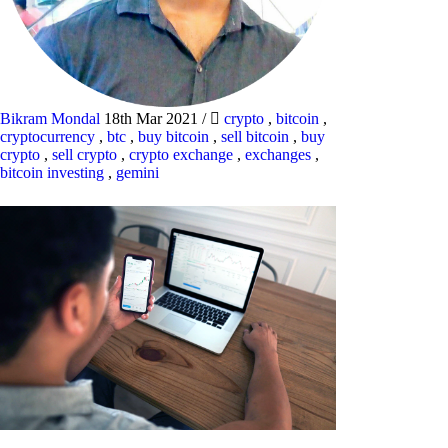
Bikram Mondal
18th Mar 2021
/
crypto
,
bitcoin
,
cryptocurrency
,
btc
,
buy bitcoin
,
sell bitcoin
,
buy
crypto
,
sell crypto
,
crypto exchange
,
exchanges
,
bitcoin investing
,
gemini