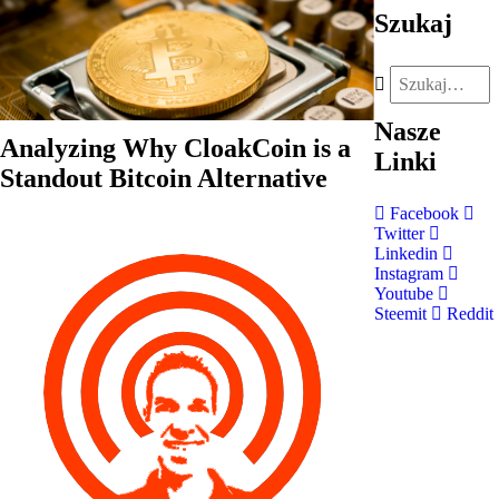
Szukaj
Nasze
Analyzing Why CloakCoin is a
Linki
Standout Bitcoin Alternative
Facebook
Twitter
Linkedin
Instagram
Youtube
Steemit
Reddit