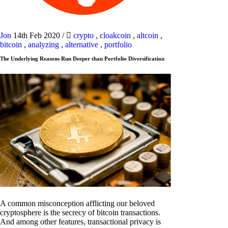
Jon
14th Feb 2020
/
crypto
,
cloakcoin
,
altcoin
,
bitcoin
,
analyzing
,
alternative
,
portfolio
The Underlying Reasons Run Deeper than Portfolio Diversification
A common misconception afflicting our beloved
cryptosphere is the secrecy of bitcoin transactions.
And among other features, transactional privacy is