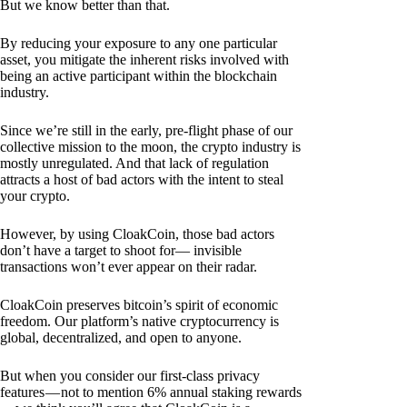
But we know better than that.
By reducing your exposure to any one particular
asset, you mitigate the inherent risks involved with
being an active participant within the blockchain
industry.
Since we’re still in the early, pre-flight phase of our
collective mission to the moon, the crypto industry is
mostly unregulated. And that lack of regulation
attracts a host of bad actors with the intent to steal
your crypto.
However, by using CloakCoin, those bad actors
don’t have a target to shoot for— invisible
transactions won’t ever appear on their radar.
CloakCoin preserves bitcoin’s spirit of economic
freedom. Our platform’s native cryptocurrency is
global, decentralized, and open to anyone.
But when you consider our first-class privacy
features — not to mention 6% annual staking rewards