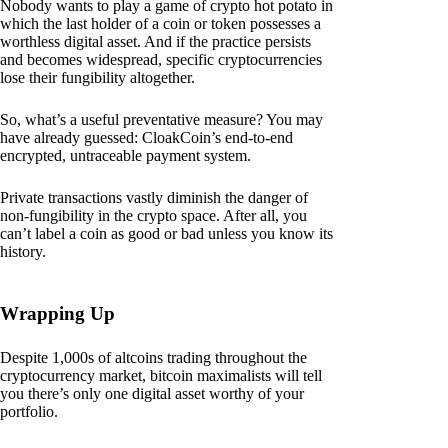
Nobody wants to play a game of crypto hot potato in
which the last holder of a coin or token possesses a
worthless digital asset. And if the practice persists
and becomes widespread, specific cryptocurrencies
lose their fungibility altogether.
So, what’s a useful preventative measure? You may
have already guessed: CloakCoin’s end-to-end
encrypted, untraceable payment system.
Private transactions vastly diminish the danger of
non-fungibility in the crypto space. After all, you
can’t label a coin as good or bad unless you know its
history.
Wrapping Up
Despite 1,000s of altcoins trading throughout the
cryptocurrency market, bitcoin maximalists will tell
you there’s only one digital asset worthy of your
portfolio.