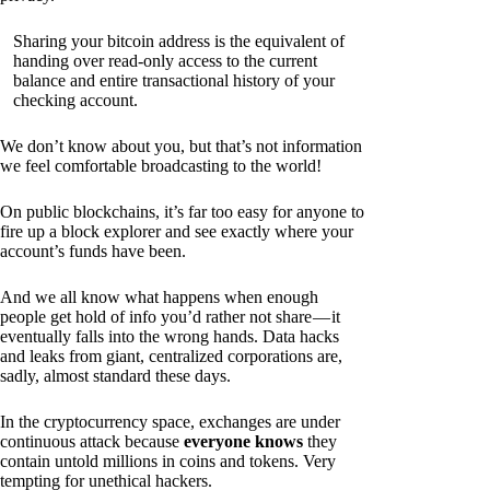
Sharing your bitcoin address is the equivalent of
handing over read-only access to the current
balance and entire transactional history of your
checking account.
We don’t know about you, but that’s not information
we feel comfortable broadcasting to the world!
On public blockchains, it’s far too easy for anyone to
fire up a block explorer and see exactly where your
account’s funds have been.
And we all know what happens when enough
people get hold of info you’d rather not share — it
eventually falls into the wrong hands. Data hacks
and leaks from giant, centralized corporations are,
sadly, almost standard these days.
In the cryptocurrency space, exchanges are under
continuous attack because
everyone knows
they
contain untold millions in coins and tokens. Very
tempting for unethical hackers.