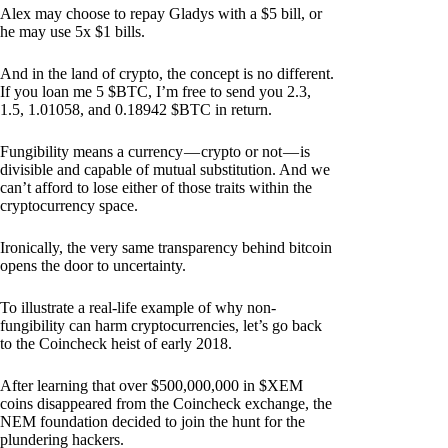
Alex may choose to repay Gladys with a $5 bill, or
he may use 5x $1 bills.
And in the land of crypto, the concept is no different.
If you loan me 5 $BTC, I’m free to send you 2.3,
1.5, 1.01058, and 0.18942 $BTC in return.
Fungibility means a currency — crypto or not — is
divisible and capable of mutual substitution. And we
can’t afford to lose either of those traits within the
cryptocurrency space.
Ironically, the very same transparency behind bitcoin
opens the door to uncertainty.
To illustrate a real-life example of why non-
fungibility can harm cryptocurrencies, let’s go back
to the Coincheck heist of early 2018.
After learning that over $500,000,000 in $XEM
coins disappeared from the Coincheck exchange, the
NEM foundation decided to join the hunt for the
plundering hackers.