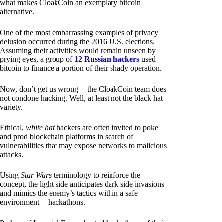
what makes CloakCoin an exemplary bitcoin
alternative.
One of the most embarrassing examples of privacy
delusion occurred during the 2016 U.S. elections.
Assuming their activities would remain unseen by
prying eyes, a group of
12 Russian hackers
used
bitcoin to finance a portion of their shady operation.
Now, don’t get us wrong — the CloakCoin team does
not condone hacking. Well, at least not the black hat
variety.
Ethical,
white hat
hackers are often invited to poke
and prod blockchain platforms in search of
vulnerabilities that may expose networks to malicious
attacks.
Using
Star Wars
terminology to reinforce the
concept, the light side anticipates dark side invasions
and mimics the enemy’s tactics within a safe
environment — hackathons.