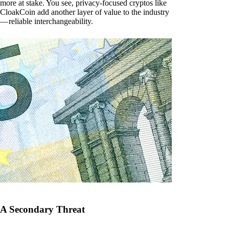
more at stake. You see, privacy-focused cryptos like
CloakCoin add another layer of value to the industry
— reliable interchangeability.
A Secondary Threat