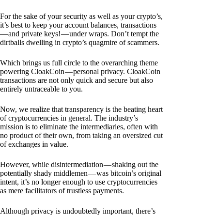
For the sake of your security as well as your crypto’s,
it’s best to keep your account balances, transactions
— and private keys! — under wraps. Don’t tempt the
dirtballs dwelling in crypto’s quagmire of scammers.
Which brings us full circle to the overarching theme
powering CloakCoin — personal privacy. CloakCoin
transactions are not only quick and secure but also
entirely untraceable to you.
Now, we realize that transparency is the beating heart
of cryptocurrencies in general. The industry’s
mission is to eliminate the intermediaries, often with
no product of their own, from taking an oversized cut
of exchanges in value.
However, while disintermediation — shaking out the
potentially shady middlemen — was bitcoin’s original
intent, it’s no longer enough to use cryptocurrencies
as mere facilitators of trustless payments.
Although privacy is undoubtedly important, there’s