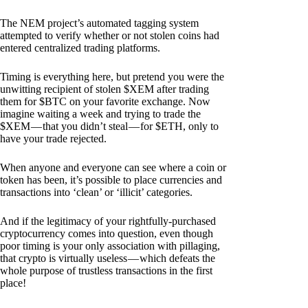
The NEM project’s automated tagging system
attempted to verify whether or not stolen coins had
entered centralized trading platforms.
Timing is everything here, but pretend you were the
unwitting recipient of stolen $XEM after trading
them for $BTC on your favorite exchange. Now
imagine waiting a week and trying to trade the
$XEM — that you didn’t steal — for $ETH, only to
have your trade rejected.
When anyone and everyone can see where a coin or
token has been, it’s possible to place currencies and
transactions into ‘clean’ or ‘illicit’ categories.
And if the legitimacy of your rightfully-purchased
cryptocurrency comes into question, even though
poor timing is your only association with pillaging,
that crypto is virtually useless — which defeats the
whole purpose of trustless transactions in the first
place!