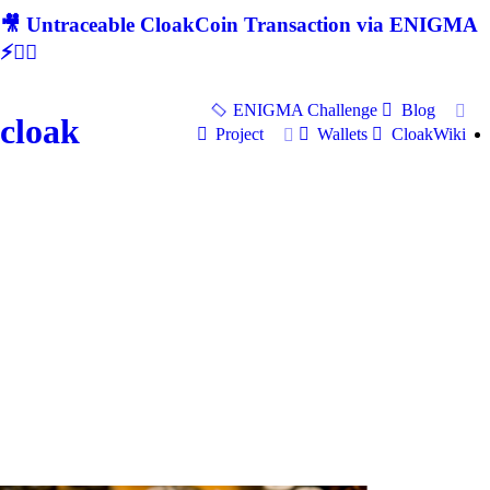
🎥 Untraceable CloakCoin Transaction via ENIGMA
⚡🕵‍♂
ENIGMA Challenge
Blog
cloak
Project
Wallets
CloakWiki