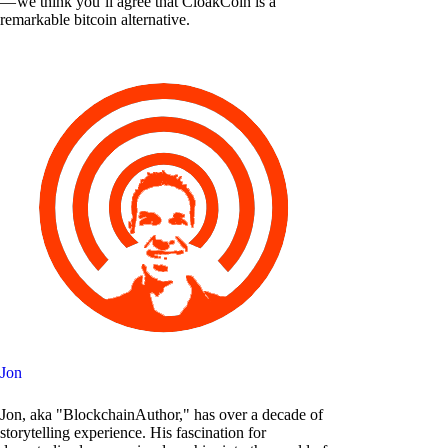
— we think you’ll agree that CloakCoin is a
remarkable bitcoin alternative.
Jon
Jon, aka "BlockchainAuthor," has over a decade of
storytelling experience. His fascination for