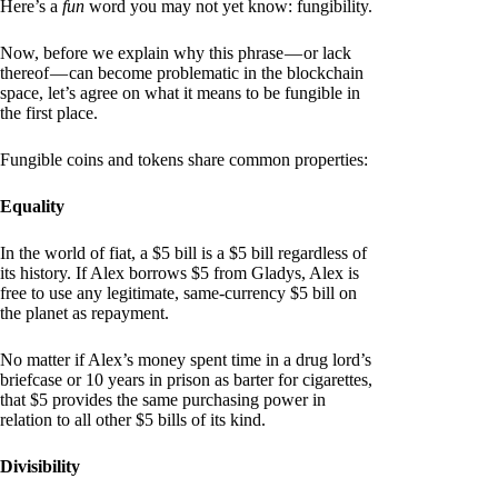
Here’s a
fun
word you may not yet know: fungibility.
Now, before we explain why this phrase — or lack
thereof — can become problematic in the blockchain
space, let’s agree on what it means to be fungible in
the first place.
Fungible coins and tokens share common properties:
Equality
In the world of fiat, a $5 bill is a $5 bill regardless of
its history. If Alex borrows $5 from Gladys, Alex is
free to use any legitimate, same-currency $5 bill on
the planet as repayment.
No matter if Alex’s money spent time in a drug lord’s
briefcase or 10 years in prison as barter for cigarettes,
that $5 provides the same purchasing power in
relation to all other $5 bills of its kind.
Divisibility