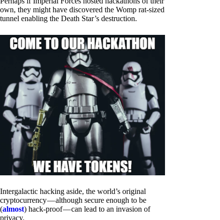
Perhaps if Imperial Forces hosted hackathons of their
own, they might have discovered the Womp rat-sized
tunnel enabling the Death Star’s destruction.
Intergalactic hacking aside, the world’s original
cryptocurrency — although secure enough to be
(
almost
) hack-proof — can lead to an invasion of
privacy.