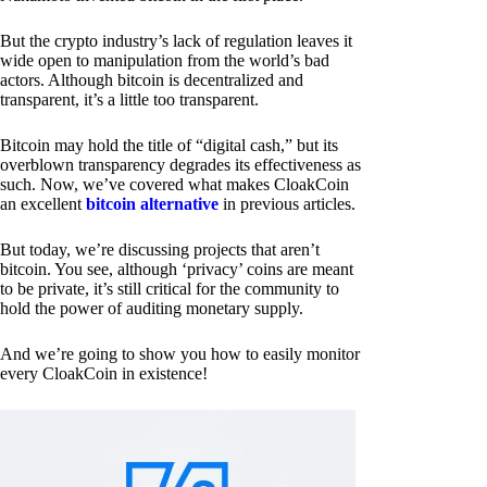
But the crypto industry’s lack of regulation leaves it
wide open to manipulation from the world’s bad
actors. Although bitcoin is decentralized and
transparent, it’s a little too transparent.
Bitcoin may hold the title of “digital cash,” but its
overblown transparency degrades its effectiveness as
such. Now, we’ve covered what makes CloakCoin
an excellent
bitcoin alternative
in previous articles.
But today, we’re discussing projects that aren’t
bitcoin. You see, although ‘privacy’ coins are meant
to be private, it’s still critical for the community to
hold the power of auditing monetary supply.
And we’re going to show you how to easily monitor
every CloakCoin in existence!