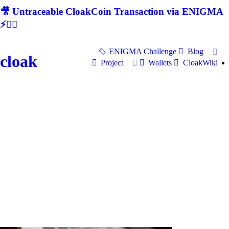
🎥 Untraceable CloakCoin Transaction via ENIGMA
⚡🕵‍♂
ENIGMA Challenge
Blog
cloak
Project
Wallets
CloakWiki