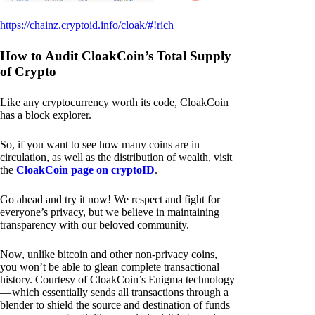
https://chainz.cryptoid.info/cloak/#!rich
How to Audit CloakCoin’s Total Supply
of Crypto
Like any cryptocurrency worth its code, CloakCoin
has a block explorer.
So, if you want to see how many coins are in
circulation, as well as the distribution of wealth, visit
the
CloakCoin page on cryptoID
.
Go ahead and try it now! We respect and fight for
everyone’s privacy, but we believe in maintaining
transparency with our beloved community.
Now, unlike bitcoin and other non-privacy coins,
you won’t be able to glean complete transactional
history. Courtesy of CloakCoin’s Enigma technology
— which essentially sends all transactions through a
blender to shield the source and destination of funds