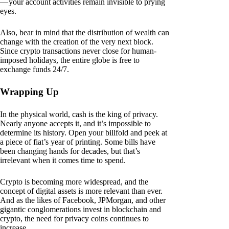
— your account activities remain invisible to prying
eyes.
Also, bear in mind that the distribution of wealth can
change with the creation of the very next block.
Since crypto transactions never close for human-
imposed holidays, the entire globe is free to
exchange funds 24/7.
Wrapping Up
In the physical world, cash is the king of privacy.
Nearly anyone accepts it, and it’s impossible to
determine its history. Open your billfold and peek at
a piece of fiat’s year of printing. Some bills have
been changing hands for decades, but that’s
irrelevant when it comes time to spend.
Crypto is becoming more widespread, and the
concept of digital assets is more relevant than ever.
And as the likes of Facebook, JPMorgan, and other
gigantic conglomerations invest in blockchain and
crypto, the need for privacy coins continues to
increase.