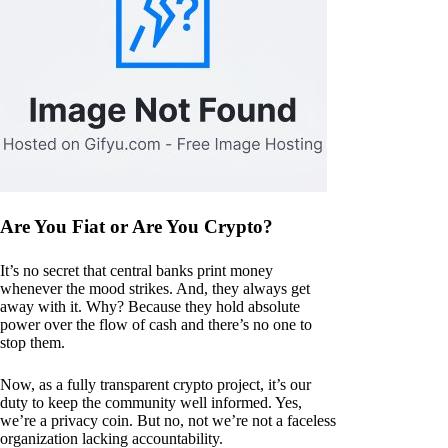
Are You Fiat or Are You Crypto?
It’s no secret that central banks print money
whenever the mood strikes. And, they always get
away with it. Why? Because they hold absolute
power over the flow of cash and there’s no one to
stop them.
Now, as a fully transparent crypto project, it’s our
duty to keep the community well informed. Yes,
we’re a privacy coin. But no, not we’re not a faceless
organization lacking accountability.