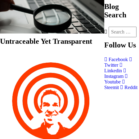
Blog
Search
Untraceable Yet Transparent
Follow
Us
Facebook
Twitter
Linkedin
Instagram
Youtube
Steemit
Reddit