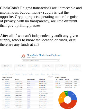
CloakCoin’s Enigma transactions are untraceable and
anonymous, but our money supply is just the
opposite. Crypto projects operating under the guise
of privacy, with no transparency, are little different
than gov’t printing presses.
After all, if we can’t independently audit any given
supply, who’s to know the location of funds, or if
there are any funds at all?