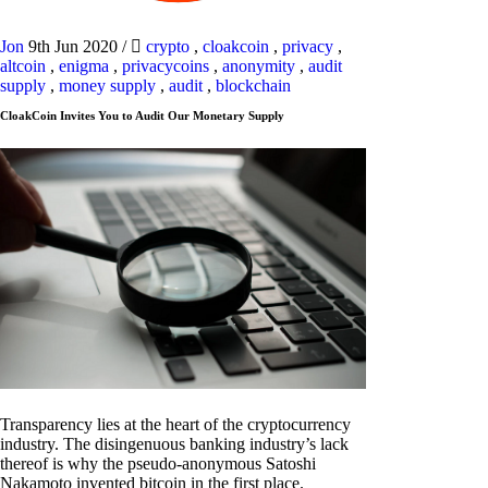
Jon
9th Jun 2020
/
crypto
,
cloakcoin
,
privacy
,
altcoin
,
enigma
,
privacycoins
,
anonymity
,
audit
supply
,
money supply
,
audit
,
blockchain
CloakCoin Invites You to Audit Our Monetary Supply
Transparency lies at the heart of the cryptocurrency
industry. The disingenuous banking industry’s lack
thereof is why the pseudo-anonymous Satoshi
Nakamoto invented bitcoin in the first place.