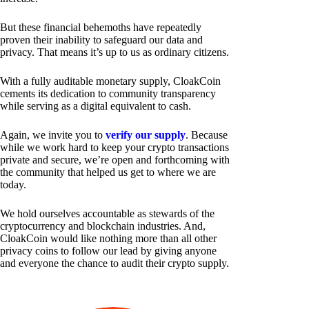
But these financial behemoths have repeatedly
proven their inability to safeguard our data and
privacy. That means it’s up to us as ordinary citizens.
With a fully auditable monetary supply, CloakCoin
cements its dedication to community transparency
while serving as a digital equivalent to cash.
Again, we invite you to
verify our supply
. Because
while we work hard to keep your crypto transactions
private and secure, we’re open and forthcoming with
the community that helped us get to where we are
today.
We hold ourselves accountable as stewards of the
cryptocurrency and blockchain industries. And,
CloakCoin would like nothing more than all other
privacy coins to follow our lead by giving anyone
and everyone the chance to audit their crypto supply.