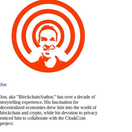
Jon
Jon, aka "BlockchainAuthor," has over a decade of
storytelling experience. His fascination for
decentralized economies drew him into the world of
blockchain and crypto, while his devotion to privacy
enticed him to collaborate with the CloakCoin
project.