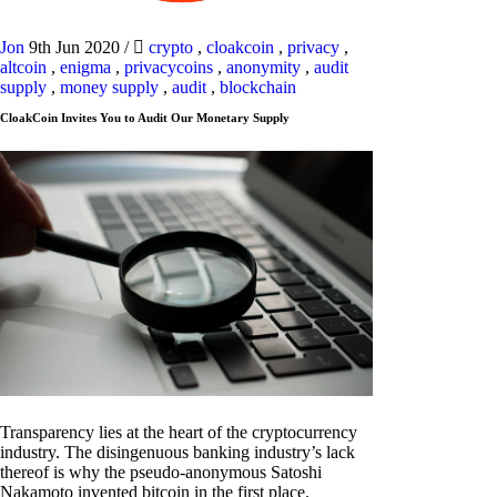
Jon
9th Jun 2020
/
crypto
,
cloakcoin
,
privacy
,
altcoin
,
enigma
,
privacycoins
,
anonymity
,
audit
supply
,
money supply
,
audit
,
blockchain
CloakCoin Invites You to Audit Our Monetary Supply
Transparency lies at the heart of the cryptocurrency
industry. The disingenuous banking industry’s lack
thereof is why the pseudo-anonymous Satoshi
Nakamoto invented bitcoin in the first place.