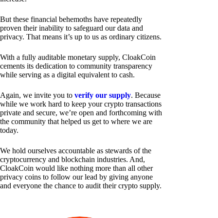
But these financial behemoths have repeatedly
proven their inability to safeguard our data and
privacy. That means it’s up to us as ordinary citizens.
With a fully auditable monetary supply, CloakCoin
cements its dedication to community transparency
while serving as a digital equivalent to cash.
Again, we invite you to
verify our supply
. Because
while we work hard to keep your crypto transactions
private and secure, we’re open and forthcoming with
the community that helped us get to where we are
today.
We hold ourselves accountable as stewards of the
cryptocurrency and blockchain industries. And,
CloakCoin would like nothing more than all other
privacy coins to follow our lead by giving anyone
and everyone the chance to audit their crypto supply.