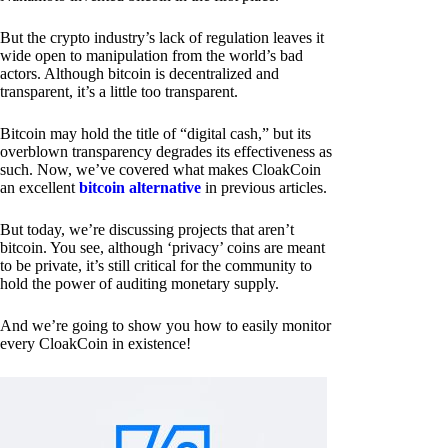
But the crypto industry’s lack of regulation leaves it
wide open to manipulation from the world’s bad
actors. Although bitcoin is decentralized and
transparent, it’s a little too transparent.
Bitcoin may hold the title of “digital cash,” but its
overblown transparency degrades its effectiveness as
such. Now, we’ve covered what makes CloakCoin
an excellent
bitcoin alternative
in previous articles.
But today, we’re discussing projects that aren’t
bitcoin. You see, although ‘privacy’ coins are meant
to be private, it’s still critical for the community to
hold the power of auditing monetary supply.
And we’re going to show you how to easily monitor
every CloakCoin in existence!