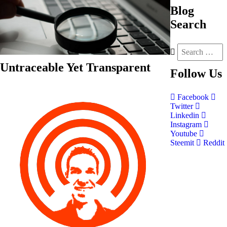
Blog
Search
Untraceable Yet Transparent
Follow
Us
Facebook
Twitter
Linkedin
Instagram
Youtube
Steemit
Reddit