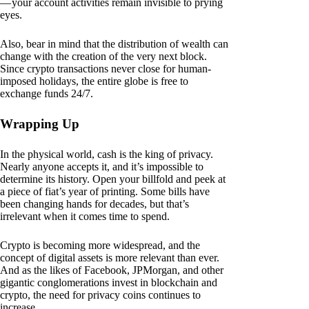
— your account activities remain invisible to prying
eyes.
Also, bear in mind that the distribution of wealth can
change with the creation of the very next block.
Since crypto transactions never close for human-
imposed holidays, the entire globe is free to
exchange funds 24/7.
Wrapping Up
In the physical world, cash is the king of privacy.
Nearly anyone accepts it, and it’s impossible to
determine its history. Open your billfold and peek at
a piece of fiat’s year of printing. Some bills have
been changing hands for decades, but that’s
irrelevant when it comes time to spend.
Crypto is becoming more widespread, and the
concept of digital assets is more relevant than ever.
And as the likes of Facebook, JPMorgan, and other
gigantic conglomerations invest in blockchain and
crypto, the need for privacy coins continues to
increase.