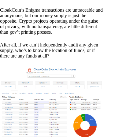
CloakCoin’s Enigma transactions are untraceable and
anonymous, but our money supply is just the
opposite. Crypto projects operating under the guise
of privacy, with no transparency, are little different
than gov’t printing presses.
After all, if we can’t independently audit any given
supply, who’s to know the location of funds, or if
there are any funds at all?