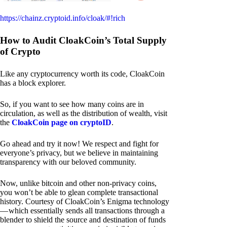
https://chainz.cryptoid.info/cloak/#!rich
How to Audit CloakCoin’s Total Supply
of Crypto
Like any cryptocurrency worth its code, CloakCoin
has a block explorer.
So, if you want to see how many coins are in
circulation, as well as the distribution of wealth, visit
the
CloakCoin page on cryptoID
.
Go ahead and try it now! We respect and fight for
everyone’s privacy, but we believe in maintaining
transparency with our beloved community.
Now, unlike bitcoin and other non-privacy coins,
you won’t be able to glean complete transactional
history. Courtesy of CloakCoin’s Enigma technology
— which essentially sends all transactions through a
blender to shield the source and destination of funds