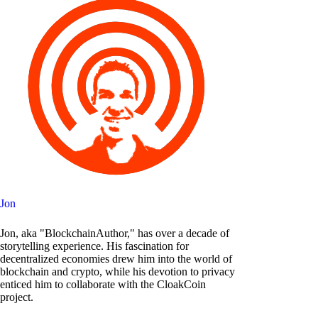
Jon
Jon, aka "BlockchainAuthor," has over a decade of
storytelling experience. His fascination for
decentralized economies drew him into the world of
blockchain and crypto, while his devotion to privacy
enticed him to collaborate with the CloakCoin
project.