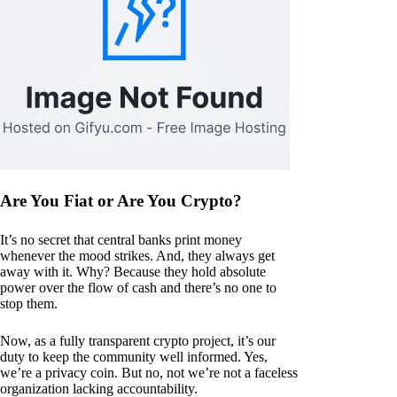
Are You Fiat or Are You Crypto?
It’s no secret that central banks print money
whenever the mood strikes. And, they always get
away with it. Why? Because they hold absolute
power over the flow of cash and there’s no one to
stop them.
Now, as a fully transparent crypto project, it’s our
duty to keep the community well informed. Yes,
we’re a privacy coin. But no, not we’re not a faceless
organization lacking accountability.