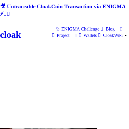
🎥 Untraceable CloakCoin Transaction via ENIGMA
⚡🕵‍♂
ENIGMA Challenge
Blog
cloak
Project
Wallets
CloakWiki