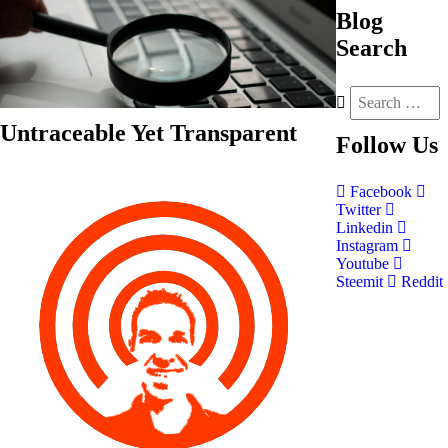
Blog
Search
Untraceable Yet Transparent
Follow
Us
Facebook
Twitter
Linkedin
Instagram
Youtube
Steemit
Reddit