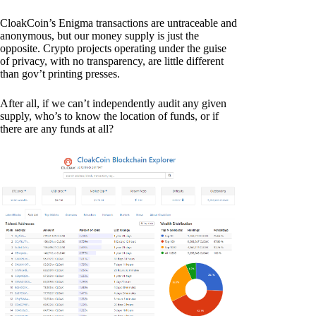
CloakCoin’s Enigma transactions are untraceable and
anonymous, but our money supply is just the
opposite. Crypto projects operating under the guise
of privacy, with no transparency, are little different
than gov’t printing presses.
After all, if we can’t independently audit any given
supply, who’s to know the location of funds, or if
there are any funds at all?