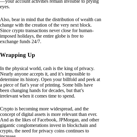
— your account activities remain invisible to prying
eyes.
Also, bear in mind that the distribution of wealth can
change with the creation of the very next block.
Since crypto transactions never close for human-
imposed holidays, the entire globe is free to
exchange funds 24/7.
Wrapping Up
In the physical world, cash is the king of privacy.
Nearly anyone accepts it, and it’s impossible to
determine its history. Open your billfold and peek at
a piece of fiat’s year of printing. Some bills have
been changing hands for decades, but that’s
irrelevant when it comes time to spend.
Crypto is becoming more widespread, and the
concept of digital assets is more relevant than ever.
And as the likes of Facebook, JPMorgan, and other
gigantic conglomerations invest in blockchain and
crypto, the need for privacy coins continues to
increase.