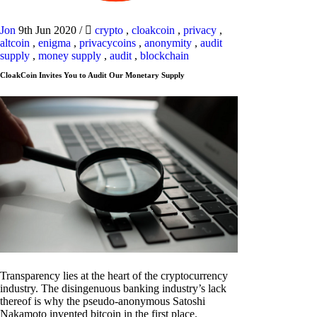
Jon
9th Jun 2020
/
crypto
,
cloakcoin
,
privacy
,
altcoin
,
enigma
,
privacycoins
,
anonymity
,
audit
supply
,
money supply
,
audit
,
blockchain
CloakCoin Invites You to Audit Our Monetary Supply
Transparency lies at the heart of the cryptocurrency
industry. The disingenuous banking industry’s lack
thereof is why the pseudo-anonymous Satoshi
Nakamoto invented bitcoin in the first place.