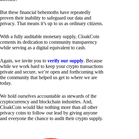
But these financial behemoths have repeatedly
proven their inability to safeguard our data and
privacy. That means it’s up to us as ordinary citizens.
With a fully auditable monetary supply, CloakCoin
cements its dedication to community transparency
while serving as a digital equivalent to cash.
Again, we invite you to
verify our supply
. Because
while we work hard to keep your crypto transactions
private and secure, we’re open and forthcoming with
the community that helped us get to where we are
today.
We hold ourselves accountable as stewards of the
cryptocurrency and blockchain industries. And,
CloakCoin would like nothing more than all other
privacy coins to follow our lead by giving anyone
and everyone the chance to audit their crypto supply.