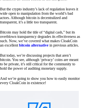
But the crypto industry’s lack of regulation leaves it
wide open to manipulation from the world’s bad
actors. Although bitcoin is decentralized and
transparent, it’s a little too transparent.
Bitcoin may hold the title of “digital cash,” but its
overblown transparency degrades its effectiveness as
such. Now, we’ve covered what makes CloakCoin
an excellent
bitcoin alternative
in previous articles.
But today, we’re discussing projects that aren’t
bitcoin. You see, although ‘privacy’ coins are meant
to be private, it’s still critical for the community to
hold the power of auditing monetary supply.
And we’re going to show you how to easily monitor
every CloakCoin in existence!