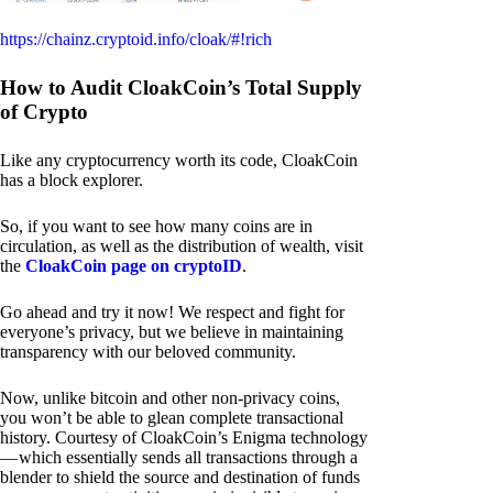
https://chainz.cryptoid.info/cloak/#!rich
How to Audit CloakCoin’s Total Supply
of Crypto
Like any cryptocurrency worth its code, CloakCoin
has a block explorer.
So, if you want to see how many coins are in
circulation, as well as the distribution of wealth, visit
the
CloakCoin page on cryptoID
.
Go ahead and try it now! We respect and fight for
everyone’s privacy, but we believe in maintaining
transparency with our beloved community.
Now, unlike bitcoin and other non-privacy coins,
you won’t be able to glean complete transactional
history. Courtesy of CloakCoin’s Enigma technology
— which essentially sends all transactions through a
blender to shield the source and destination of funds