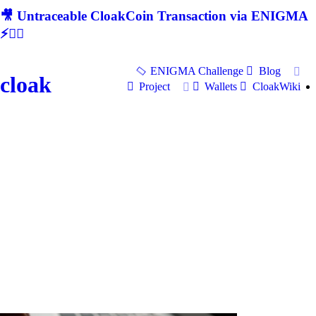
🎥 Untraceable CloakCoin Transaction via ENIGMA
⚡🕵‍♂
ENIGMA Challenge
Blog
cloak
Project
Wallets
CloakWiki