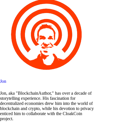
Jon
Jon, aka "BlockchainAuthor," has over a decade of
storytelling experience. His fascination for
decentralized economies drew him into the world of
blockchain and crypto, while his devotion to privacy
enticed him to collaborate with the CloakCoin
project.