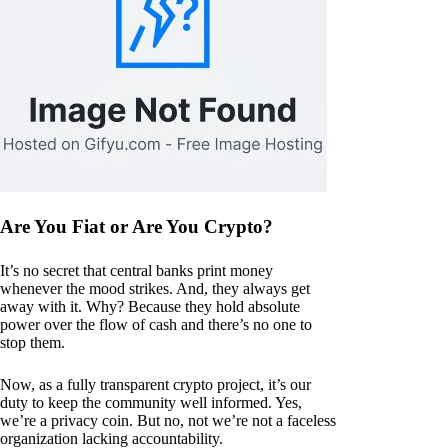
Are You Fiat or Are You Crypto?
It’s no secret that central banks print money
whenever the mood strikes. And, they always get
away with it. Why? Because they hold absolute
power over the flow of cash and there’s no one to
stop them.
Now, as a fully transparent crypto project, it’s our
duty to keep the community well informed. Yes,
we’re a privacy coin. But no, not we’re not a faceless
organization lacking accountability.