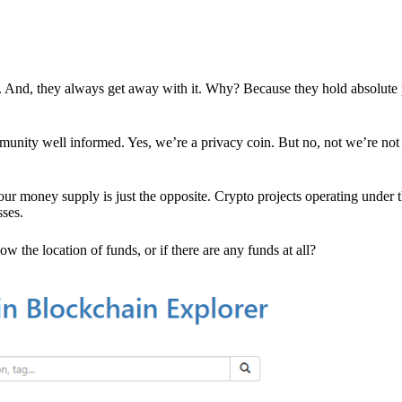
es. And, they always get away with it. Why? Because they hold absolute
mmunity well informed. Yes, we’re a privacy coin. But no, not we’re not 
r money supply is just the opposite. Crypto projects operating under t
sses.
w the location of funds, or if there are any funds at all?