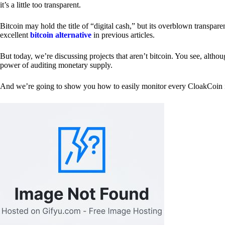
it’s a little too transparent.
Bitcoin may hold the title of “digital cash,” but its overblown transp
excellent
bitcoin alternative
in previous articles.
But today, we’re discussing projects that aren’t bitcoin. You see, althoug
power of auditing monetary supply.
And we’re going to show you how to easily monitor every CloakCoin i