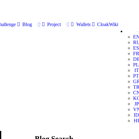
allenge
Blog
Project
Wallets
CloakWiki
E
R
ES
F
D
PL
IT
PT
G
T
C
K
JP
V
ID
HI
Blog Search