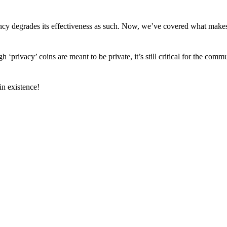
arency degrades its effectiveness as such. Now, we’ve covered what mak
h ‘privacy’ coins are meant to be private, it’s still critical for the comm
n existence!