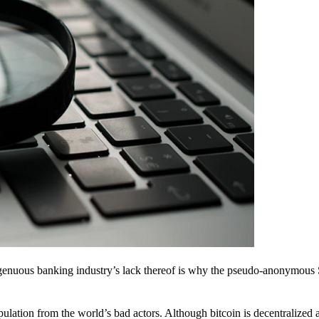
ingenuous banking industry’s lack thereof is why the pseudo-anonymous 
pulation from the world’s bad actors. Although bitcoin is decentralized 