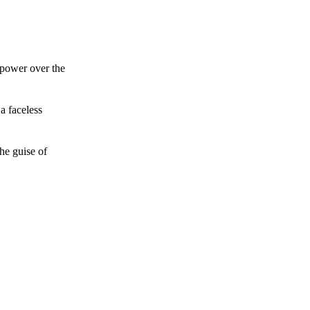
 power over the
a faceless
he guise of