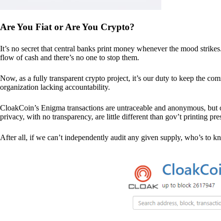
Are You Fiat or Are You Crypto?
It’s no secret that central banks print money whenever the mood strik
flow of cash and there’s no one to stop them.
Now, as a fully transparent crypto project, it’s our duty to keep the co
organization lacking accountability.
CloakCoin’s Enigma transactions are untraceable and anonymous, but ou
privacy, with no transparency, are little different than gov’t printing pre
After all, if we can’t independently audit any given supply, who’s to kno