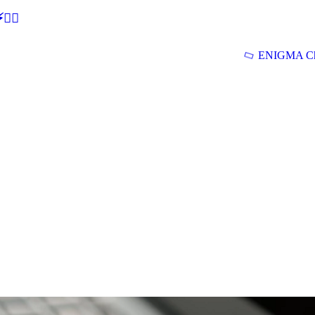
🕵‍♂
ENIGMA Ch