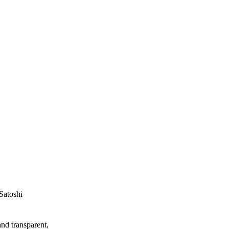
Satoshi
and transparent,