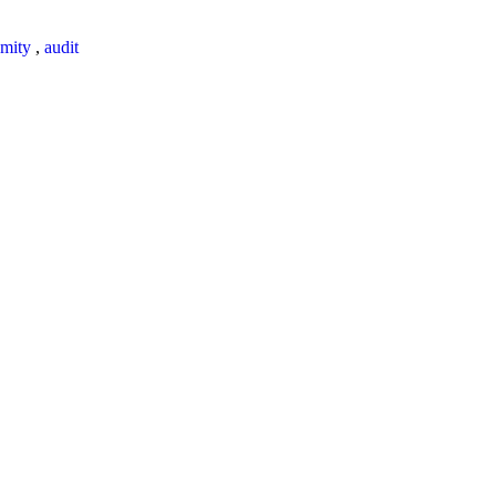
mity
,
audit