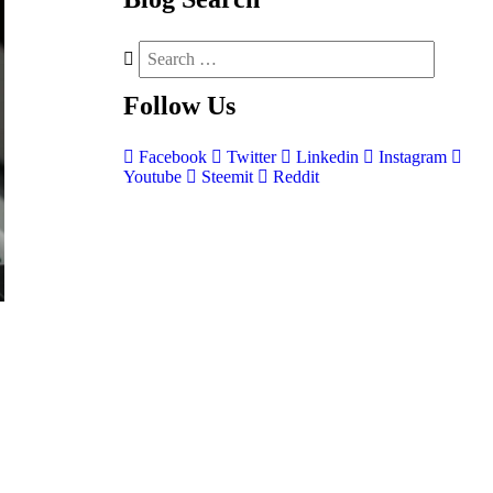
Follow
Us
Facebook
Twitter
Linkedin
Instagram
Youtube
Steemit
Reddit