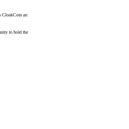
es CloakCoin an
unity to hold the