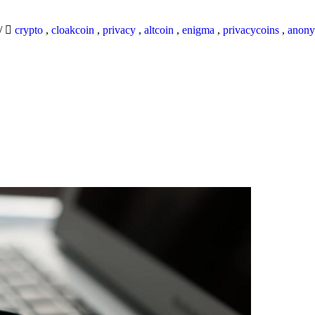
/
crypto
,
cloakcoin
,
privacy
,
altcoin
,
enigma
,
privacycoins
,
anony