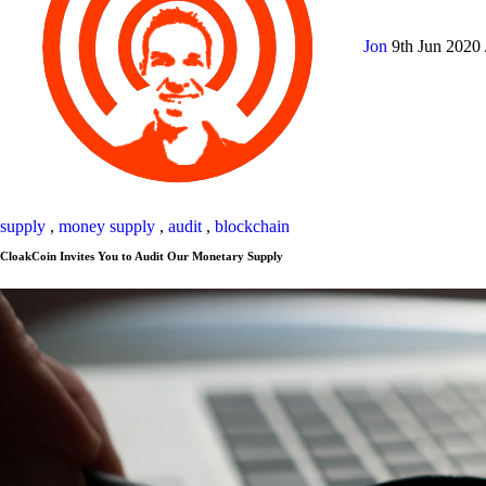
Jon
9th Jun 2020
supply
,
money supply
,
audit
,
blockchain
CloakCoin Invites You to Audit Our Monetary Supply