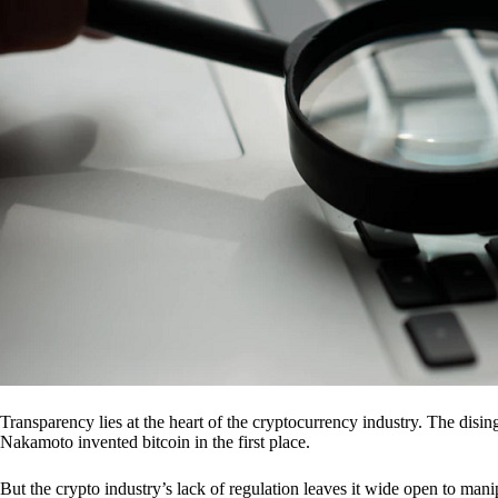
Transparency lies at the heart of the cryptocurrency industry. The dis
Nakamoto invented bitcoin in the first place.
But the crypto industry’s lack of regulation leaves it wide open to mani