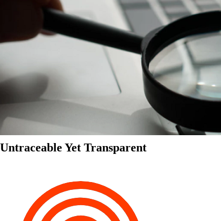
Untraceable Yet Transparent