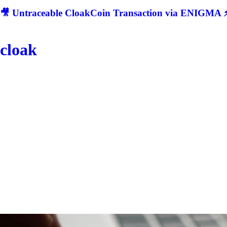
🎥 Untraceable CloakCoin Transaction via ENIGMA ⚡
cloak