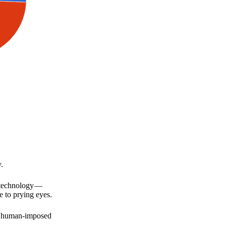
.
a technology —
e to prying eyes.
for human-imposed