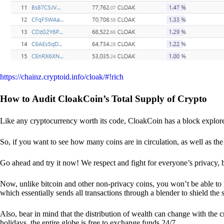
https://chainz.cryptoid.info/cloak/#!rich
How to Audit CloakCoin’s Total Supply of Crypto
Like any cryptocurrency worth its code, CloakCoin has a block explore
So, if you want to see how many coins are in circulation, as well as the 
Go ahead and try it now! We respect and fight for everyone’s privacy,
Now, unlike bitcoin and other non-privacy coins, you won’t be able t
which essentially sends all transactions through a blender to shield the 
Also, bear in mind that the distribution of wealth can change with the 
holidays, the entire globe is free to exchange funds 24/7.