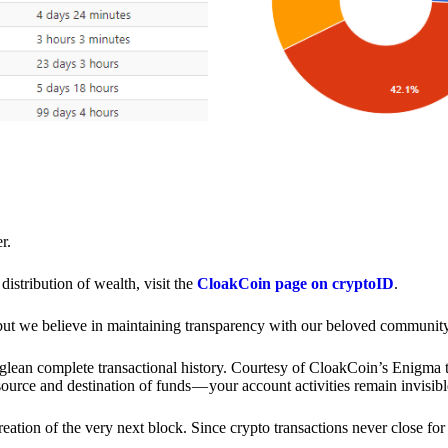
r.
distribution of wealth, visit the
CloakCoin page on cryptoID
.
 but we believe in maintaining transparency with our beloved community
o glean complete transactional history. Courtesy of CloakCoin’s Enigm
source and destination of funds — your account activities remain invisibl
creation of the very next block. Since crypto transactions never close 