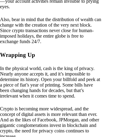
— your account activities remain invisible to prying
eyes.
Also, bear in mind that the distribution of wealth can
change with the creation of the very next block.
Since crypto transactions never close for human-
imposed holidays, the entire globe is free to
exchange funds 24/7.
Wrapping Up
In the physical world, cash is the king of privacy.
Nearly anyone accepts it, and it’s impossible to
determine its history. Open your billfold and peek at
a piece of fiat’s year of printing. Some bills have
been changing hands for decades, but that’s
irrelevant when it comes time to spend.
Crypto is becoming more widespread, and the
concept of digital assets is more relevant than ever.
And as the likes of Facebook, JPMorgan, and other
gigantic conglomerations invest in blockchain and
crypto, the need for privacy coins continues to
increase.