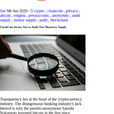
Jon
9th Jun 2020
/
crypto
,
cloakcoin
,
privacy
,
altcoin
,
enigma
,
privacycoins
,
anonymity
,
audit
supply
,
money supply
,
audit
,
blockchain
CloakCoin Invites You to Audit Our Monetary Supply
Transparency lies at the heart of the cryptocurrency
industry. The disingenuous banking industry’s lack
thereof is why the pseudo-anonymous Satoshi
Nakamoto invented bitcoin in the first place.