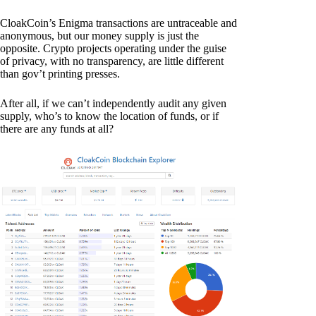
CloakCoin’s Enigma transactions are untraceable and
anonymous, but our money supply is just the
opposite. Crypto projects operating under the guise
of privacy, with no transparency, are little different
than gov’t printing presses.
After all, if we can’t independently audit any given
supply, who’s to know the location of funds, or if
there are any funds at all?