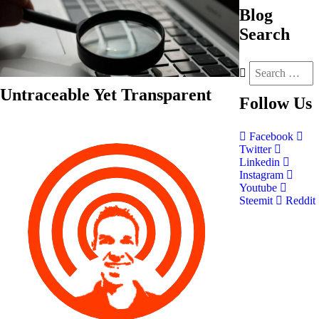
Blog
Search
Untraceable Yet Transparent
Follow
Us
Facebook
Twitter
Linkedin
Instagram
Youtube
Steemit
Reddit