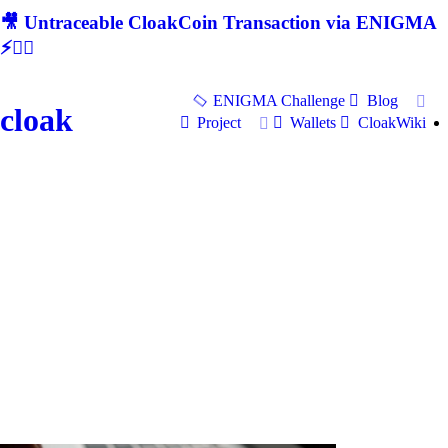
🎥 Untraceable CloakCoin Transaction via ENIGMA
⚡🕵‍♂
ENIGMA Challenge
Blog
cloak
Project
Wallets
CloakWiki