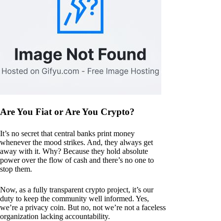
Are You Fiat or Are You Crypto?
It’s no secret that central banks print money
whenever the mood strikes. And, they always get
away with it. Why? Because they hold absolute
power over the flow of cash and there’s no one to
stop them.
Now, as a fully transparent crypto project, it’s our
duty to keep the community well informed. Yes,
we’re a privacy coin. But no, not we’re not a faceless
organization lacking accountability.