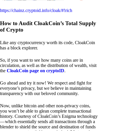
https://chainz.cryptoid.info/cloak/#!rich
How to Audit CloakCoin’s Total Supply
of Crypto
Like any cryptocurrency worth its code, CloakCoin
has a block explorer.
So, if you want to see how many coins are in
circulation, as well as the distribution of wealth, visit
the
CloakCoin page on cryptoID
.
Go ahead and try it now! We respect and fight for
everyone’s privacy, but we believe in maintaining
transparency with our beloved community.
Now, unlike bitcoin and other non-privacy coins,
you won’t be able to glean complete transactional
history. Courtesy of CloakCoin’s Enigma technology
— which essentially sends all transactions through a
blender to shield the source and destination of funds