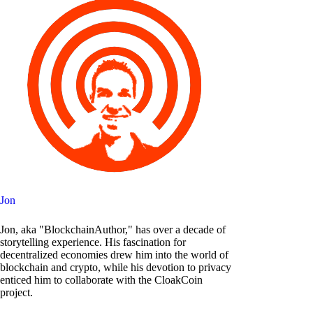
Jon
Jon, aka "BlockchainAuthor," has over a decade of
storytelling experience. His fascination for
decentralized economies drew him into the world of
blockchain and crypto, while his devotion to privacy
enticed him to collaborate with the CloakCoin
project.