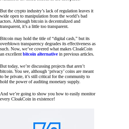
But the crypto industry’s lack of regulation leaves it
wide open to manipulation from the world’s bad
actors. Although bitcoin is decentralized and
transparent, it’s a little too transparent.
Bitcoin may hold the title of “digital cash,” but its
overblown transparency degrades its effectiveness as
such. Now, we’ve covered what makes CloakCoin
an excellent
bitcoin alternative
in previous articles.
But today, we’re discussing projects that aren’t
bitcoin. You see, although ‘privacy’ coins are meant
to be private, it’s still critical for the community to
hold the power of auditing monetary supply.
And we’re going to show you how to easily monitor
every CloakCoin in existence!