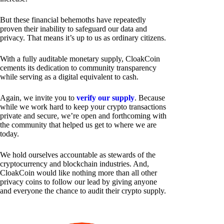
But these financial behemoths have repeatedly
proven their inability to safeguard our data and
privacy. That means it’s up to us as ordinary citizens.
With a fully auditable monetary supply, CloakCoin
cements its dedication to community transparency
while serving as a digital equivalent to cash.
Again, we invite you to
verify our supply
. Because
while we work hard to keep your crypto transactions
private and secure, we’re open and forthcoming with
the community that helped us get to where we are
today.
We hold ourselves accountable as stewards of the
cryptocurrency and blockchain industries. And,
CloakCoin would like nothing more than all other
privacy coins to follow our lead by giving anyone
and everyone the chance to audit their crypto supply.