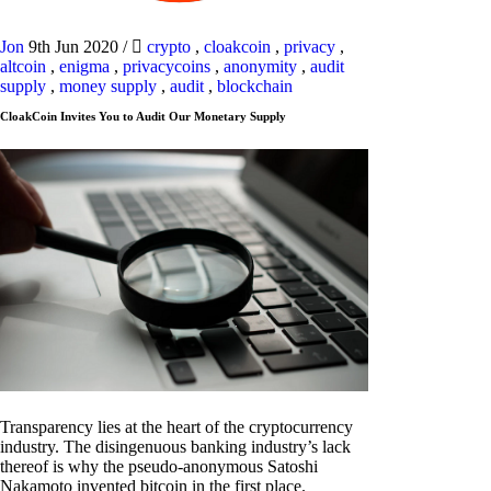
Jon
9th Jun 2020
/
crypto
,
cloakcoin
,
privacy
,
altcoin
,
enigma
,
privacycoins
,
anonymity
,
audit
supply
,
money supply
,
audit
,
blockchain
CloakCoin Invites You to Audit Our Monetary Supply
Transparency lies at the heart of the cryptocurrency
industry. The disingenuous banking industry’s lack
thereof is why the pseudo-anonymous Satoshi
Nakamoto invented bitcoin in the first place.