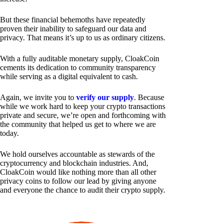
But these financial behemoths have repeatedly
proven their inability to safeguard our data and
privacy. That means it’s up to us as ordinary citizens.
With a fully auditable monetary supply, CloakCoin
cements its dedication to community transparency
while serving as a digital equivalent to cash.
Again, we invite you to
verify our supply
. Because
while we work hard to keep your crypto transactions
private and secure, we’re open and forthcoming with
the community that helped us get to where we are
today.
We hold ourselves accountable as stewards of the
cryptocurrency and blockchain industries. And,
CloakCoin would like nothing more than all other
privacy coins to follow our lead by giving anyone
and everyone the chance to audit their crypto supply.