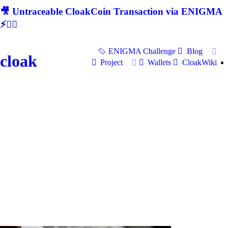
🎥 Untraceable CloakCoin Transaction via ENIGMA
⚡🕵‍♂
ENIGMA Challenge
Blog
cloak
Project
Wallets
CloakWiki