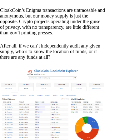
CloakCoin’s Enigma transactions are untraceable and
anonymous, but our money supply is just the
opposite. Crypto projects operating under the guise
of privacy, with no transparency, are little different
than gov’t printing presses.
After all, if we can’t independently audit any given
supply, who’s to know the location of funds, or if
there are any funds at all?