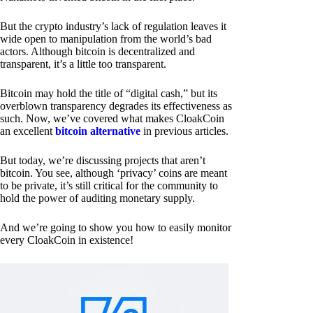
But the crypto industry’s lack of regulation leaves it
wide open to manipulation from the world’s bad
actors. Although bitcoin is decentralized and
transparent, it’s a little too transparent.
Bitcoin may hold the title of “digital cash,” but its
overblown transparency degrades its effectiveness as
such. Now, we’ve covered what makes CloakCoin
an excellent
bitcoin alternative
in previous articles.
But today, we’re discussing projects that aren’t
bitcoin. You see, although ‘privacy’ coins are meant
to be private, it’s still critical for the community to
hold the power of auditing monetary supply.
And we’re going to show you how to easily monitor
every CloakCoin in existence!