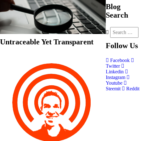
Blog
Search
Untraceable Yet Transparent
Follow
Us
Facebook
Twitter
Linkedin
Instagram
Youtube
Steemit
Reddit