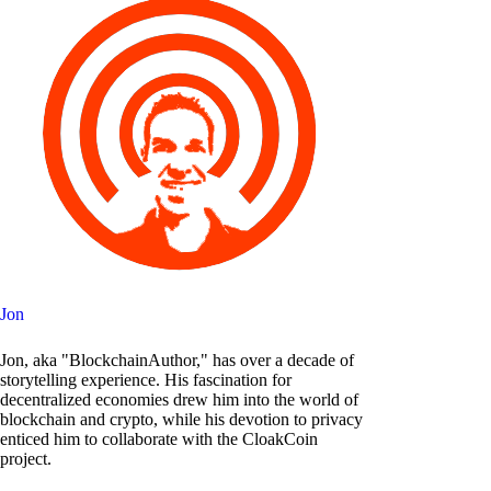
Jon
Jon, aka "BlockchainAuthor," has over a decade of
storytelling experience. His fascination for
decentralized economies drew him into the world of
blockchain and crypto, while his devotion to privacy
enticed him to collaborate with the CloakCoin
project.