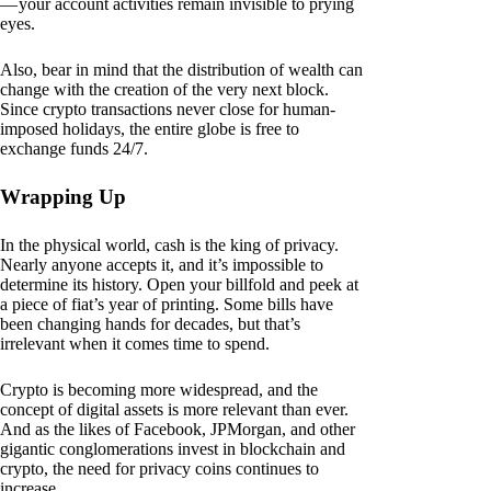
— your account activities remain invisible to prying
eyes.
Also, bear in mind that the distribution of wealth can
change with the creation of the very next block.
Since crypto transactions never close for human-
imposed holidays, the entire globe is free to
exchange funds 24/7.
Wrapping Up
In the physical world, cash is the king of privacy.
Nearly anyone accepts it, and it’s impossible to
determine its history. Open your billfold and peek at
a piece of fiat’s year of printing. Some bills have
been changing hands for decades, but that’s
irrelevant when it comes time to spend.
Crypto is becoming more widespread, and the
concept of digital assets is more relevant than ever.
And as the likes of Facebook, JPMorgan, and other
gigantic conglomerations invest in blockchain and
crypto, the need for privacy coins continues to
increase.