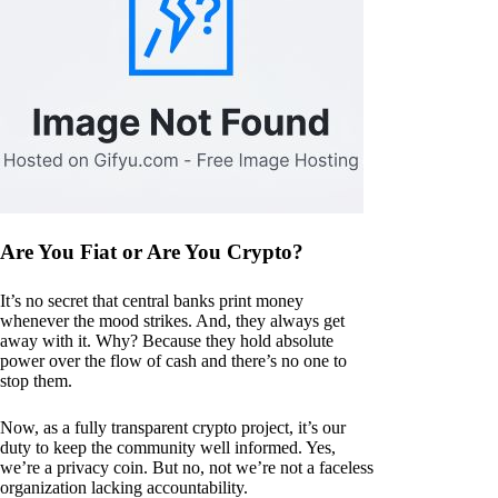
Are You Fiat or Are You Crypto?
It’s no secret that central banks print money
whenever the mood strikes. And, they always get
away with it. Why? Because they hold absolute
power over the flow of cash and there’s no one to
stop them.
Now, as a fully transparent crypto project, it’s our
duty to keep the community well informed. Yes,
we’re a privacy coin. But no, not we’re not a faceless
organization lacking accountability.