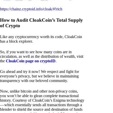
https://chainz.cryptoid.info/cloak/#!rich
How to Audit CloakCoin’s Total Supply
of Crypto
Like any cryptocurrency worth its code, CloakCoin
has a block explorer.
So, if you want to see how many coins are in
circulation, as well as the distribution of wealth, visit
the
CloakCoin page on cryptoID
.
Go ahead and try it now! We respect and fight for
everyone’s privacy, but we believe in maintaining
transparency with our beloved community.
Now, unlike bitcoin and other non-privacy coins,
you won’t be able to glean complete transactional
history. Courtesy of CloakCoin’s Enigma technology
— which essentially sends all transactions through a
blender to shield the source and destination of funds