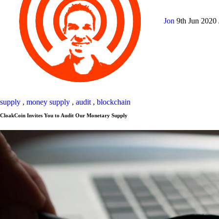
Jon
9th Jun 2020
supply
,
money supply
,
audit
,
blockchain
CloakCoin Invites You to Audit Our Monetary Supply