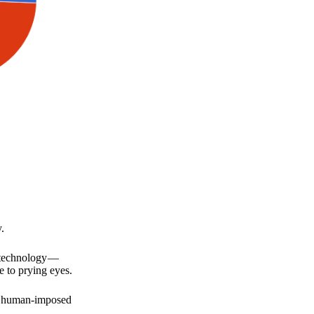
.
a technology —
e to prying eyes.
for human-imposed