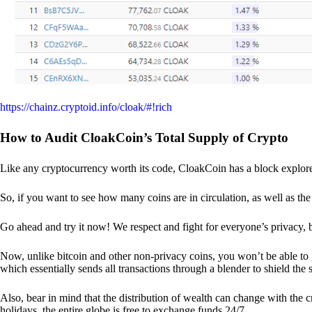
https://chainz.cryptoid.info/cloak/#!rich
How to Audit CloakCoin’s Total Supply of Crypto
Like any cryptocurrency worth its code, CloakCoin has a block explore
So, if you want to see how many coins are in circulation, as well as the 
Go ahead and try it now! We respect and fight for everyone’s privacy,
Now, unlike bitcoin and other non-privacy coins, you won’t be able t
which essentially sends all transactions through a blender to shield the 
Also, bear in mind that the distribution of wealth can change with the 
holidays, the entire globe is free to exchange funds 24/7.