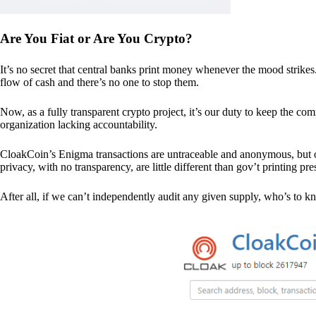
Are You Fiat or Are You Crypto?
It’s no secret that central banks print money whenever the mood strik
flow of cash and there’s no one to stop them.
Now, as a fully transparent crypto project, it’s our duty to keep the co
organization lacking accountability.
CloakCoin’s Enigma transactions are untraceable and anonymous, but ou
privacy, with no transparency, are little different than gov’t printing pre
After all, if we can’t independently audit any given supply, who’s to kno