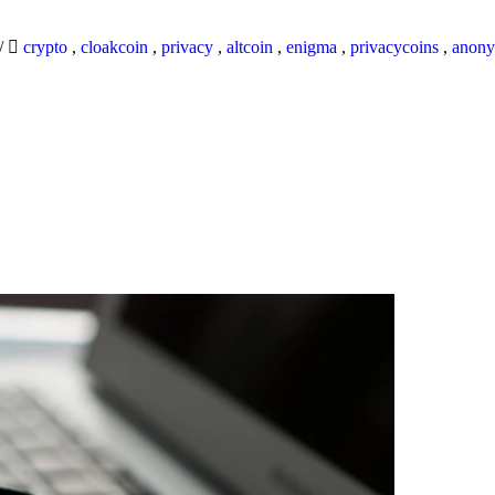
/
crypto
,
cloakcoin
,
privacy
,
altcoin
,
enigma
,
privacycoins
,
anony