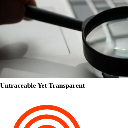
Untraceable Yet Transparent