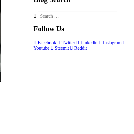
Follow
Us
Facebook
Twitter
Linkedin
Instagram
Youtube
Steemit
Reddit