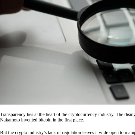
Transparency lies at the heart of the cryptocurrency industry. The dis
Nakamoto invented bitcoin in the first place.
But the crypto industry’s lack of regulation leaves it wide open to mani