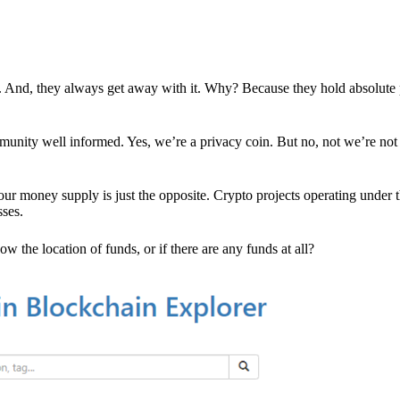
es. And, they always get away with it. Why? Because they hold absolute
mmunity well informed. Yes, we’re a privacy coin. But no, not we’re not 
r money supply is just the opposite. Crypto projects operating under t
sses.
w the location of funds, or if there are any funds at all?