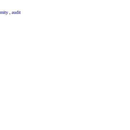
mity
,
audit