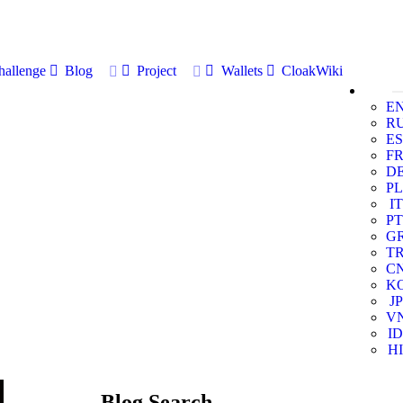
allenge
Blog
Project
Wallets
CloakWiki
E
R
ES
F
D
PL
IT
PT
G
T
C
K
JP
V
ID
HI
Blog Search