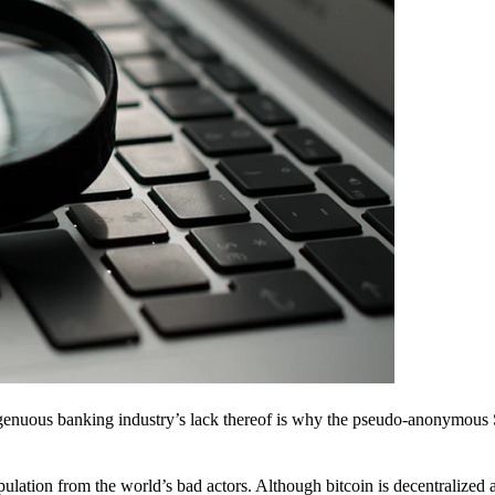
ingenuous banking industry’s lack thereof is why the pseudo-anonymous 
pulation from the world’s bad actors. Although bitcoin is decentralized 