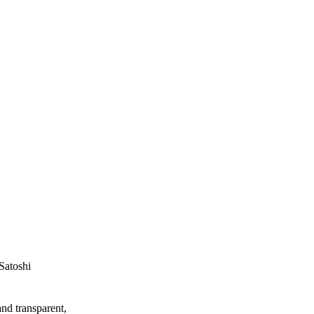
Satoshi
and transparent,