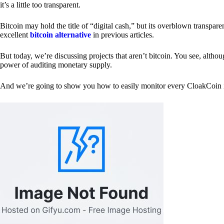
it’s a little too transparent.
Bitcoin may hold the title of “digital cash,” but its overblown transp
excellent
bitcoin alternative
in previous articles.
But today, we’re discussing projects that aren’t bitcoin. You see, althoug
power of auditing monetary supply.
And we’re going to show you how to easily monitor every CloakCoin i