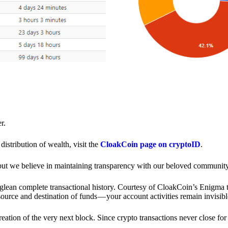
r.
distribution of wealth, visit the
CloakCoin page on cryptoID
.
 but we believe in maintaining transparency with our beloved community
o glean complete transactional history. Courtesy of CloakCoin’s Enigm
source and destination of funds — your account activities remain invisibl
creation of the very next block. Since crypto transactions never close 