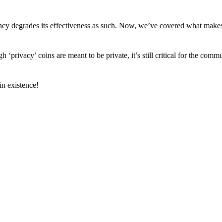
arency degrades its effectiveness as such. Now, we’ve covered what mak
h ‘privacy’ coins are meant to be private, it’s still critical for the comm
n existence!