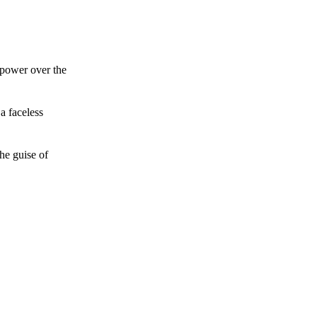
 power over the
a faceless
he guise of