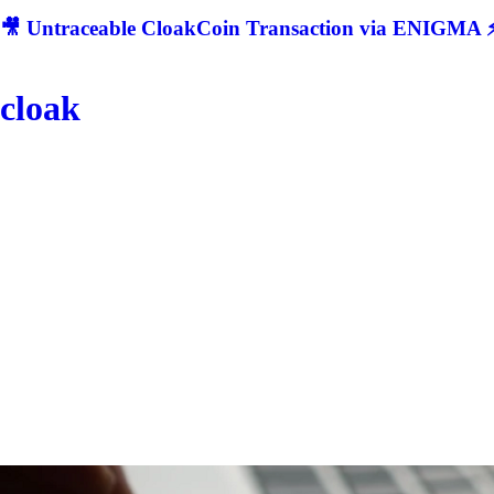
🎥 Untraceable CloakCoin Transaction via ENIGMA ⚡
cloak