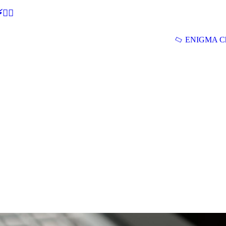
🕵‍♂
ENIGMA Ch