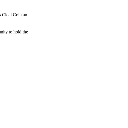
es CloakCoin an
unity to hold the