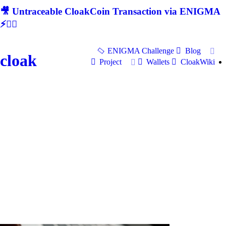
🎥 Untraceable CloakCoin Transaction via ENIGMA
⚡🕵‍♂
ENIGMA Challenge
Blog
cloak
Project
Wallets
CloakWiki