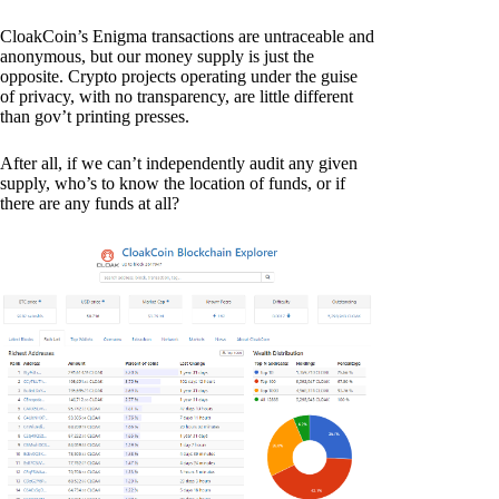
CloakCoin’s Enigma transactions are untraceable and
anonymous, but our money supply is just the
opposite. Crypto projects operating under the guise
of privacy, with no transparency, are little different
than gov’t printing presses.
After all, if we can’t independently audit any given
supply, who’s to know the location of funds, or if
there are any funds at all?