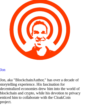
Jon
Jon, aka "BlockchainAuthor," has over a decade of
storytelling experience. His fascination for
decentralized economies drew him into the world of
blockchain and crypto, while his devotion to privacy
enticed him to collaborate with the CloakCoin
project.