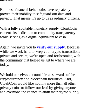
But these financial behemoths have repeatedly
proven their inability to safeguard our data and
privacy. That means it’s up to us as ordinary citizens.
With a fully auditable monetary supply, CloakCoin
cements its dedication to community transparency
while serving as a digital equivalent to cash.
Again, we invite you to
verify our supply
. Because
while we work hard to keep your crypto transactions
private and secure, we’re open and forthcoming with
the community that helped us get to where we are
today.
We hold ourselves accountable as stewards of the
cryptocurrency and blockchain industries. And,
CloakCoin would like nothing more than all other
privacy coins to follow our lead by giving anyone
and everyone the chance to audit their crypto supply.