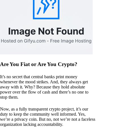
Are You Fiat or Are You Crypto?
It’s no secret that central banks print money
whenever the mood strikes. And, they always get
away with it. Why? Because they hold absolute
power over the flow of cash and there’s no one to
stop them.
Now, as a fully transparent crypto project, it’s our
duty to keep the community well informed. Yes,
we’re a privacy coin. But no, not we’re not a faceless
organization lacking accountability.