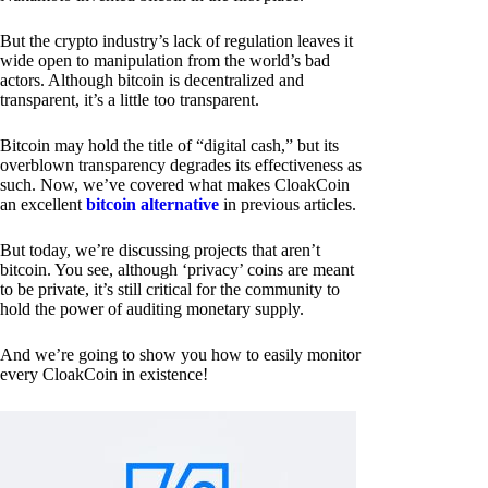
But the crypto industry’s lack of regulation leaves it
wide open to manipulation from the world’s bad
actors. Although bitcoin is decentralized and
transparent, it’s a little too transparent.
Bitcoin may hold the title of “digital cash,” but its
overblown transparency degrades its effectiveness as
such. Now, we’ve covered what makes CloakCoin
an excellent
bitcoin alternative
in previous articles.
But today, we’re discussing projects that aren’t
bitcoin. You see, although ‘privacy’ coins are meant
to be private, it’s still critical for the community to
hold the power of auditing monetary supply.
And we’re going to show you how to easily monitor
every CloakCoin in existence!