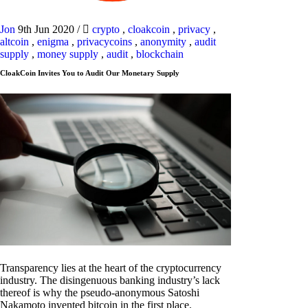
Jon
9th Jun 2020
/
crypto
,
cloakcoin
,
privacy
,
altcoin
,
enigma
,
privacycoins
,
anonymity
,
audit
supply
,
money supply
,
audit
,
blockchain
CloakCoin Invites You to Audit Our Monetary Supply
Transparency lies at the heart of the cryptocurrency
industry. The disingenuous banking industry’s lack
thereof is why the pseudo-anonymous Satoshi
Nakamoto invented bitcoin in the first place.