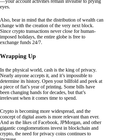
— your account activities remain invisible to prying
eyes.
Also, bear in mind that the distribution of wealth can
change with the creation of the very next block.
Since crypto transactions never close for human-
imposed holidays, the entire globe is free to
exchange funds 24/7.
Wrapping Up
In the physical world, cash is the king of privacy.
Nearly anyone accepts it, and it’s impossible to
determine its history. Open your billfold and peek at
a piece of fiat’s year of printing. Some bills have
been changing hands for decades, but that’s
irrelevant when it comes time to spend.
Crypto is becoming more widespread, and the
concept of digital assets is more relevant than ever.
And as the likes of Facebook, JPMorgan, and other
gigantic conglomerations invest in blockchain and
crypto, the need for privacy coins continues to
increase.