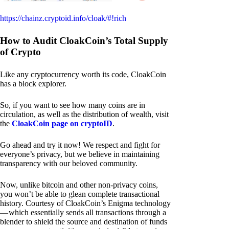
https://chainz.cryptoid.info/cloak/#!rich
How to Audit CloakCoin’s Total Supply
of Crypto
Like any cryptocurrency worth its code, CloakCoin
has a block explorer.
So, if you want to see how many coins are in
circulation, as well as the distribution of wealth, visit
the
CloakCoin page on cryptoID
.
Go ahead and try it now! We respect and fight for
everyone’s privacy, but we believe in maintaining
transparency with our beloved community.
Now, unlike bitcoin and other non-privacy coins,
you won’t be able to glean complete transactional
history. Courtesy of CloakCoin’s Enigma technology
— which essentially sends all transactions through a
blender to shield the source and destination of funds