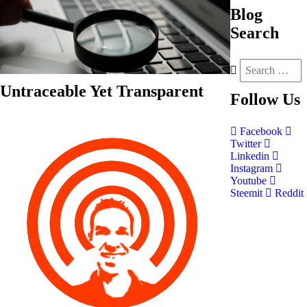
Blog
Search
Untraceable Yet Transparent
Follow
Us
Facebook
Twitter
Linkedin
Instagram
Youtube
Steemit
Reddit