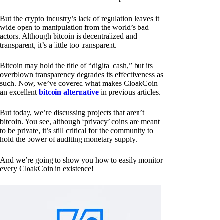
But the crypto industry’s lack of regulation leaves it
wide open to manipulation from the world’s bad
actors. Although bitcoin is decentralized and
transparent, it’s a little too transparent.
Bitcoin may hold the title of “digital cash,” but its
overblown transparency degrades its effectiveness as
such. Now, we’ve covered what makes CloakCoin
an excellent
bitcoin alternative
in previous articles.
But today, we’re discussing projects that aren’t
bitcoin. You see, although ‘privacy’ coins are meant
to be private, it’s still critical for the community to
hold the power of auditing monetary supply.
And we’re going to show you how to easily monitor
every CloakCoin in existence!