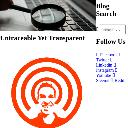
Blog
Search
Untraceable Yet Transparent
Follow
Us
Facebook
Twitter
Linkedin
Instagram
Youtube
Steemit
Reddit