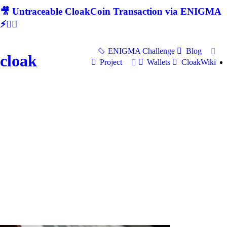
🎥 Untraceable CloakCoin Transaction via ENIGMA
⚡🕵‍♂
ENIGMA Challenge
Blog
cloak
Project
Wallets
CloakWiki