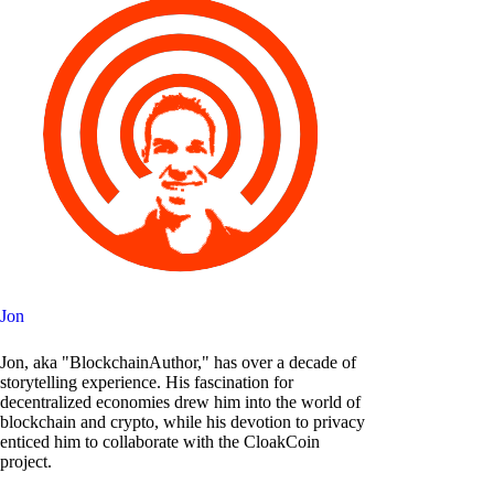
Jon
Jon, aka "BlockchainAuthor," has over a decade of
storytelling experience. His fascination for
decentralized economies drew him into the world of
blockchain and crypto, while his devotion to privacy
enticed him to collaborate with the CloakCoin
project.