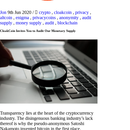
Jon
9th Jun 2020
/
crypto
,
cloakcoin
,
privacy
,
altcoin
,
enigma
,
privacycoins
,
anonymity
,
audit
supply
,
money supply
,
audit
,
blockchain
CloakCoin Invites You to Audit Our Monetary Supply
Transparency lies at the heart of the cryptocurrency
industry. The disingenuous banking industry’s lack
thereof is why the pseudo-anonymous Satoshi
Nakamoto invented bitcoin in the first place.