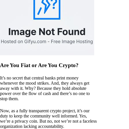
Are You Fiat or Are You Crypto?
It’s no secret that central banks print money
whenever the mood strikes. And, they always get
away with it. Why? Because they hold absolute
power over the flow of cash and there’s no one to
stop them.
Now, as a fully transparent crypto project, it’s our
duty to keep the community well informed. Yes,
we’re a privacy coin. But no, not we’re not a faceless
organization lacking accountability.