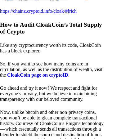
https://chainz.cryptoid.info/cloak/#!rich
How to Audit CloakCoin’s Total Supply
of Crypto
Like any cryptocurrency worth its code, CloakCoin
has a block explorer.
So, if you want to see how many coins are in
circulation, as well as the distribution of wealth, visit
the
CloakCoin page on cryptoID
.
Go ahead and try it now! We respect and fight for
everyone’s privacy, but we believe in maintaining
transparency with our beloved community.
Now, unlike bitcoin and other non-privacy coins,
you won’t be able to glean complete transactional
history. Courtesy of CloakCoin’s Enigma technology
— which essentially sends all transactions through a
blender to shield the source and destination of funds