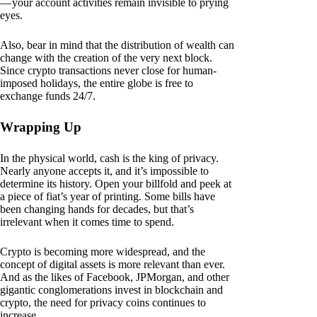
— your account activities remain invisible to prying
eyes.
Also, bear in mind that the distribution of wealth can
change with the creation of the very next block.
Since crypto transactions never close for human-
imposed holidays, the entire globe is free to
exchange funds 24/7.
Wrapping Up
In the physical world, cash is the king of privacy.
Nearly anyone accepts it, and it’s impossible to
determine its history. Open your billfold and peek at
a piece of fiat’s year of printing. Some bills have
been changing hands for decades, but that’s
irrelevant when it comes time to spend.
Crypto is becoming more widespread, and the
concept of digital assets is more relevant than ever.
And as the likes of Facebook, JPMorgan, and other
gigantic conglomerations invest in blockchain and
crypto, the need for privacy coins continues to
increase.