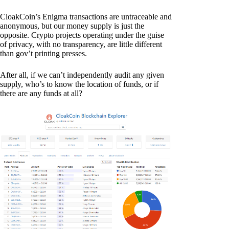
CloakCoin’s Enigma transactions are untraceable and
anonymous, but our money supply is just the
opposite. Crypto projects operating under the guise
of privacy, with no transparency, are little different
than gov’t printing presses.
After all, if we can’t independently audit any given
supply, who’s to know the location of funds, or if
there are any funds at all?