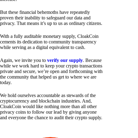
But these financial behemoths have repeatedly
proven their inability to safeguard our data and
privacy. That means it’s up to us as ordinary citizens.
With a fully auditable monetary supply, CloakCoin
cements its dedication to community transparency
while serving as a digital equivalent to cash.
Again, we invite you to
verify our supply
. Because
while we work hard to keep your crypto transactions
private and secure, we’re open and forthcoming with
the community that helped us get to where we are
today.
We hold ourselves accountable as stewards of the
cryptocurrency and blockchain industries. And,
CloakCoin would like nothing more than all other
privacy coins to follow our lead by giving anyone
and everyone the chance to audit their crypto supply.