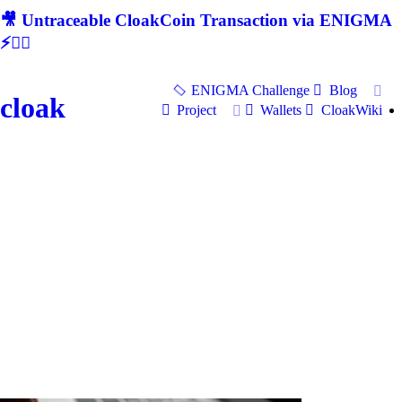
🎥 Untraceable CloakCoin Transaction via ENIGMA
⚡🕵‍♂
ENIGMA Challenge
Blog
cloak
Project
Wallets
CloakWiki