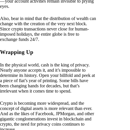
— your account activities remain invisible to prying
eyes.
Also, bear in mind that the distribution of wealth can
change with the creation of the very next block.
Since crypto transactions never close for human-
imposed holidays, the entire globe is free to
exchange funds 24/7.
Wrapping Up
In the physical world, cash is the king of privacy.
Nearly anyone accepts it, and it’s impossible to
determine its history. Open your billfold and peek at
a piece of fiat’s year of printing. Some bills have
been changing hands for decades, but that’s
irrelevant when it comes time to spend.
Crypto is becoming more widespread, and the
concept of digital assets is more relevant than ever.
And as the likes of Facebook, JPMorgan, and other
gigantic conglomerations invest in blockchain and
crypto, the need for privacy coins continues to
increase.