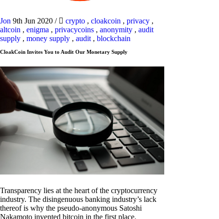
Jon
9th Jun 2020
/
crypto
,
cloakcoin
,
privacy
,
altcoin
,
enigma
,
privacycoins
,
anonymity
,
audit
supply
,
money supply
,
audit
,
blockchain
CloakCoin Invites You to Audit Our Monetary Supply
Transparency lies at the heart of the cryptocurrency
industry. The disingenuous banking industry’s lack
thereof is why the pseudo-anonymous Satoshi
Nakamoto invented bitcoin in the first place.