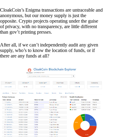
CloakCoin’s Enigma transactions are untraceable and
anonymous, but our money supply is just the
opposite. Crypto projects operating under the guise
of privacy, with no transparency, are little different
than gov’t printing presses.
After all, if we can’t independently audit any given
supply, who’s to know the location of funds, or if
there are any funds at all?