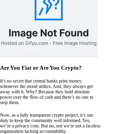
Are You Fiat or Are You Crypto?
It’s no secret that central banks print money
whenever the mood strikes. And, they always get
away with it. Why? Because they hold absolute
power over the flow of cash and there’s no one to
stop them.
Now, as a fully transparent crypto project, it’s our
duty to keep the community well informed. Yes,
we’re a privacy coin. But no, not we’re not a faceless
organization lacking accountability.