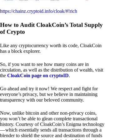
https://chainz.cryptoid.info/cloak/#!rich
How to Audit CloakCoin’s Total Supply
of Crypto
Like any cryptocurrency worth its code, CloakCoin
has a block explorer.
So, if you want to see how many coins are in
circulation, as well as the distribution of wealth, visit
the
CloakCoin page on cryptoID
.
Go ahead and try it now! We respect and fight for
everyone’s privacy, but we believe in maintaining
transparency with our beloved community.
Now, unlike bitcoin and other non-privacy coins,
you won’t be able to glean complete transactional
history. Courtesy of CloakCoin’s Enigma technology
— which essentially sends all transactions through a
blender to shield the source and destination of funds