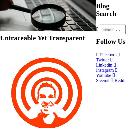
Blog
Search
Untraceable Yet Transparent
Follow
Us
Facebook
Twitter
Linkedin
Instagram
Youtube
Steemit
Reddit