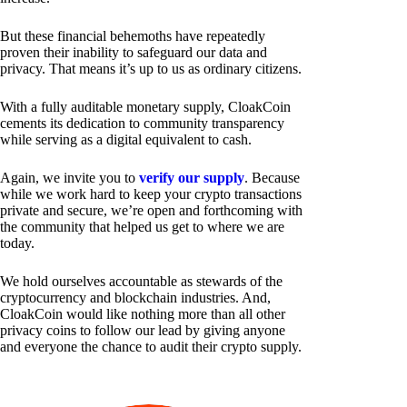
But these financial behemoths have repeatedly
proven their inability to safeguard our data and
privacy. That means it’s up to us as ordinary citizens.
With a fully auditable monetary supply, CloakCoin
cements its dedication to community transparency
while serving as a digital equivalent to cash.
Again, we invite you to
verify our supply
. Because
while we work hard to keep your crypto transactions
private and secure, we’re open and forthcoming with
the community that helped us get to where we are
today.
We hold ourselves accountable as stewards of the
cryptocurrency and blockchain industries. And,
CloakCoin would like nothing more than all other
privacy coins to follow our lead by giving anyone
and everyone the chance to audit their crypto supply.