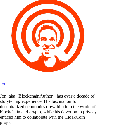
Jon
Jon, aka "BlockchainAuthor," has over a decade of
storytelling experience. His fascination for
decentralized economies drew him into the world of
blockchain and crypto, while his devotion to privacy
enticed him to collaborate with the CloakCoin
project.