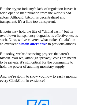
But the crypto industry’s lack of regulation leaves it
wide open to manipulation from the world’s bad
actors. Although bitcoin is decentralized and
transparent, it’s a little too transparent.
Bitcoin may hold the title of “digital cash,” but its
overblown transparency degrades its effectiveness as
such. Now, we’ve covered what makes CloakCoin
an excellent
bitcoin alternative
in previous articles.
But today, we’re discussing projects that aren’t
bitcoin. You see, although ‘privacy’ coins are meant
to be private, it’s still critical for the community to
hold the power of auditing monetary supply.
And we’re going to show you how to easily monitor
every CloakCoin in existence!