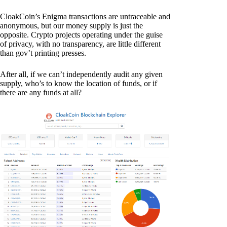
CloakCoin’s Enigma transactions are untraceable and
anonymous, but our money supply is just the
opposite. Crypto projects operating under the guise
of privacy, with no transparency, are little different
than gov’t printing presses.
After all, if we can’t independently audit any given
supply, who’s to know the location of funds, or if
there are any funds at all?