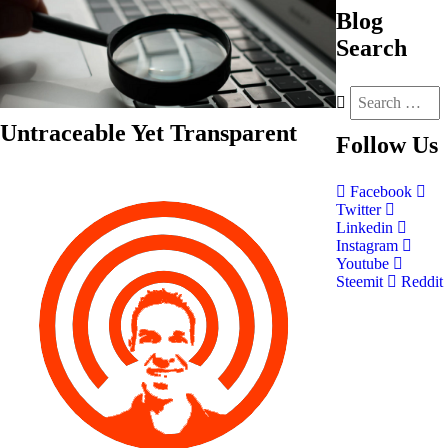
Blog
Search
Untraceable Yet Transparent
Follow
Us
Facebook
Twitter
Linkedin
Instagram
Youtube
Steemit
Reddit