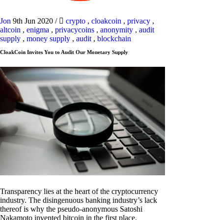
Jon
9th Jun 2020
/
crypto
,
cloakcoin
,
privacy
,
altcoin
,
enigma
,
privacycoins
,
anonymity
,
audit
supply
,
money supply
,
audit
,
blockchain
CloakCoin Invites You to Audit Our Monetary Supply
Transparency lies at the heart of the cryptocurrency
industry. The disingenuous banking industry’s lack
thereof is why the pseudo-anonymous Satoshi
Nakamoto invented bitcoin in the first place.