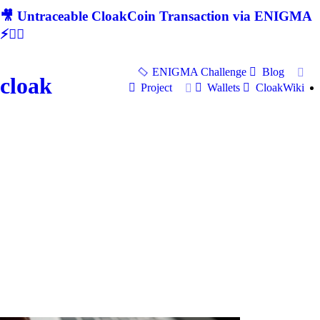
🎥 Untraceable CloakCoin Transaction via ENIGMA
⚡🕵‍♂
ENIGMA Challenge
Blog
cloak
Project
Wallets
CloakWiki