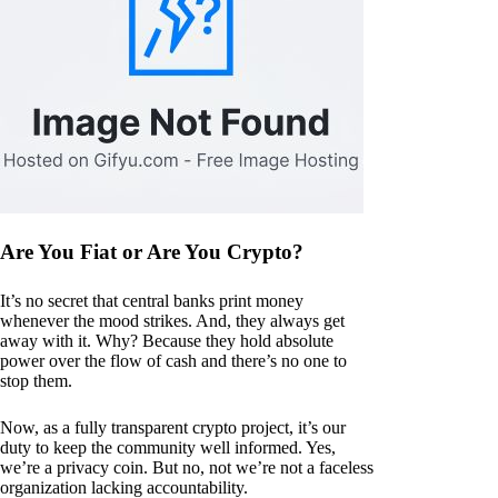
Are You Fiat or Are You Crypto?
It’s no secret that central banks print money
whenever the mood strikes. And, they always get
away with it. Why? Because they hold absolute
power over the flow of cash and there’s no one to
stop them.
Now, as a fully transparent crypto project, it’s our
duty to keep the community well informed. Yes,
we’re a privacy coin. But no, not we’re not a faceless
organization lacking accountability.