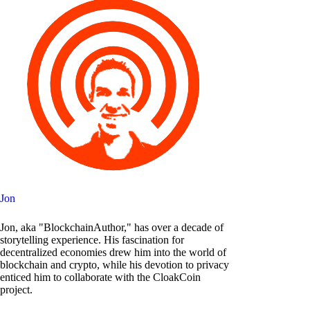
Jon
Jon, aka "BlockchainAuthor," has over a decade of
storytelling experience. His fascination for
decentralized economies drew him into the world of
blockchain and crypto, while his devotion to privacy
enticed him to collaborate with the CloakCoin
project.