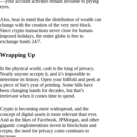
— your account activities remain invisible to prying
eyes.
Also, bear in mind that the distribution of wealth can
change with the creation of the very next block.
Since crypto transactions never close for human-
imposed holidays, the entire globe is free to
exchange funds 24/7.
Wrapping Up
In the physical world, cash is the king of privacy.
Nearly anyone accepts it, and it’s impossible to
determine its history. Open your billfold and peek at
a piece of fiat’s year of printing. Some bills have
been changing hands for decades, but that’s
irrelevant when it comes time to spend.
Crypto is becoming more widespread, and the
concept of digital assets is more relevant than ever.
And as the likes of Facebook, JPMorgan, and other
gigantic conglomerations invest in blockchain and
crypto, the need for privacy coins continues to
increase.