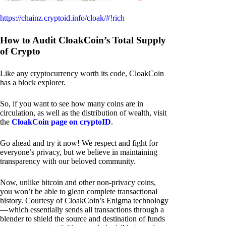
https://chainz.cryptoid.info/cloak/#!rich
How to Audit CloakCoin’s Total Supply
of Crypto
Like any cryptocurrency worth its code, CloakCoin
has a block explorer.
So, if you want to see how many coins are in
circulation, as well as the distribution of wealth, visit
the
CloakCoin page on cryptoID
.
Go ahead and try it now! We respect and fight for
everyone’s privacy, but we believe in maintaining
transparency with our beloved community.
Now, unlike bitcoin and other non-privacy coins,
you won’t be able to glean complete transactional
history. Courtesy of CloakCoin’s Enigma technology
— which essentially sends all transactions through a
blender to shield the source and destination of funds