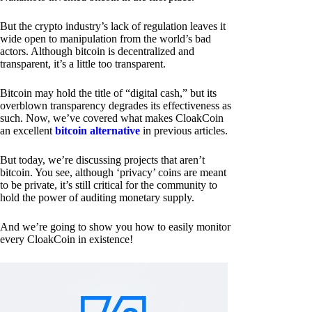
But the crypto industry’s lack of regulation leaves it
wide open to manipulation from the world’s bad
actors. Although bitcoin is decentralized and
transparent, it’s a little too transparent.
Bitcoin may hold the title of “digital cash,” but its
overblown transparency degrades its effectiveness as
such. Now, we’ve covered what makes CloakCoin
an excellent
bitcoin alternative
in previous articles.
But today, we’re discussing projects that aren’t
bitcoin. You see, although ‘privacy’ coins are meant
to be private, it’s still critical for the community to
hold the power of auditing monetary supply.
And we’re going to show you how to easily monitor
every CloakCoin in existence!