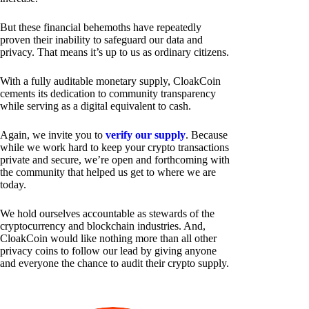
But these financial behemoths have repeatedly
proven their inability to safeguard our data and
privacy. That means it’s up to us as ordinary citizens.
With a fully auditable monetary supply, CloakCoin
cements its dedication to community transparency
while serving as a digital equivalent to cash.
Again, we invite you to
verify our supply
. Because
while we work hard to keep your crypto transactions
private and secure, we’re open and forthcoming with
the community that helped us get to where we are
today.
We hold ourselves accountable as stewards of the
cryptocurrency and blockchain industries. And,
CloakCoin would like nothing more than all other
privacy coins to follow our lead by giving anyone
and everyone the chance to audit their crypto supply.