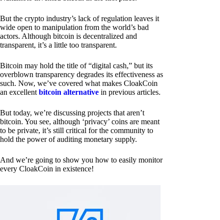
But the crypto industry’s lack of regulation leaves it
wide open to manipulation from the world’s bad
actors. Although bitcoin is decentralized and
transparent, it’s a little too transparent.
Bitcoin may hold the title of “digital cash,” but its
overblown transparency degrades its effectiveness as
such. Now, we’ve covered what makes CloakCoin
an excellent
bitcoin alternative
in previous articles.
But today, we’re discussing projects that aren’t
bitcoin. You see, although ‘privacy’ coins are meant
to be private, it’s still critical for the community to
hold the power of auditing monetary supply.
And we’re going to show you how to easily monitor
every CloakCoin in existence!