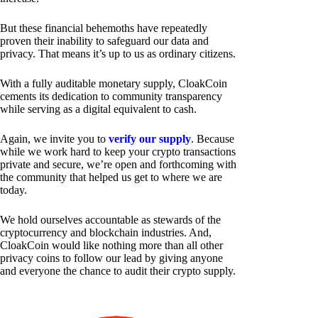
But these financial behemoths have repeatedly
proven their inability to safeguard our data and
privacy. That means it’s up to us as ordinary citizens.
With a fully auditable monetary supply, CloakCoin
cements its dedication to community transparency
while serving as a digital equivalent to cash.
Again, we invite you to
verify our supply
. Because
while we work hard to keep your crypto transactions
private and secure, we’re open and forthcoming with
the community that helped us get to where we are
today.
We hold ourselves accountable as stewards of the
cryptocurrency and blockchain industries. And,
CloakCoin would like nothing more than all other
privacy coins to follow our lead by giving anyone
and everyone the chance to audit their crypto supply.