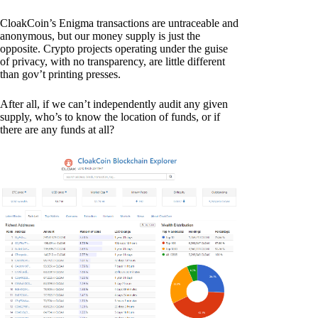
CloakCoin’s Enigma transactions are untraceable and
anonymous, but our money supply is just the
opposite. Crypto projects operating under the guise
of privacy, with no transparency, are little different
than gov’t printing presses.
After all, if we can’t independently audit any given
supply, who’s to know the location of funds, or if
there are any funds at all?