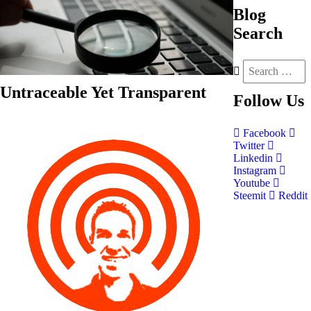
Blog
Search
Untraceable Yet Transparent
Follow
Us
Facebook
Twitter
Linkedin
Instagram
Youtube
Steemit
Reddit