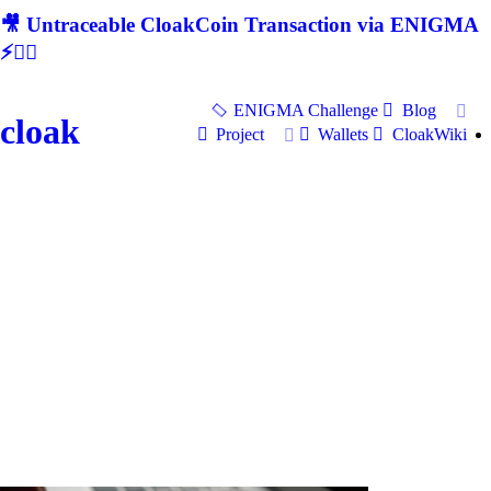
🎥 Untraceable CloakCoin Transaction via ENIGMA
⚡🕵‍♂
ENIGMA Challenge
Blog
cloak
Project
Wallets
CloakWiki