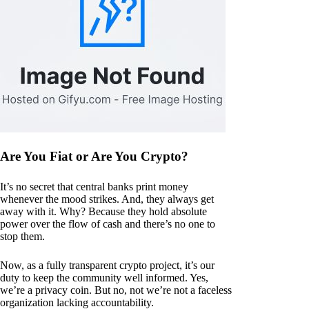
Are You Fiat or Are You Crypto?
It’s no secret that central banks print money
whenever the mood strikes. And, they always get
away with it. Why? Because they hold absolute
power over the flow of cash and there’s no one to
stop them.
Now, as a fully transparent crypto project, it’s our
duty to keep the community well informed. Yes,
we’re a privacy coin. But no, not we’re not a faceless
organization lacking accountability.