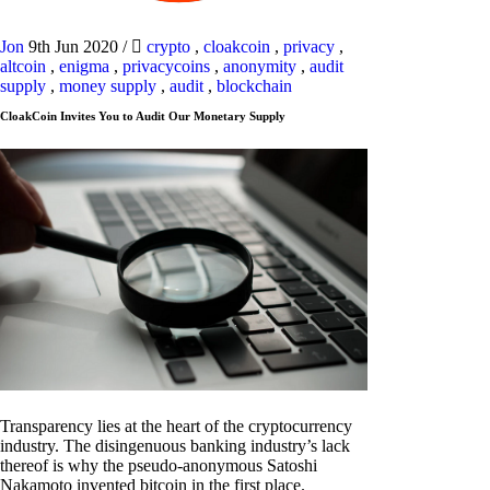
Jon
9th Jun 2020
/
crypto
,
cloakcoin
,
privacy
,
altcoin
,
enigma
,
privacycoins
,
anonymity
,
audit
supply
,
money supply
,
audit
,
blockchain
CloakCoin Invites You to Audit Our Monetary Supply
Transparency lies at the heart of the cryptocurrency
industry. The disingenuous banking industry’s lack
thereof is why the pseudo-anonymous Satoshi
Nakamoto invented bitcoin in the first place.