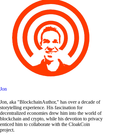
Jon
Jon, aka "BlockchainAuthor," has over a decade of
storytelling experience. His fascination for
decentralized economies drew him into the world of
blockchain and crypto, while his devotion to privacy
enticed him to collaborate with the CloakCoin
project.