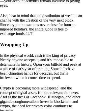
— your account activities remain invisible to prying
eyes.
Also, bear in mind that the distribution of wealth can
change with the creation of the very next block.
Since crypto transactions never close for human-
imposed holidays, the entire globe is free to
exchange funds 24/7.
Wrapping Up
In the physical world, cash is the king of privacy.
Nearly anyone accepts it, and it’s impossible to
determine its history. Open your billfold and peek at
a piece of fiat’s year of printing. Some bills have
been changing hands for decades, but that’s
irrelevant when it comes time to spend.
Crypto is becoming more widespread, and the
concept of digital assets is more relevant than ever.
And as the likes of Facebook, JPMorgan, and other
gigantic conglomerations invest in blockchain and
crypto, the need for privacy coins continues to
increase.