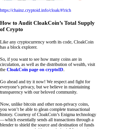
https://chainz.cryptoid.info/cloak/#!rich
How to Audit CloakCoin’s Total Supply
of Crypto
Like any cryptocurrency worth its code, CloakCoin
has a block explorer.
So, if you want to see how many coins are in
circulation, as well as the distribution of wealth, visit
the
CloakCoin page on cryptoID
.
Go ahead and try it now! We respect and fight for
everyone’s privacy, but we believe in maintaining
transparency with our beloved community.
Now, unlike bitcoin and other non-privacy coins,
you won’t be able to glean complete transactional
history. Courtesy of CloakCoin’s Enigma technology
— which essentially sends all transactions through a
blender to shield the source and destination of funds