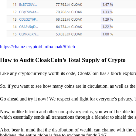
https://chainz.cryptoid.info/cloak/#!rich
How to Audit CloakCoin’s Total Supply of Crypto
Like any cryptocurrency worth its code, CloakCoin has a block explore
So, if you want to see how many coins are in circulation, as well as the 
Go ahead and try it now! We respect and fight for everyone’s privacy,
Now, unlike bitcoin and other non-privacy coins, you won’t be able t
which essentially sends all transactions through a blender to shield the 
Also, bear in mind that the distribution of wealth can change with the 
holidays, the entire globe is free to exchange funds 24/7.