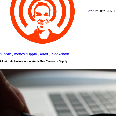
Jon
9th Jun 2020
supply
,
money supply
,
audit
,
blockchain
CloakCoin Invites You to Audit Our Monetary Supply