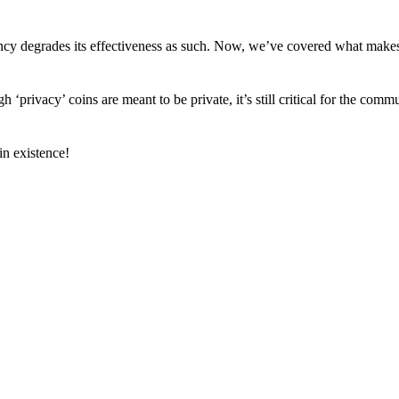
arency degrades its effectiveness as such. Now, we’ve covered what mak
h ‘privacy’ coins are meant to be private, it’s still critical for the comm
n existence!