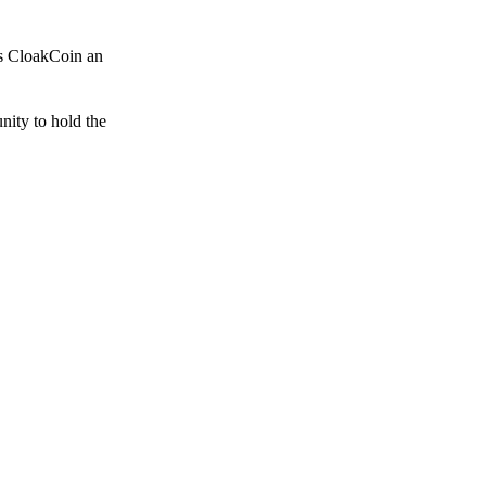
es CloakCoin an
unity to hold the