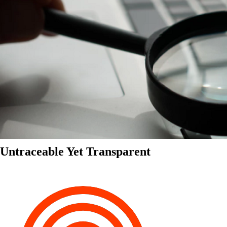
Untraceable Yet Transparent