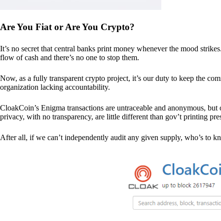
Are You Fiat or Are You Crypto?
It’s no secret that central banks print money whenever the mood strik
flow of cash and there’s no one to stop them.
Now, as a fully transparent crypto project, it’s our duty to keep the co
organization lacking accountability.
CloakCoin’s Enigma transactions are untraceable and anonymous, but ou
privacy, with no transparency, are little different than gov’t printing pre
After all, if we can’t independently audit any given supply, who’s to kno