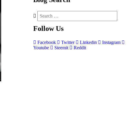
Follow
Us
Facebook
Twitter
Linkedin
Instagram
Youtube
Steemit
Reddit