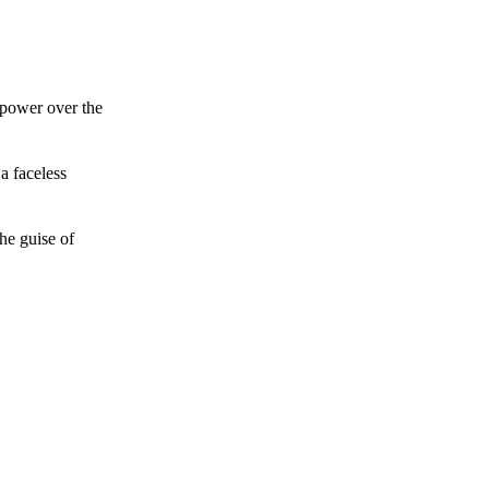
 power over the
a faceless
he guise of