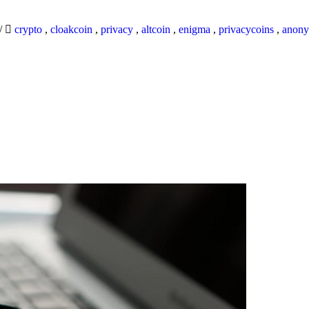
/
crypto
,
cloakcoin
,
privacy
,
altcoin
,
enigma
,
privacycoins
,
anony