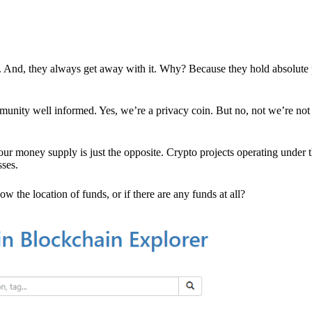
es. And, they always get away with it. Why? Because they hold absolute
mmunity well informed. Yes, we’re a privacy coin. But no, not we’re not 
r money supply is just the opposite. Crypto projects operating under t
sses.
w the location of funds, or if there are any funds at all?