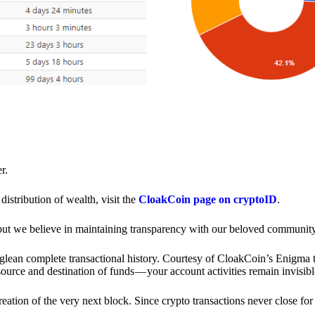
r.
distribution of wealth, visit the
CloakCoin page on cryptoID
.
 but we believe in maintaining transparency with our beloved community
o glean complete transactional history. Courtesy of CloakCoin’s Enigm
source and destination of funds — your account activities remain invisibl
creation of the very next block. Since crypto transactions never close 