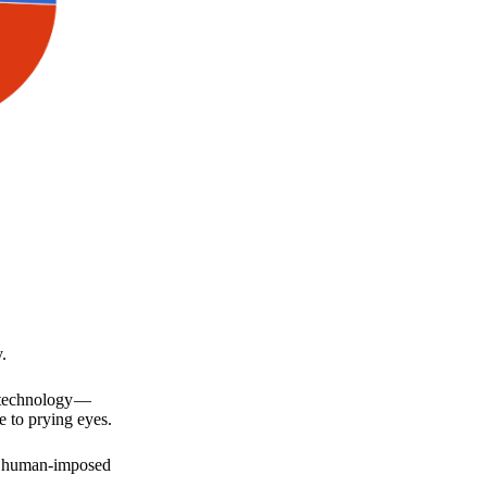
.
a technology —
e to prying eyes.
for human-imposed