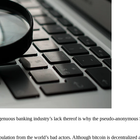
ingenuous banking industry’s lack thereof is why the pseudo-anonymous 
pulation from the world’s bad actors. Although bitcoin is decentralized 