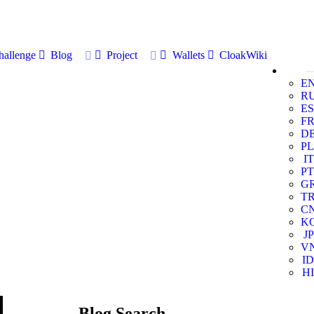
allenge
Blog
Project
Wallets
CloakWiki
E
R
ES
F
D
PL
IT
PT
G
T
C
K
JP
V
ID
HI
Blog Search