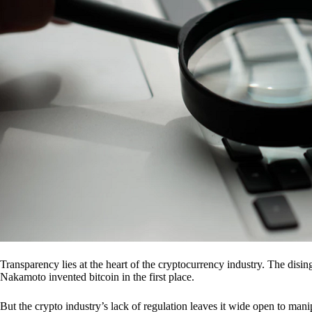
Transparency lies at the heart of the cryptocurrency industry. The dis
Nakamoto invented bitcoin in the first place.
But the crypto industry’s lack of regulation leaves it wide open to mani