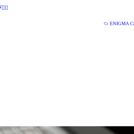
🕵‍♂
ENIGMA Ch