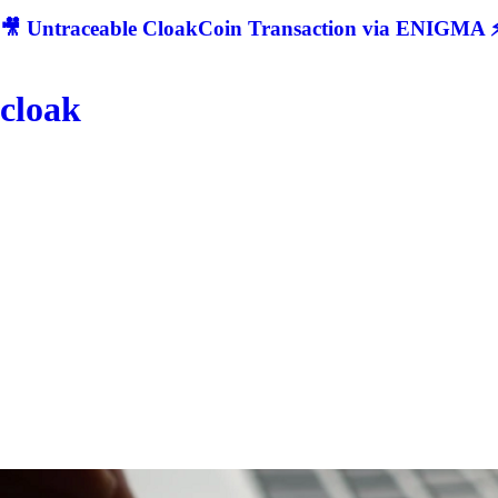
🎥 Untraceable CloakCoin Transaction via ENIGMA ⚡
cloak