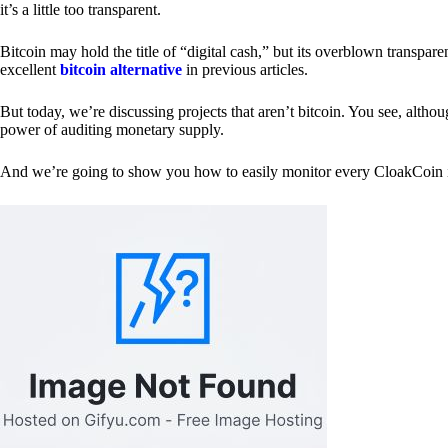
it’s a little too transparent.
Bitcoin may hold the title of “digital cash,” but its overblown transp
excellent
bitcoin alternative
in previous articles.
But today, we’re discussing projects that aren’t bitcoin. You see, althoug
power of auditing monetary supply.
And we’re going to show you how to easily monitor every CloakCoin i