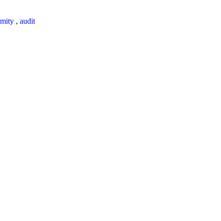
mity
,
audit