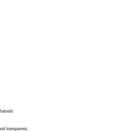
Satoshi
and transparent,