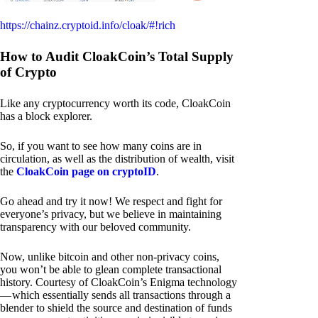
https://chainz.cryptoid.info/cloak/#!rich
How to Audit CloakCoin’s Total Supply
of Crypto
Like any cryptocurrency worth its code, CloakCoin
has a block explorer.
So, if you want to see how many coins are in
circulation, as well as the distribution of wealth, visit
the
CloakCoin page on cryptoID
.
Go ahead and try it now! We respect and fight for
everyone’s privacy, but we believe in maintaining
transparency with our beloved community.
Now, unlike bitcoin and other non-privacy coins,
you won’t be able to glean complete transactional
history. Courtesy of CloakCoin’s Enigma technology
— which essentially sends all transactions through a
blender to shield the source and destination of funds