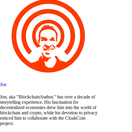
Jon
Jon, aka "BlockchainAuthor," has over a decade of
storytelling experience. His fascination for
decentralized economies drew him into the world of
blockchain and crypto, while his devotion to privacy
enticed him to collaborate with the CloakCoin
project.