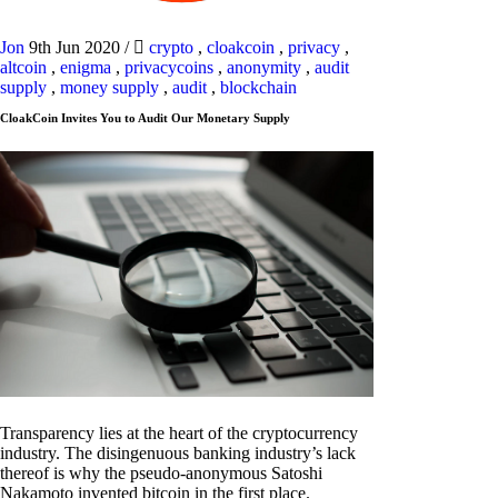
Jon
9th Jun 2020
/
crypto
,
cloakcoin
,
privacy
,
altcoin
,
enigma
,
privacycoins
,
anonymity
,
audit
supply
,
money supply
,
audit
,
blockchain
CloakCoin Invites You to Audit Our Monetary Supply
Transparency lies at the heart of the cryptocurrency
industry. The disingenuous banking industry’s lack
thereof is why the pseudo-anonymous Satoshi
Nakamoto invented bitcoin in the first place.