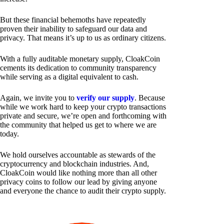
But these financial behemoths have repeatedly
proven their inability to safeguard our data and
privacy. That means it’s up to us as ordinary citizens.
With a fully auditable monetary supply, CloakCoin
cements its dedication to community transparency
while serving as a digital equivalent to cash.
Again, we invite you to
verify our supply
. Because
while we work hard to keep your crypto transactions
private and secure, we’re open and forthcoming with
the community that helped us get to where we are
today.
We hold ourselves accountable as stewards of the
cryptocurrency and blockchain industries. And,
CloakCoin would like nothing more than all other
privacy coins to follow our lead by giving anyone
and everyone the chance to audit their crypto supply.