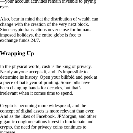
— your account activities remain invisible to prying
eyes.
Also, bear in mind that the distribution of wealth can
change with the creation of the very next block.
Since crypto transactions never close for human-
imposed holidays, the entire globe is free to
exchange funds 24/7.
Wrapping Up
In the physical world, cash is the king of privacy.
Nearly anyone accepts it, and it’s impossible to
determine its history. Open your billfold and peek at
a piece of fiat’s year of printing. Some bills have
been changing hands for decades, but that’s
irrelevant when it comes time to spend.
Crypto is becoming more widespread, and the
concept of digital assets is more relevant than ever.
And as the likes of Facebook, JPMorgan, and other
gigantic conglomerations invest in blockchain and
crypto, the need for privacy coins continues to
increase.