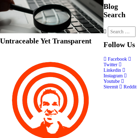
Blog
Search
Untraceable Yet Transparent
Follow
Us
Facebook
Twitter
Linkedin
Instagram
Youtube
Steemit
Reddit