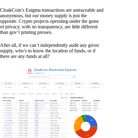
CloakCoin’s Enigma transactions are untraceable and
anonymous, but our money supply is just the
opposite. Crypto projects operating under the guise
of privacy, with no transparency, are little different
than gov’t printing presses.
After all, if we can’t independently audit any given
supply, who’s to know the location of funds, or if
there are any funds at all?