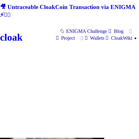
🎥 Untraceable CloakCoin Transaction via ENIGMA
⚡🕵‍♂
ENIGMA Challenge
Blog
cloak
Project
Wallets
CloakWiki