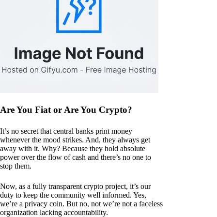
Are You Fiat or Are You Crypto?
It’s no secret that central banks print money
whenever the mood strikes. And, they always get
away with it. Why? Because they hold absolute
power over the flow of cash and there’s no one to
stop them.
Now, as a fully transparent crypto project, it’s our
duty to keep the community well informed. Yes,
we’re a privacy coin. But no, not we’re not a faceless
organization lacking accountability.