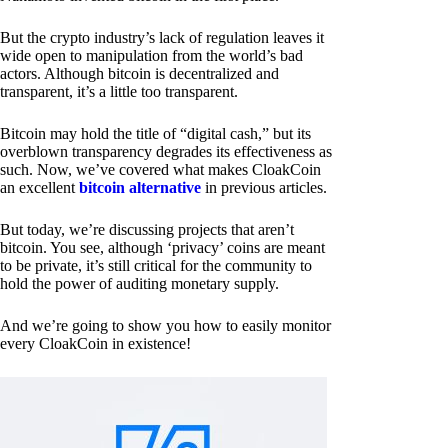
But the crypto industry’s lack of regulation leaves it
wide open to manipulation from the world’s bad
actors. Although bitcoin is decentralized and
transparent, it’s a little too transparent.
Bitcoin may hold the title of “digital cash,” but its
overblown transparency degrades its effectiveness as
such. Now, we’ve covered what makes CloakCoin
an excellent
bitcoin alternative
in previous articles.
But today, we’re discussing projects that aren’t
bitcoin. You see, although ‘privacy’ coins are meant
to be private, it’s still critical for the community to
hold the power of auditing monetary supply.
And we’re going to show you how to easily monitor
every CloakCoin in existence!