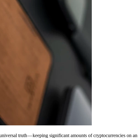
universal truth — keeping significant amounts of cryptocurrencies on an