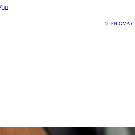
🕵‍♂
ENIGMA Ch