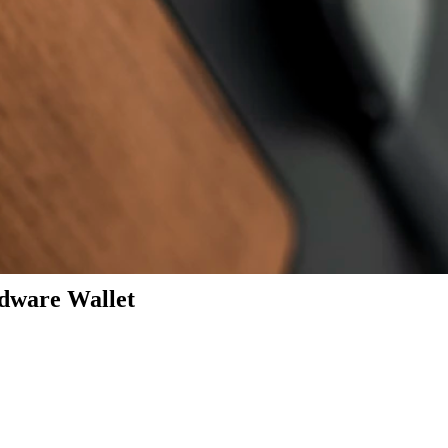
dware Wallet