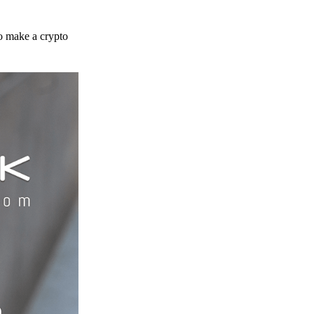
to make a crypto