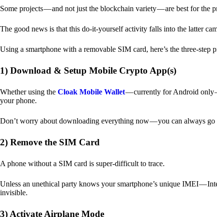
Some projects — and not just the blockchain variety — are best for the 
The good news is that this do-it-yourself activity falls into the latter c
Using a smartphone with a removable SIM card, here’s the three-step p
1) Download & Setup Mobile Crypto App(s)
Whether using the
Cloak Mobile Wallet
— currently for Android only — 
your phone.
Don’t worry about downloading everything now — you can always go b
2) Remove the SIM Card
A phone without a SIM card is super-difficult to trace.
Unless an unethical party knows your smartphone’s unique IMEI — Inte
invisible.
3) Activate Airplane Mode