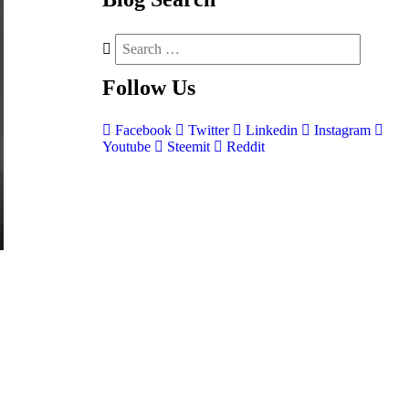
Follow
Us
Facebook
Twitter
Linkedin
Instagram
Youtube
Steemit
Reddit