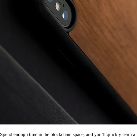
Spend enough time in the blockchain space, and you’ll quickly learn a 