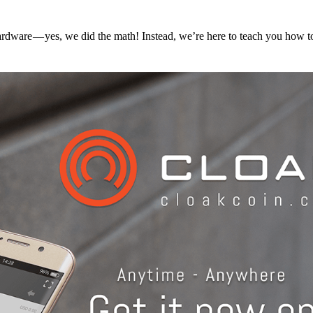
hardware — yes, we did the math! Instead, we’re here to teach you how 