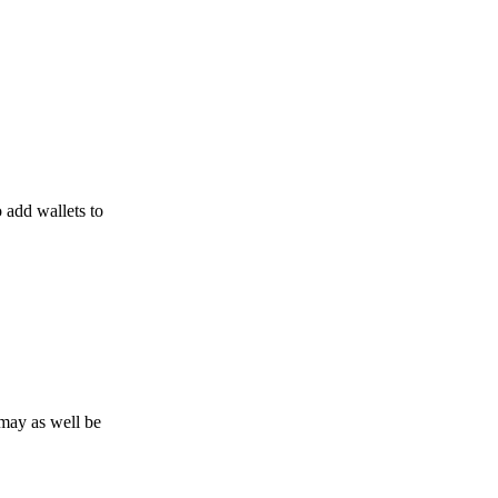
o add wallets to
may as well be