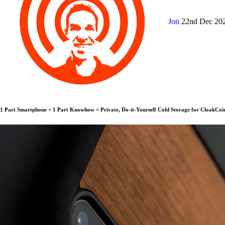
Jon
22nd Dec 20
1 Part Smartphone + 1 Part Knowhow = Private, Do-it-Yourself Cold Storage for CloakCoi