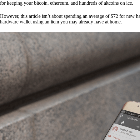
for keeping your bitcoin, ethereum, and hundreds of altcoins on ice.
However, this article isn’t about spending an average of $72 for new 
hardware wallet using an item you may already have at home.