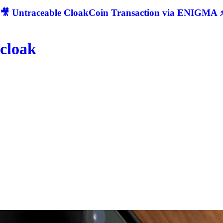
🎥 Untraceable CloakCoin Transaction via ENIGMA ⚡
cloak