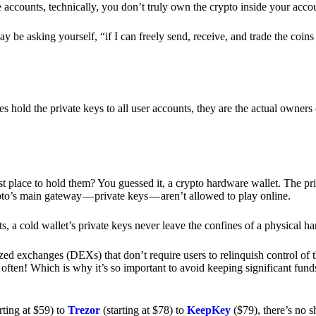
e accounts, technically, you don’t truly own the crypto inside your acc
 be asking yourself, “if I can freely send, receive, and trade the coin
hold the private keys to all user accounts, they are the actual owners
e best place to hold them? You guessed it, a crypto hardware wallet. The 
pto’s main gateway — private keys — aren’t allowed to play online.
s, a cold wallet’s private keys never leave the confines of a physical h
zed exchanges (DEXs) that don’t require users to relinquish control of t
often! Which is why it’s so important to avoid keeping significant fund
rting at $59) to
Trezor
(starting at $78) to
KeepKey
($79), there’s no s