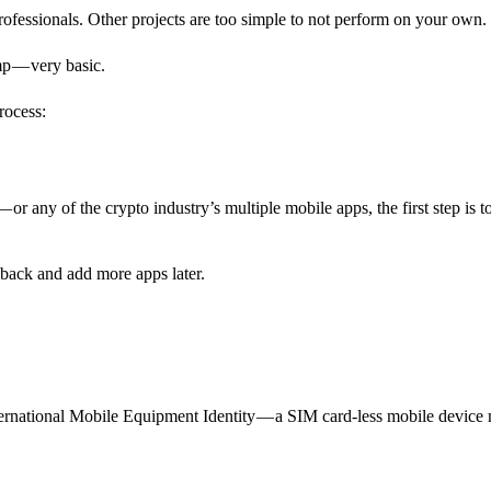
professionals. Other projects are too simple to not perform on your own.
amp — very basic.
rocess:
or any of the crypto industry’s multiple mobile apps, the first step is t
ack and add more apps later.
rnational Mobile Equipment Identity — a SIM card-less mobile device 