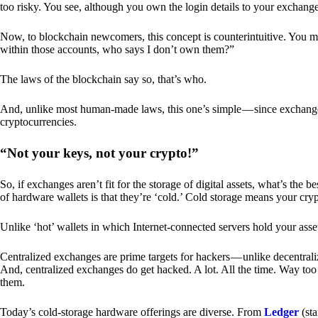
too risky. You see, although you own the login details to your exchang
Now, to blockchain newcomers, this concept is counterintuitive. You may
within those accounts, who says I don’t own them?”
The laws of the blockchain say so, that’s who.
And, unlike most human-made laws, this one’s simple — since exchanges 
cryptocurrencies.
“Not your keys, not your crypto!”
So, if exchanges aren’t fit for the storage of digital assets, what’s th
of hardware wallets is that they’re ‘cold.’ Cold storage means your cry
Unlike ‘hot’ wallets in which Internet-connected servers hold your asset
Centralized exchanges are prime targets for hackers — unlike decentrali
And, centralized exchanges do get hacked. A lot. All the time. Way too 
them.
Today’s cold-storage hardware offerings are diverse. From
Ledger
(sta