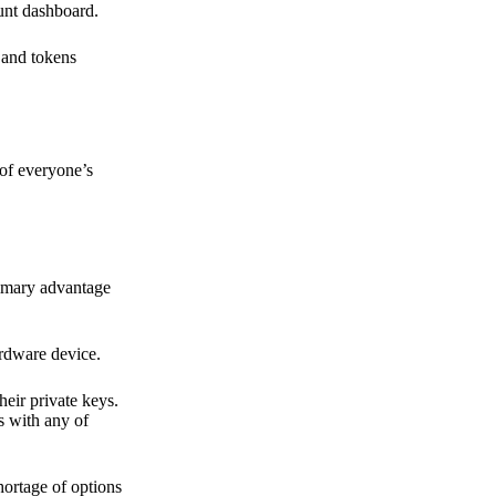
ount dashboard.
s and tokens
 of everyone’s
primary advantage
ardware device.
heir private keys.
s with any of
hortage of options