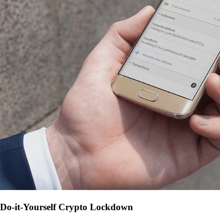
Do-it-Yourself Crypto Lockdown