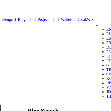
allenge
Blog
Project
Wallets
CloakWiki
E
R
ES
F
D
PL
IT
PT
G
T
C
K
JP
V
ID
HI
Blog Search