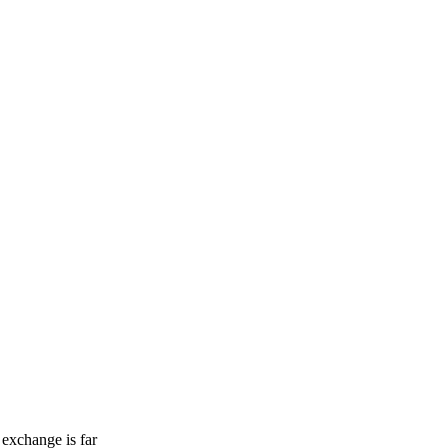
 exchange is far