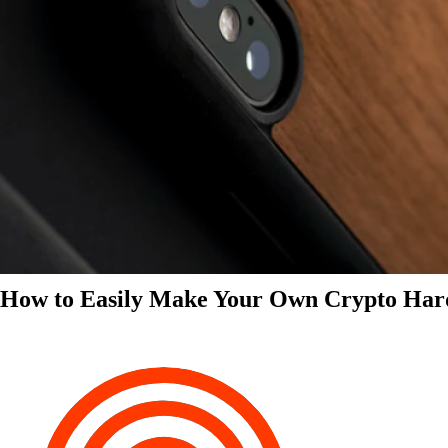
How to Easily Make Your Own Crypto Har