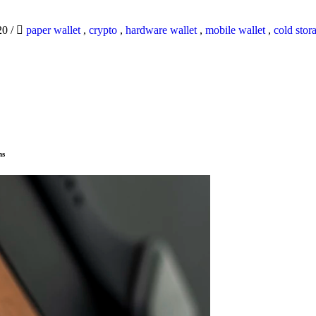
20
/
paper wallet
,
crypto
,
hardware wallet
,
mobile wallet
,
cold stor
ns