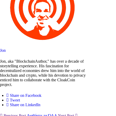
Jon
Jon, aka "BlockchainAuthor," has over a decade of
storytelling experience. His fascination for
decentralized economies drew him into the world of
blockchain and crypto, while his devotion to privacy
enticed him to collaborate with the CloakCoin
project.
Share on Facebook
Tweet
Share on LinkedIn
Previous Post
Διαβάστε τα ΌΛΑ
Next Post