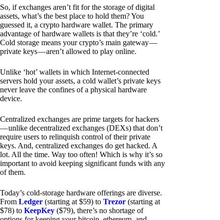
So, if exchanges aren’t fit for the storage of digital
assets, what’s the best place to hold them? You
guessed it, a crypto hardware wallet. The primary
advantage of hardware wallets is that they’re ‘cold.’
Cold storage means your crypto’s main gateway —
private keys — aren’t allowed to play online.
Unlike ‘hot’ wallets in which Internet-connected
servers hold your assets, a cold wallet’s private keys
never leave the confines of a physical hardware
device.
Centralized exchanges are prime targets for hackers
— unlike decentralized exchanges (DEXs) that don’t
require users to relinquish control of their private
keys. And, centralized exchanges do get hacked. A
lot. All the time. Way too often! Which is why it’s so
important to avoid keeping significant funds with any
of them.
Today’s cold-storage hardware offerings are diverse.
From
Ledger
(starting at $59) to
Trezor
(starting at
$78) to
KeepKey
($79), there’s no shortage of
options for keeping your bitcoin, ethereum, and