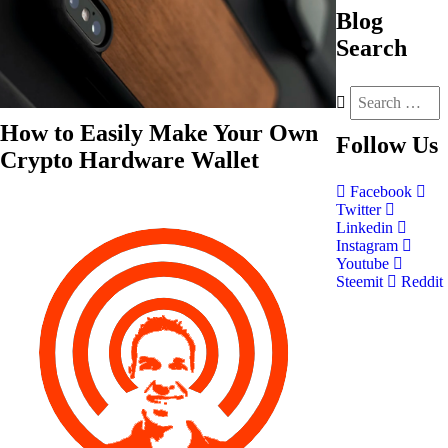
Blog
Search
How to Easily Make Your Own
Follow
Us
Crypto Hardware Wallet
Facebook
Twitter
Linkedin
Instagram
Youtube
Steemit
Reddit