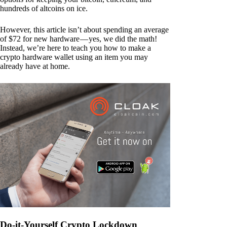
hundreds of altcoins on ice.
However, this article isn’t about spending an average
of $72 for new hardware — yes, we did the math!
Instead, we’re here to teach you how to make a
crypto hardware wallet using an item you may
already have at home.
Do-it-Yourself Crypto Lockdown