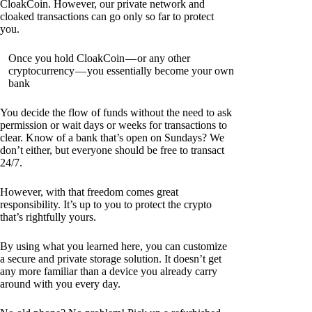
CloakCoin. However, our private network and
cloaked transactions can go only so far to protect
you.
Once you hold CloakCoin — or any other
cryptocurrency — you essentially become your own
bank
You decide the flow of funds without the need to ask
permission or wait days or weeks for transactions to
clear. Know of a bank that’s open on Sundays? We
don’t either, but everyone should be free to transact
24/7.
However, with that freedom comes great
responsibility. It’s up to you to protect the crypto
that’s rightfully yours.
By using what you learned here, you can customize
a secure and private storage solution. It doesn’t get
any more familiar than a device you already carry
around with you every day.