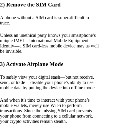
2) Remove the SIM Card
A phone without a SIM card is super-difficult to
trace.
Unless an unethical party knows your smartphone’s
unique IMEI — International Mobile Equipment
Identity — a SIM card-less mobile device may as well
be invisible.
3) Activate Airplane Mode
To safely view your digital stash — but not receive,
send, or trade — disable your phone’s ability to use
mobile data by putting the device into offline mode.
And when it’s time to interact with your phone’s
mobile wallets, merely use Wi-Fi to perform
transactions. Since the missing SIM card prevents
your phone from connecting to a cellular network,
your crypto activities remain stealth.