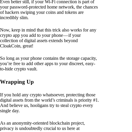
Even better still, if your Wi-Fi connection is part of
your password-protected home network, the chances
of hackers swiping your coins and tokens are
incredibly slim.
Now, keep in mind that this trick also works for any
crypto app you add to your phone — if your
collection of digital assets extends beyond
CloakCoin, great!
So long as your phone contains the storage capacity,
you’re free to add other apps to your discreet, easy-
to-hide crypto vault.
Wrapping Up
If you hold any crypto whatsoever, protecting those
digital assets from the world’s criminals is priority #1.
And believe us, hooligans try to steal crypto every
single day.
As an anonymity-oriented blockchain project,
privacy is undoubtedly crucial to us here at