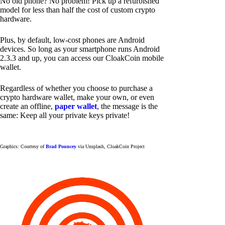
No old phone? No problem! Pick up a refurbished
model for less than half the cost of custom crypto
hardware.
Plus, by default, low-cost phones are Android
devices. So long as your smartphone runs Android
2.3.3 and up, you can access our CloakCoin mobile
wallet.
Regardless of whether you choose to purchase a
crypto hardware wallet, make your own, or even
create an offline,
paper wallet
, the message is the
same: Keep all your private keys private!
Graphics: Courtesy of
Brad Pouncey
via Unsplash, CloakCoin Project