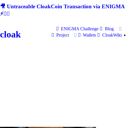
🎥 Untraceable CloakCoin Transaction via ENIGMA
⚡🕵‍♂
ENIGMA Challenge
Blog
cloak
Project
Wallets
CloakWiki