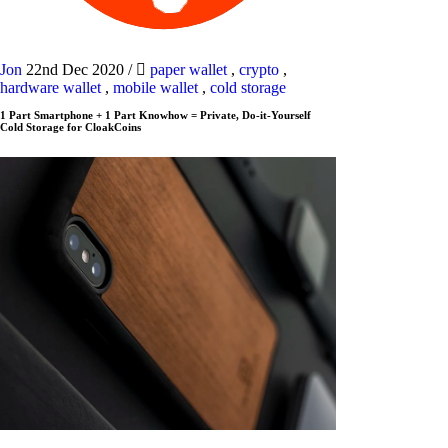
Jon
22nd Dec 2020
/
paper wallet
,
crypto
,
hardware wallet
,
mobile wallet
,
cold storage
1 Part Smartphone + 1 Part Knowhow = Private, Do-it-Yourself
Cold Storage for CloakCoins