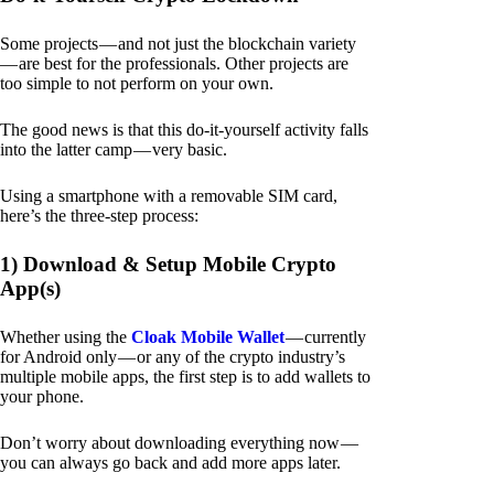
Some projects — and not just the blockchain variety
— are best for the professionals. Other projects are
too simple to not perform on your own.
The good news is that this do-it-yourself activity falls
into the latter camp — very basic.
Using a smartphone with a removable SIM card,
here’s the three-step process:
1) Download & Setup Mobile Crypto
App(s)
Whether using the
Cloak Mobile Wallet
— currently
for Android only — or any of the crypto industry’s
multiple mobile apps, the first step is to add wallets to
your phone.
Don’t worry about downloading everything now —
you can always go back and add more apps later.