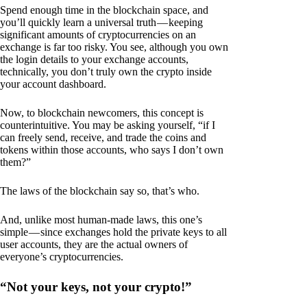
Spend enough time in the blockchain space, and
you’ll quickly learn a universal truth — keeping
significant amounts of cryptocurrencies on an
exchange is far too risky. You see, although you own
the login details to your exchange accounts,
technically, you don’t truly own the crypto inside
your account dashboard.
Now, to blockchain newcomers, this concept is
counterintuitive. You may be asking yourself, “if I
can freely send, receive, and trade the coins and
tokens within those accounts, who says I don’t own
them?”
The laws of the blockchain say so, that’s who.
And, unlike most human-made laws, this one’s
simple — since exchanges hold the private keys to all
user accounts, they are the actual owners of
everyone’s cryptocurrencies.
“Not your keys, not your crypto!”