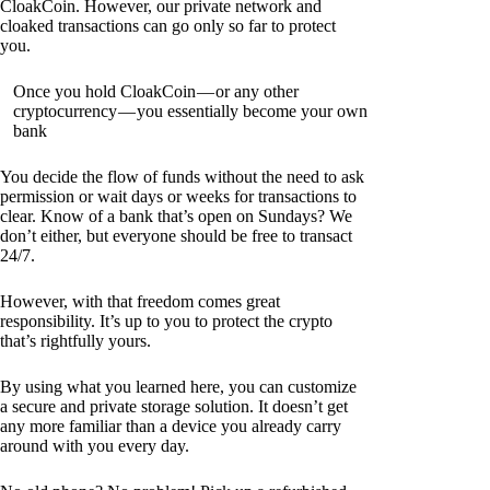
CloakCoin. However, our private network and
cloaked transactions can go only so far to protect
you.
Once you hold CloakCoin — or any other
cryptocurrency — you essentially become your own
bank
You decide the flow of funds without the need to ask
permission or wait days or weeks for transactions to
clear. Know of a bank that’s open on Sundays? We
don’t either, but everyone should be free to transact
24/7.
However, with that freedom comes great
responsibility. It’s up to you to protect the crypto
that’s rightfully yours.
By using what you learned here, you can customize
a secure and private storage solution. It doesn’t get
any more familiar than a device you already carry
around with you every day.