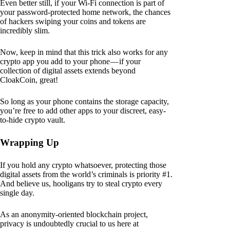
Even better still, if your Wi-Fi connection is part of
your password-protected home network, the chances
of hackers swiping your coins and tokens are
incredibly slim.
Now, keep in mind that this trick also works for any
crypto app you add to your phone — if your
collection of digital assets extends beyond
CloakCoin, great!
So long as your phone contains the storage capacity,
you’re free to add other apps to your discreet, easy-
to-hide crypto vault.
Wrapping Up
If you hold any crypto whatsoever, protecting those
digital assets from the world’s criminals is priority #1.
And believe us, hooligans try to steal crypto every
single day.
As an anonymity-oriented blockchain project,
privacy is undoubtedly crucial to us here at