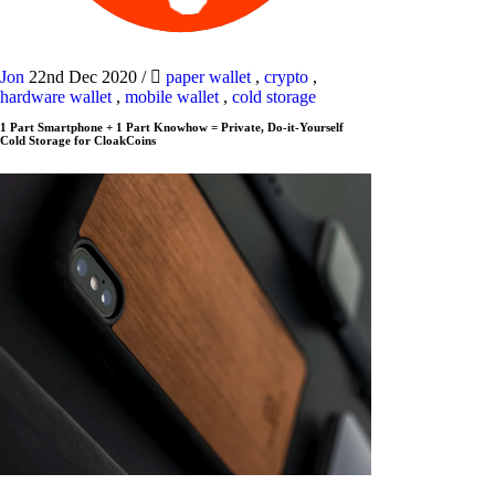
Jon
22nd Dec 2020
/
paper wallet
,
crypto
,
hardware wallet
,
mobile wallet
,
cold storage
1 Part Smartphone + 1 Part Knowhow = Private, Do-it-Yourself
Cold Storage for CloakCoins