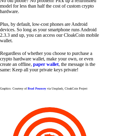
No old phone? No problem! Pick up a refurbished
model for less than half the cost of custom crypto
hardware.
Plus, by default, low-cost phones are Android
devices. So long as your smartphone runs Android
2.3.3 and up, you can access our CloakCoin mobile
wallet.
Regardless of whether you choose to purchase a
crypto hardware wallet, make your own, or even
create an offline,
paper wallet
, the message is the
same: Keep all your private keys private!
Graphics: Courtesy of
Brad Pouncey
via Unsplash, CloakCoin Project