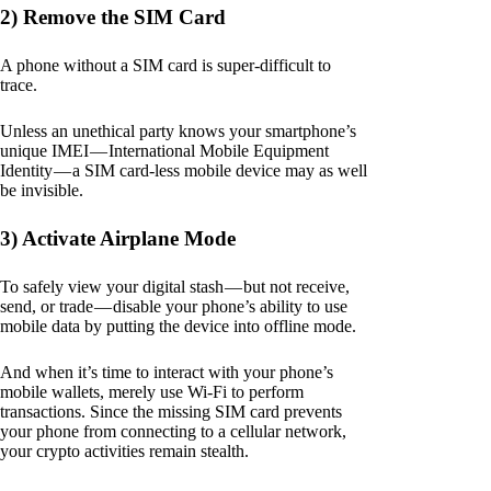
2) Remove the SIM Card
A phone without a SIM card is super-difficult to
trace.
Unless an unethical party knows your smartphone’s
unique IMEI — International Mobile Equipment
Identity — a SIM card-less mobile device may as well
be invisible.
3) Activate Airplane Mode
To safely view your digital stash — but not receive,
send, or trade — disable your phone’s ability to use
mobile data by putting the device into offline mode.
And when it’s time to interact with your phone’s
mobile wallets, merely use Wi-Fi to perform
transactions. Since the missing SIM card prevents
your phone from connecting to a cellular network,
your crypto activities remain stealth.