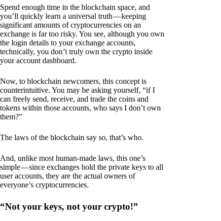
Spend enough time in the blockchain space, and
you’ll quickly learn a universal truth — keeping
significant amounts of cryptocurrencies on an
exchange is far too risky. You see, although you own
the login details to your exchange accounts,
technically, you don’t truly own the crypto inside
your account dashboard.
Now, to blockchain newcomers, this concept is
counterintuitive. You may be asking yourself, “if I
can freely send, receive, and trade the coins and
tokens within those accounts, who says I don’t own
them?”
The laws of the blockchain say so, that’s who.
And, unlike most human-made laws, this one’s
simple — since exchanges hold the private keys to all
user accounts, they are the actual owners of
everyone’s cryptocurrencies.
“Not your keys, not your crypto!”