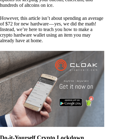
hundreds of altcoins on ice.
However, this article isn’t about spending an average
of $72 for new hardware — yes, we did the math!
Instead, we’re here to teach you how to make a
crypto hardware wallet using an item you may
already have at home.
Do-it-Yourself Crypto Lockdown