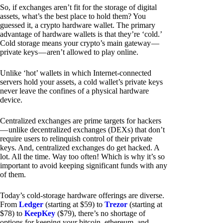
So, if exchanges aren’t fit for the storage of digital
assets, what’s the best place to hold them? You
guessed it, a crypto hardware wallet. The primary
advantage of hardware wallets is that they’re ‘cold.’
Cold storage means your crypto’s main gateway —
private keys — aren’t allowed to play online.
Unlike ‘hot’ wallets in which Internet-connected
servers hold your assets, a cold wallet’s private keys
never leave the confines of a physical hardware
device.
Centralized exchanges are prime targets for hackers
— unlike decentralized exchanges (DEXs) that don’t
require users to relinquish control of their private
keys. And, centralized exchanges do get hacked. A
lot. All the time. Way too often! Which is why it’s so
important to avoid keeping significant funds with any
of them.
Today’s cold-storage hardware offerings are diverse.
From
Ledger
(starting at $59) to
Trezor
(starting at
$78) to
KeepKey
($79), there’s no shortage of
options for keeping your bitcoin, ethereum, and