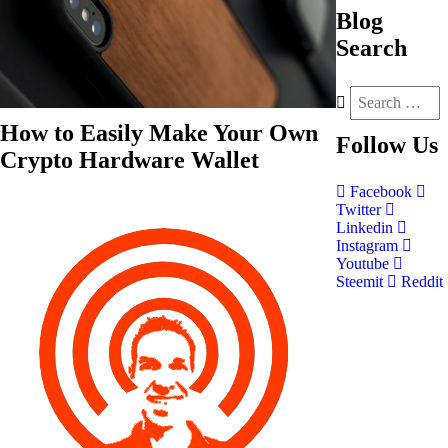
Blog
Search
How to Easily Make Your Own
Follow
Us
Crypto Hardware Wallet
Facebook
Twitter
Linkedin
Instagram
Youtube
Steemit
Reddit