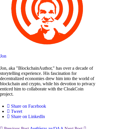
Jon
Jon, aka "BlockchainAuthor," has over a decade of
storytelling experience. His fascination for
decentralized economies drew him into the world of
blockchain and crypto, while his devotion to privacy
enticed him to collaborate with the CloakCoin
project.
Share on Facebook
Tweet
Share on LinkedIn
Previous Post
Διαβάστε τα ΌΛΑ
Next Post