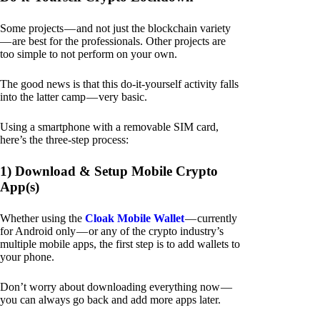
Some projects — and not just the blockchain variety
— are best for the professionals. Other projects are
too simple to not perform on your own.
The good news is that this do-it-yourself activity falls
into the latter camp — very basic.
Using a smartphone with a removable SIM card,
here’s the three-step process:
1) Download & Setup Mobile Crypto
App(s)
Whether using the
Cloak Mobile Wallet
— currently
for Android only — or any of the crypto industry’s
multiple mobile apps, the first step is to add wallets to
your phone.
Don’t worry about downloading everything now —
you can always go back and add more apps later.