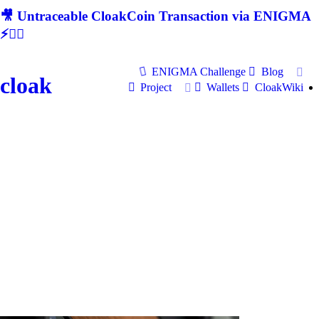
🎥 Untraceable CloakCoin Transaction via ENIGMA
⚡🕵‍♂
ENIGMA Challenge
Blog
cloak
Project
Wallets
CloakWiki