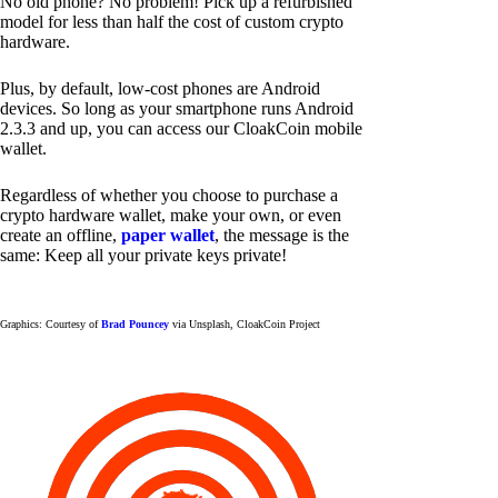
No old phone? No problem! Pick up a refurbished
model for less than half the cost of custom crypto
hardware.
Plus, by default, low-cost phones are Android
devices. So long as your smartphone runs Android
2.3.3 and up, you can access our CloakCoin mobile
wallet.
Regardless of whether you choose to purchase a
crypto hardware wallet, make your own, or even
create an offline,
paper wallet
, the message is the
same: Keep all your private keys private!
Graphics: Courtesy of
Brad Pouncey
via Unsplash, CloakCoin Project