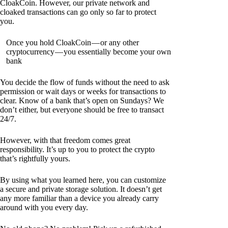
CloakCoin. However, our private network and
cloaked transactions can go only so far to protect
you.
Once you hold CloakCoin — or any other
cryptocurrency — you essentially become your own
bank
You decide the flow of funds without the need to ask
permission or wait days or weeks for transactions to
clear. Know of a bank that’s open on Sundays? We
don’t either, but everyone should be free to transact
24/7.
However, with that freedom comes great
responsibility. It’s up to you to protect the crypto
that’s rightfully yours.
By using what you learned here, you can customize
a secure and private storage solution. It doesn’t get
any more familiar than a device you already carry
around with you every day.