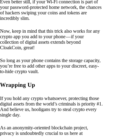
Even better still, if your Wi-Fi connection is part of
your password-protected home network, the chances
of hackers swiping your coins and tokens are
incredibly slim.
Now, keep in mind that this trick also works for any
crypto app you add to your phone — if your
collection of digital assets extends beyond
CloakCoin, great!
So long as your phone contains the storage capacity,
you’re free to add other apps to your discreet, easy-
to-hide crypto vault.
Wrapping Up
If you hold any crypto whatsoever, protecting those
digital assets from the world’s criminals is priority #1.
And believe us, hooligans try to steal crypto every
single day.
As an anonymity-oriented blockchain project,
privacy is undoubtedly crucial to us here at