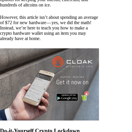
hundreds of altcoins on ice.
However, this article isn’t about spending an average
of $72 for new hardware — yes, we did the math!
Instead, we’re here to teach you how to make a
crypto hardware wallet using an item you may
already have at home.
Do-it-Yourself Crypto Lockdown