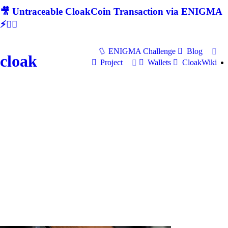
🎥 Untraceable CloakCoin Transaction via ENIGMA
⚡🕵‍♂
ENIGMA Challenge
Blog
cloak
Project
Wallets
CloakWiki