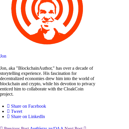
Jon
Jon, aka "BlockchainAuthor," has over a decade of
storytelling experience. His fascination for
decentralized economies drew him into the world of
blockchain and crypto, while his devotion to privacy
enticed him to collaborate with the CloakCoin
project.
Share on Facebook
Tweet
Share on LinkedIn
Previous Post
Διαβάστε τα ΌΛΑ
Next Post