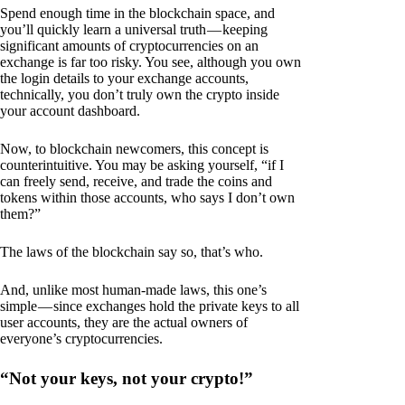
Spend enough time in the blockchain space, and
you’ll quickly learn a universal truth — keeping
significant amounts of cryptocurrencies on an
exchange is far too risky. You see, although you own
the login details to your exchange accounts,
technically, you don’t truly own the crypto inside
your account dashboard.
Now, to blockchain newcomers, this concept is
counterintuitive. You may be asking yourself, “if I
can freely send, receive, and trade the coins and
tokens within those accounts, who says I don’t own
them?”
The laws of the blockchain say so, that’s who.
And, unlike most human-made laws, this one’s
simple — since exchanges hold the private keys to all
user accounts, they are the actual owners of
everyone’s cryptocurrencies.
“Not your keys, not your crypto!”