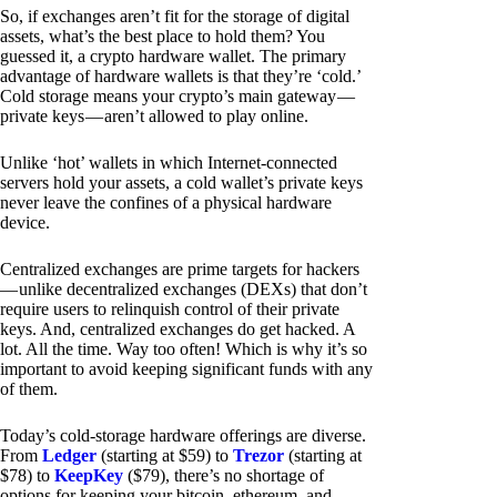
So, if exchanges aren’t fit for the storage of digital
assets, what’s the best place to hold them? You
guessed it, a crypto hardware wallet. The primary
advantage of hardware wallets is that they’re ‘cold.’
Cold storage means your crypto’s main gateway —
private keys — aren’t allowed to play online.
Unlike ‘hot’ wallets in which Internet-connected
servers hold your assets, a cold wallet’s private keys
never leave the confines of a physical hardware
device.
Centralized exchanges are prime targets for hackers
— unlike decentralized exchanges (DEXs) that don’t
require users to relinquish control of their private
keys. And, centralized exchanges do get hacked. A
lot. All the time. Way too often! Which is why it’s so
important to avoid keeping significant funds with any
of them.
Today’s cold-storage hardware offerings are diverse.
From
Ledger
(starting at $59) to
Trezor
(starting at
$78) to
KeepKey
($79), there’s no shortage of
options for keeping your bitcoin, ethereum, and