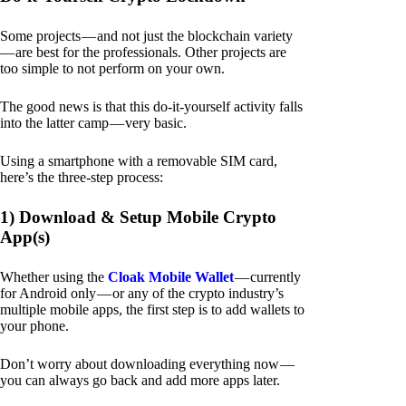
Some projects — and not just the blockchain variety
— are best for the professionals. Other projects are
too simple to not perform on your own.
The good news is that this do-it-yourself activity falls
into the latter camp — very basic.
Using a smartphone with a removable SIM card,
here’s the three-step process:
1) Download & Setup Mobile Crypto
App(s)
Whether using the
Cloak Mobile Wallet
— currently
for Android only — or any of the crypto industry’s
multiple mobile apps, the first step is to add wallets to
your phone.
Don’t worry about downloading everything now —
you can always go back and add more apps later.