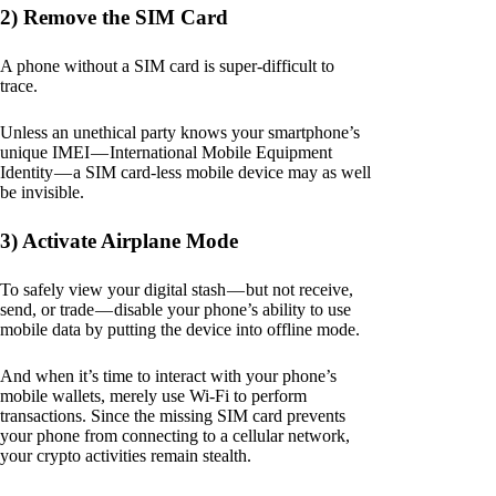
2) Remove the SIM Card
A phone without a SIM card is super-difficult to
trace.
Unless an unethical party knows your smartphone’s
unique IMEI — International Mobile Equipment
Identity — a SIM card-less mobile device may as well
be invisible.
3) Activate Airplane Mode
To safely view your digital stash — but not receive,
send, or trade — disable your phone’s ability to use
mobile data by putting the device into offline mode.
And when it’s time to interact with your phone’s
mobile wallets, merely use Wi-Fi to perform
transactions. Since the missing SIM card prevents
your phone from connecting to a cellular network,
your crypto activities remain stealth.