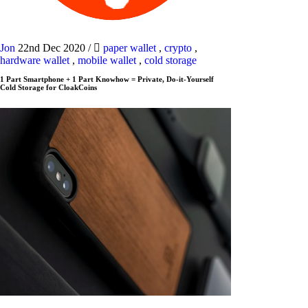
Jon
22nd Dec 2020
/
paper wallet
,
crypto
,
hardware wallet
,
mobile wallet
,
cold storage
1 Part Smartphone + 1 Part Knowhow = Private, Do-it-Yourself
Cold Storage for CloakCoins