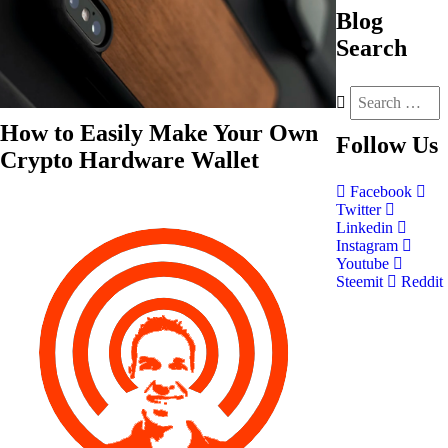
Blog
Search
How to Easily Make Your Own
Follow
Us
Crypto Hardware Wallet
Facebook
Twitter
Linkedin
Instagram
Youtube
Steemit
Reddit