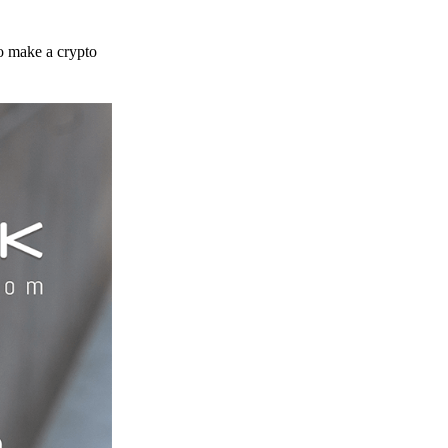
to make a crypto