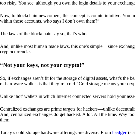
too risky. You see, although you own the login details to your exchang
Now, to blockchain newcomers, this concept is counterintuitive. You may
within those accounts, who says I don’t own them?”
The laws of the blockchain say so, that’s who.
And, unlike most human-made laws, this one’s simple — since exchanges 
cryptocurrencies.
“Not your keys, not your crypto!”
So, if exchanges aren’t fit for the storage of digital assets, what’s th
of hardware wallets is that they’re ‘cold.’ Cold storage means your cry
Unlike ‘hot’ wallets in which Internet-connected servers hold your asset
Centralized exchanges are prime targets for hackers — unlike decentrali
And, centralized exchanges do get hacked. A lot. All the time. Way too 
them.
Today’s cold-storage hardware offerings are diverse. From
Ledger
(sta