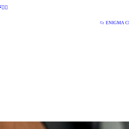
🕵‍♂
ENIGMA Ch