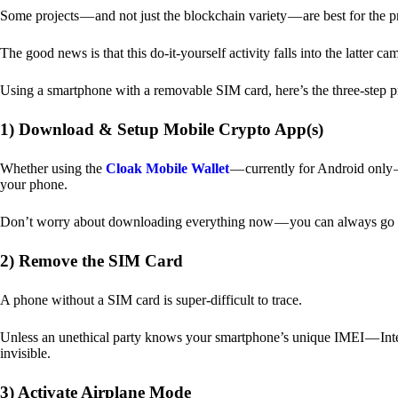
Some projects — and not just the blockchain variety — are best for the 
The good news is that this do-it-yourself activity falls into the latter c
Using a smartphone with a removable SIM card, here’s the three-step p
1) Download & Setup Mobile Crypto App(s)
Whether using the
Cloak Mobile Wallet
— currently for Android only — 
your phone.
Don’t worry about downloading everything now — you can always go b
2) Remove the SIM Card
A phone without a SIM card is super-difficult to trace.
Unless an unethical party knows your smartphone’s unique IMEI — Inte
invisible.
3) Activate Airplane Mode