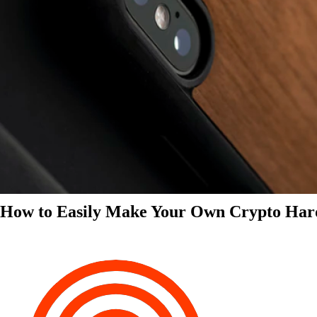
How to Easily Make Your Own Crypto Har