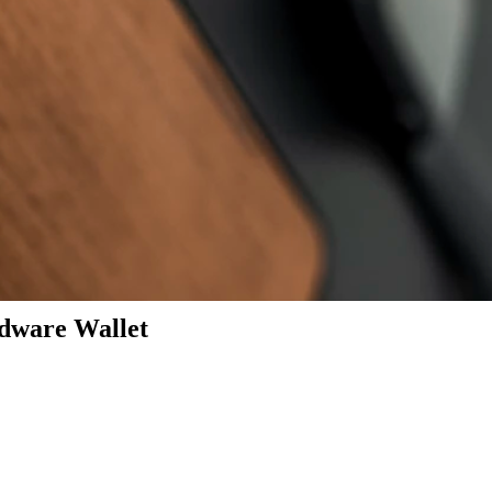
dware Wallet