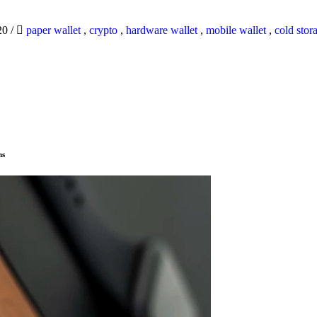
20
/
paper wallet
,
crypto
,
hardware wallet
,
mobile wallet
,
cold stor
ns