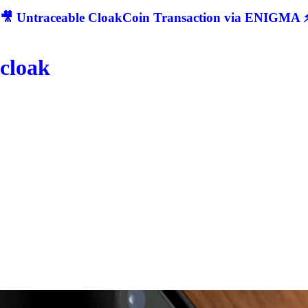
🎥 Untraceable CloakCoin Transaction via ENIGMA ⚡
cloak