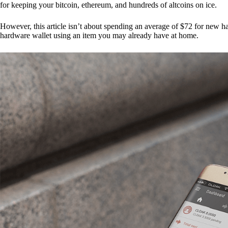
for keeping your bitcoin, ethereum, and hundreds of altcoins on ice.
However, this article isn’t about spending an average of $72 for new 
hardware wallet using an item you may already have at home.