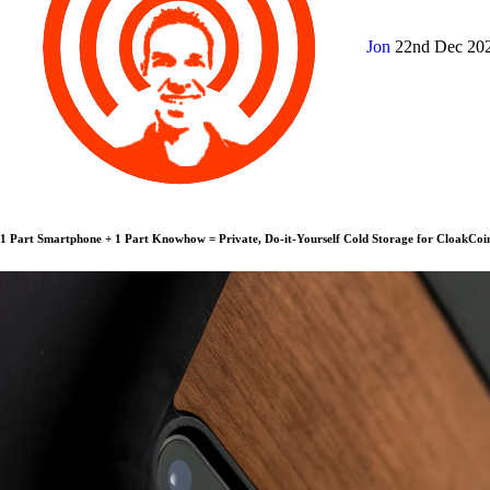
Jon
22nd Dec 20
1 Part Smartphone + 1 Part Knowhow = Private, Do-it-Yourself Cold Storage for CloakCoi