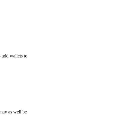
o add wallets to
may as well be