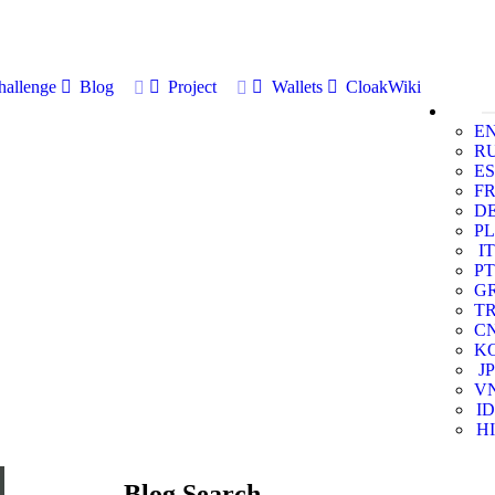
allenge
Blog
Project
Wallets
CloakWiki
E
R
ES
F
D
PL
IT
PT
G
T
C
K
JP
V
ID
HI
Blog Search