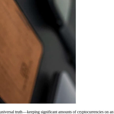
universal truth — keeping significant amounts of cryptocurrencies on an