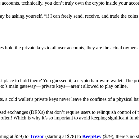
e accounts, technically, you don’t truly own the crypto inside your acc
 be asking yourself, “if I can freely send, receive, and trade the coin
hold the private keys to all user accounts, they are the actual owners
e best place to hold them? You guessed it, a crypto hardware wallet. The 
pto’s main gateway — private keys — aren’t allowed to play online.
s, a cold wallet’s private keys never leave the confines of a physical h
zed exchanges (DEXs) that don’t require users to relinquish control of t
often! Which is why it’s so important to avoid keeping significant fund
rting at $59) to
Trezor
(starting at $78) to
KeepKey
($79), there’s no s