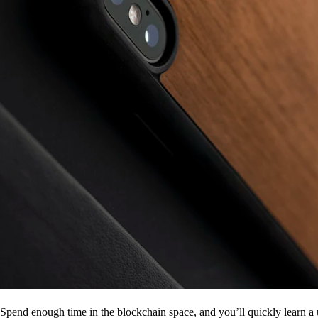
Spend enough time in the blockchain space, and you’ll quickly learn a 