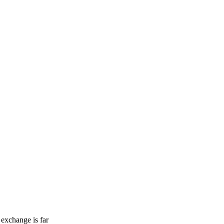
 exchange is far