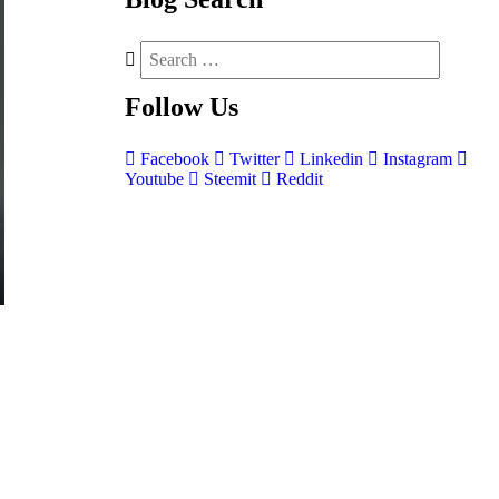
Follow
Us
Facebook
Twitter
Linkedin
Instagram
Youtube
Steemit
Reddit