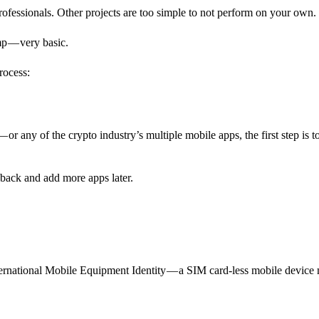
professionals. Other projects are too simple to not perform on your own.
amp — very basic.
rocess:
or any of the crypto industry’s multiple mobile apps, the first step is t
ack and add more apps later.
rnational Mobile Equipment Identity — a SIM card-less mobile device 