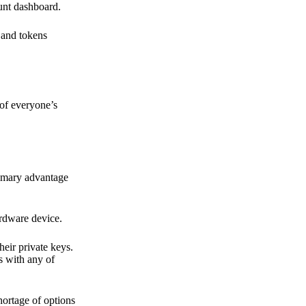
ount dashboard.
s and tokens
 of everyone’s
primary advantage
ardware device.
heir private keys.
s with any of
hortage of options