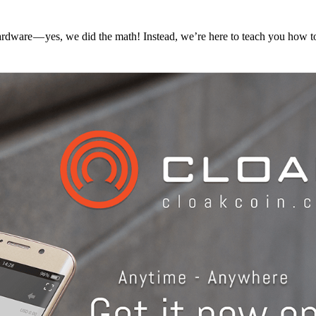
hardware — yes, we did the math! Instead, we’re here to teach you how 