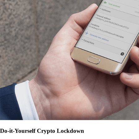
Do-it-Yourself Crypto Lockdown