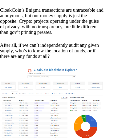
CloakCoin’s Enigma transactions are untraceable and
anonymous, but our money supply is just the
opposite. Crypto projects operating under the guise
of privacy, with no transparency, are little different
than gov’t printing presses.
After all, if we can’t independently audit any given
supply, who’s to know the location of funds, or if
there are any funds at all?