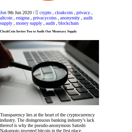
Jon
9th Jun 2020
/
crypto
,
cloakcoin
,
privacy
,
altcoin
,
enigma
,
privacycoins
,
anonymity
,
audit
supply
,
money supply
,
audit
,
blockchain
CloakCoin Invites You to Audit Our Monetary Supply
Transparency lies at the heart of the cryptocurrency
industry. The disingenuous banking industry’s lack
thereof is why the pseudo-anonymous Satoshi
Nakamoto invented bitcoin in the first place.