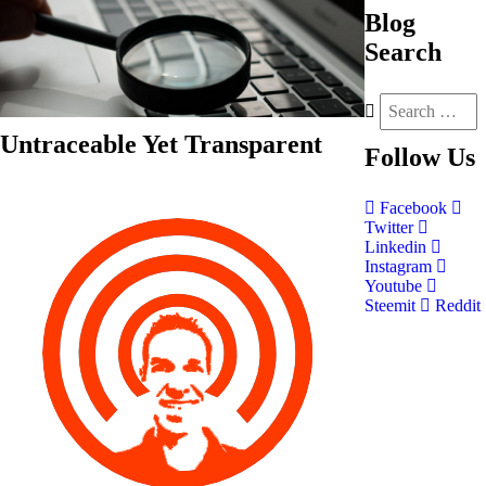
Blog
Search
Untraceable Yet Transparent
Follow
Us
Facebook
Twitter
Linkedin
Instagram
Youtube
Steemit
Reddit