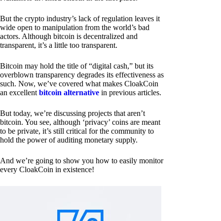
But the crypto industry’s lack of regulation leaves it
wide open to manipulation from the world’s bad
actors. Although bitcoin is decentralized and
transparent, it’s a little too transparent.
Bitcoin may hold the title of “digital cash,” but its
overblown transparency degrades its effectiveness as
such. Now, we’ve covered what makes CloakCoin
an excellent
bitcoin alternative
in previous articles.
But today, we’re discussing projects that aren’t
bitcoin. You see, although ‘privacy’ coins are meant
to be private, it’s still critical for the community to
hold the power of auditing monetary supply.
And we’re going to show you how to easily monitor
every CloakCoin in existence!