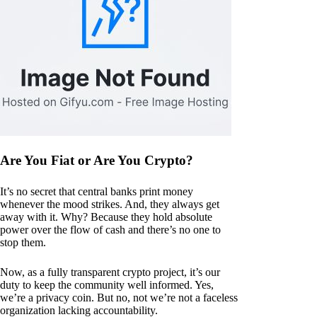
Are You Fiat or Are You Crypto?
It’s no secret that central banks print money
whenever the mood strikes. And, they always get
away with it. Why? Because they hold absolute
power over the flow of cash and there’s no one to
stop them.
Now, as a fully transparent crypto project, it’s our
duty to keep the community well informed. Yes,
we’re a privacy coin. But no, not we’re not a faceless
organization lacking accountability.