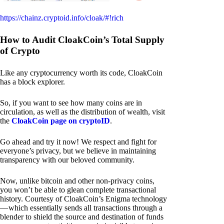
https://chainz.cryptoid.info/cloak/#!rich
How to Audit CloakCoin’s Total Supply
of Crypto
Like any cryptocurrency worth its code, CloakCoin
has a block explorer.
So, if you want to see how many coins are in
circulation, as well as the distribution of wealth, visit
the
CloakCoin page on cryptoID
.
Go ahead and try it now! We respect and fight for
everyone’s privacy, but we believe in maintaining
transparency with our beloved community.
Now, unlike bitcoin and other non-privacy coins,
you won’t be able to glean complete transactional
history. Courtesy of CloakCoin’s Enigma technology
— which essentially sends all transactions through a
blender to shield the source and destination of funds