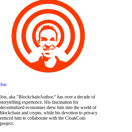
Jon
Jon, aka "BlockchainAuthor," has over a decade of
storytelling experience. His fascination for
decentralized economies drew him into the world of
blockchain and crypto, while his devotion to privacy
enticed him to collaborate with the CloakCoin
project.