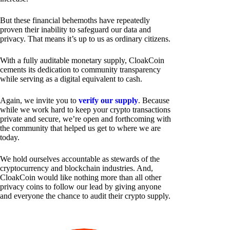
But these financial behemoths have repeatedly
proven their inability to safeguard our data and
privacy. That means it’s up to us as ordinary citizens.
With a fully auditable monetary supply, CloakCoin
cements its dedication to community transparency
while serving as a digital equivalent to cash.
Again, we invite you to
verify our supply
. Because
while we work hard to keep your crypto transactions
private and secure, we’re open and forthcoming with
the community that helped us get to where we are
today.
We hold ourselves accountable as stewards of the
cryptocurrency and blockchain industries. And,
CloakCoin would like nothing more than all other
privacy coins to follow our lead by giving anyone
and everyone the chance to audit their crypto supply.