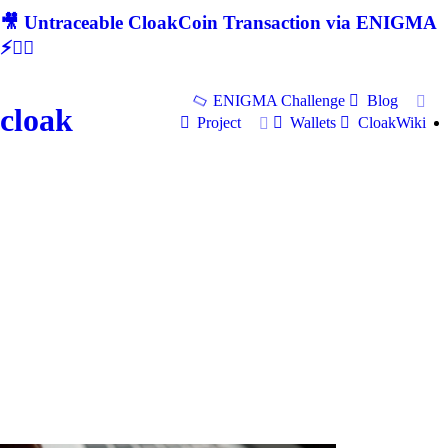
🎥 Untraceable CloakCoin Transaction via ENIGMA
⚡🕵‍♂
ENIGMA Challenge
Blog
cloak
Project
Wallets
CloakWiki