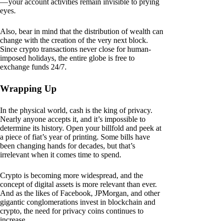
— your account activities remain invisible to prying
eyes.
Also, bear in mind that the distribution of wealth can
change with the creation of the very next block.
Since crypto transactions never close for human-
imposed holidays, the entire globe is free to
exchange funds 24/7.
Wrapping Up
In the physical world, cash is the king of privacy.
Nearly anyone accepts it, and it’s impossible to
determine its history. Open your billfold and peek at
a piece of fiat’s year of printing. Some bills have
been changing hands for decades, but that’s
irrelevant when it comes time to spend.
Crypto is becoming more widespread, and the
concept of digital assets is more relevant than ever.
And as the likes of Facebook, JPMorgan, and other
gigantic conglomerations invest in blockchain and
crypto, the need for privacy coins continues to
increase.