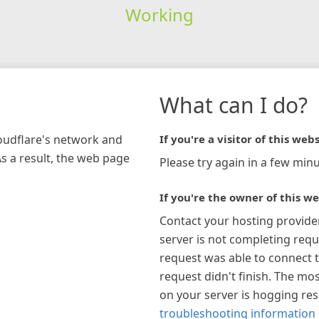
Working
What can I do?
loudflare's network and
If you're a visitor of this webs
As a result, the web page
Please try again in a few minu
If you're the owner of this we
Contact your hosting provide
server is not completing requ
request was able to connect t
request didn't finish. The mos
on your server is hogging re
troubleshooting information 