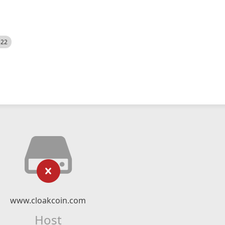
522
www.cloakcoin.com
Host