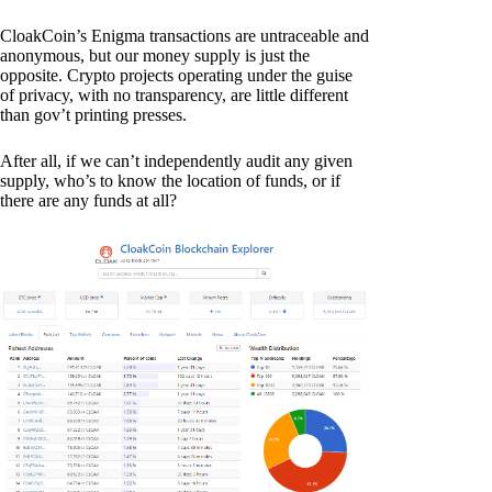
CloakCoin’s Enigma transactions are untraceable and
anonymous, but our money supply is just the
opposite. Crypto projects operating under the guise
of privacy, with no transparency, are little different
than gov’t printing presses.
After all, if we can’t independently audit any given
supply, who’s to know the location of funds, or if
there are any funds at all?