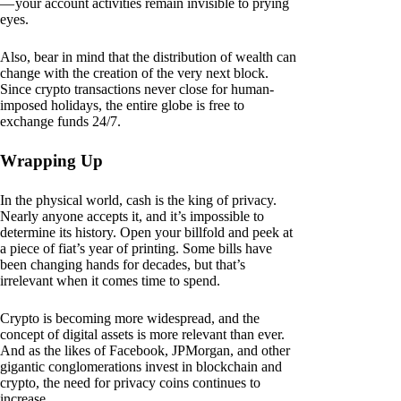
— your account activities remain invisible to prying
eyes.
Also, bear in mind that the distribution of wealth can
change with the creation of the very next block.
Since crypto transactions never close for human-
imposed holidays, the entire globe is free to
exchange funds 24/7.
Wrapping Up
In the physical world, cash is the king of privacy.
Nearly anyone accepts it, and it’s impossible to
determine its history. Open your billfold and peek at
a piece of fiat’s year of printing. Some bills have
been changing hands for decades, but that’s
irrelevant when it comes time to spend.
Crypto is becoming more widespread, and the
concept of digital assets is more relevant than ever.
And as the likes of Facebook, JPMorgan, and other
gigantic conglomerations invest in blockchain and
crypto, the need for privacy coins continues to
increase.