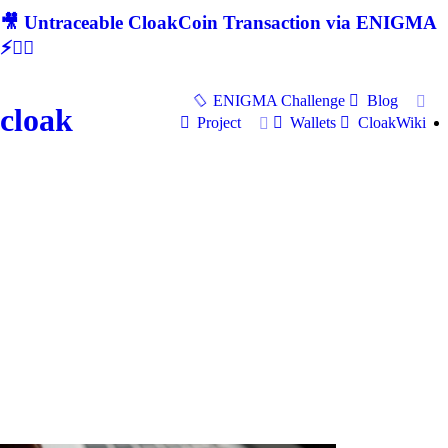
🎥 Untraceable CloakCoin Transaction via ENIGMA
⚡🕵‍♂
ENIGMA Challenge
Blog
cloak
Project
Wallets
CloakWiki