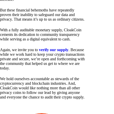
But these financial behemoths have repeatedly
proven their inability to safeguard our data and
privacy. That means it’s up to us as ordinary citizens.
With a fully auditable monetary supply, CloakCoin
cements its dedication to community transparency
while serving as a digital equivalent to cash.
Again, we invite you to
verify our supply
. Because
while we work hard to keep your crypto transactions
private and secure, we’re open and forthcoming with
the community that helped us get to where we are
today.
We hold ourselves accountable as stewards of the
cryptocurrency and blockchain industries. And,
CloakCoin would like nothing more than all other
privacy coins to follow our lead by giving anyone
and everyone the chance to audit their crypto supply.