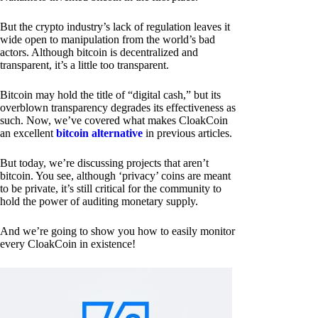
But the crypto industry’s lack of regulation leaves it
wide open to manipulation from the world’s bad
actors. Although bitcoin is decentralized and
transparent, it’s a little too transparent.
Bitcoin may hold the title of “digital cash,” but its
overblown transparency degrades its effectiveness as
such. Now, we’ve covered what makes CloakCoin
an excellent
bitcoin alternative
in previous articles.
But today, we’re discussing projects that aren’t
bitcoin. You see, although ‘privacy’ coins are meant
to be private, it’s still critical for the community to
hold the power of auditing monetary supply.
And we’re going to show you how to easily monitor
every CloakCoin in existence!