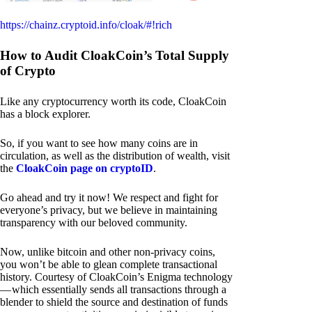
https://chainz.cryptoid.info/cloak/#!rich
How to Audit CloakCoin’s Total Supply
of Crypto
Like any cryptocurrency worth its code, CloakCoin
has a block explorer.
So, if you want to see how many coins are in
circulation, as well as the distribution of wealth, visit
the
CloakCoin page on cryptoID
.
Go ahead and try it now! We respect and fight for
everyone’s privacy, but we believe in maintaining
transparency with our beloved community.
Now, unlike bitcoin and other non-privacy coins,
you won’t be able to glean complete transactional
history. Courtesy of CloakCoin’s Enigma technology
— which essentially sends all transactions through a
blender to shield the source and destination of funds