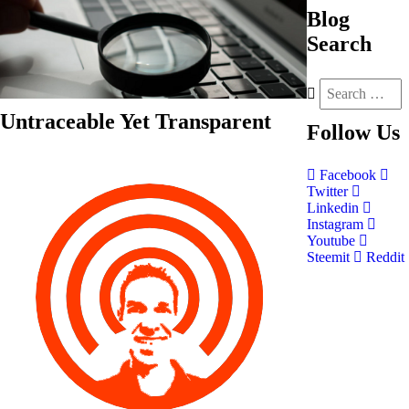
Blog
Search
Untraceable Yet Transparent
Follow
Us
Facebook
Twitter
Linkedin
Instagram
Youtube
Steemit
Reddit