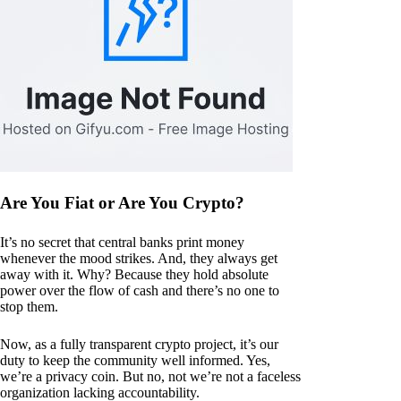
Are You Fiat or Are You Crypto?
It’s no secret that central banks print money
whenever the mood strikes. And, they always get
away with it. Why? Because they hold absolute
power over the flow of cash and there’s no one to
stop them.
Now, as a fully transparent crypto project, it’s our
duty to keep the community well informed. Yes,
we’re a privacy coin. But no, not we’re not a faceless
organization lacking accountability.