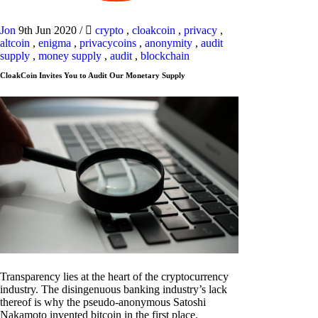
Jon
9th Jun 2020
/
crypto
,
cloakcoin
,
privacy
,
altcoin
,
enigma
,
privacycoins
,
anonymity
,
audit
supply
,
money supply
,
audit
,
blockchain
CloakCoin Invites You to Audit Our Monetary Supply
Transparency lies at the heart of the cryptocurrency
industry. The disingenuous banking industry’s lack
thereof is why the pseudo-anonymous Satoshi
Nakamoto invented bitcoin in the first place.