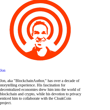
Jon
Jon, aka "BlockchainAuthor," has over a decade of
storytelling experience. His fascination for
decentralized economies drew him into the world of
blockchain and crypto, while his devotion to privacy
enticed him to collaborate with the CloakCoin
project.