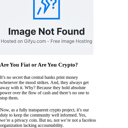
Are You Fiat or Are You Crypto?
It’s no secret that central banks print money
whenever the mood strikes. And, they always get
away with it. Why? Because they hold absolute
power over the flow of cash and there’s no one to
stop them.
Now, as a fully transparent crypto project, it’s our
duty to keep the community well informed. Yes,
we’re a privacy coin. But no, not we’re not a faceless
organization lacking accountability.