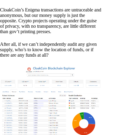
CloakCoin’s Enigma transactions are untraceable and
anonymous, but our money supply is just the
opposite. Crypto projects operating under the guise
of privacy, with no transparency, are little different
than gov’t printing presses.
After all, if we can’t independently audit any given
supply, who’s to know the location of funds, or if
there are any funds at all?