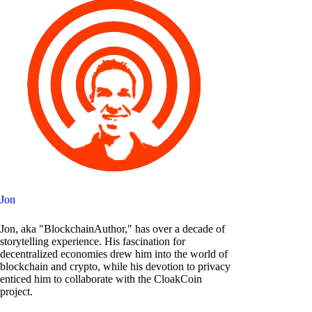
Jon
Jon, aka "BlockchainAuthor," has over a decade of
storytelling experience. His fascination for
decentralized economies drew him into the world of
blockchain and crypto, while his devotion to privacy
enticed him to collaborate with the CloakCoin
project.