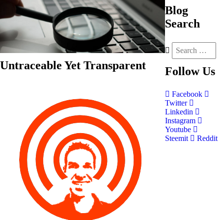
Blog
Search
Untraceable Yet Transparent
Follow
Us
Facebook
Twitter
Linkedin
Instagram
Youtube
Steemit
Reddit