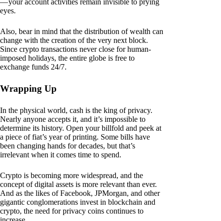
— your account activities remain invisible to prying
eyes.
Also, bear in mind that the distribution of wealth can
change with the creation of the very next block.
Since crypto transactions never close for human-
imposed holidays, the entire globe is free to
exchange funds 24/7.
Wrapping Up
In the physical world, cash is the king of privacy.
Nearly anyone accepts it, and it’s impossible to
determine its history. Open your billfold and peek at
a piece of fiat’s year of printing. Some bills have
been changing hands for decades, but that’s
irrelevant when it comes time to spend.
Crypto is becoming more widespread, and the
concept of digital assets is more relevant than ever.
And as the likes of Facebook, JPMorgan, and other
gigantic conglomerations invest in blockchain and
crypto, the need for privacy coins continues to
increase.