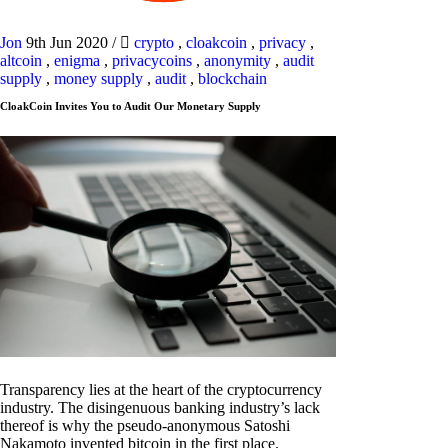
Jon
9th Jun 2020
/
crypto
,
cloakcoin
,
privacy
,
altcoin
,
enigma
,
privacycoins
,
anonymity
,
audit
supply
,
money supply
,
audit
,
blockchain
CloakCoin Invites You to Audit Our Monetary Supply
Transparency lies at the heart of the cryptocurrency
industry. The disingenuous banking industry’s lack
thereof is why the pseudo-anonymous Satoshi
Nakamoto invented bitcoin in the first place.