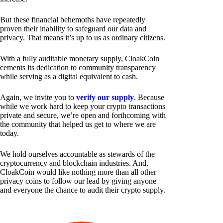
But these financial behemoths have repeatedly
proven their inability to safeguard our data and
privacy. That means it’s up to us as ordinary citizens.
With a fully auditable monetary supply, CloakCoin
cements its dedication to community transparency
while serving as a digital equivalent to cash.
Again, we invite you to
verify our supply
. Because
while we work hard to keep your crypto transactions
private and secure, we’re open and forthcoming with
the community that helped us get to where we are
today.
We hold ourselves accountable as stewards of the
cryptocurrency and blockchain industries. And,
CloakCoin would like nothing more than all other
privacy coins to follow our lead by giving anyone
and everyone the chance to audit their crypto supply.