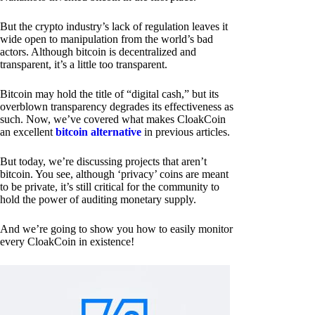
But the crypto industry’s lack of regulation leaves it
wide open to manipulation from the world’s bad
actors. Although bitcoin is decentralized and
transparent, it’s a little too transparent.
Bitcoin may hold the title of “digital cash,” but its
overblown transparency degrades its effectiveness as
such. Now, we’ve covered what makes CloakCoin
an excellent
bitcoin alternative
in previous articles.
But today, we’re discussing projects that aren’t
bitcoin. You see, although ‘privacy’ coins are meant
to be private, it’s still critical for the community to
hold the power of auditing monetary supply.
And we’re going to show you how to easily monitor
every CloakCoin in existence!