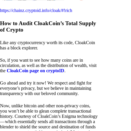
https://chainz.cryptoid.info/cloak/#!rich
How to Audit CloakCoin’s Total Supply
of Crypto
Like any cryptocurrency worth its code, CloakCoin
has a block explorer.
So, if you want to see how many coins are in
circulation, as well as the distribution of wealth, visit
the
CloakCoin page on cryptoID
.
Go ahead and try it now! We respect and fight for
everyone’s privacy, but we believe in maintaining
transparency with our beloved community.
Now, unlike bitcoin and other non-privacy coins,
you won’t be able to glean complete transactional
history. Courtesy of CloakCoin’s Enigma technology
— which essentially sends all transactions through a
blender to shield the source and destination of funds