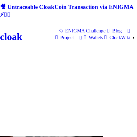
🎥 Untraceable CloakCoin Transaction via ENIGMA
⚡🕵‍♂
ENIGMA Challenge
Blog
cloak
Project
Wallets
CloakWiki