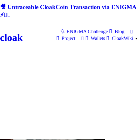
🎥 Untraceable CloakCoin Transaction via ENIGMA
⚡🕵‍♂
ENIGMA Challenge
Blog
cloak
Project
Wallets
CloakWiki