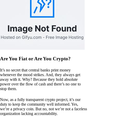
Are You Fiat or Are You Crypto?
It’s no secret that central banks print money
whenever the mood strikes. And, they always get
away with it. Why? Because they hold absolute
power over the flow of cash and there’s no one to
stop them.
Now, as a fully transparent crypto project, it’s our
duty to keep the community well informed. Yes,
we’re a privacy coin. But no, not we’re not a faceless
organization lacking accountability.