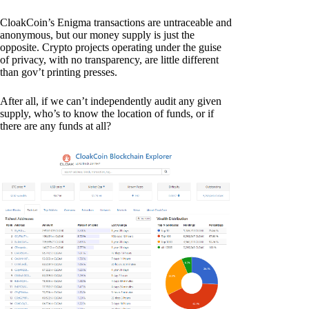
CloakCoin’s Enigma transactions are untraceable and
anonymous, but our money supply is just the
opposite. Crypto projects operating under the guise
of privacy, with no transparency, are little different
than gov’t printing presses.
After all, if we can’t independently audit any given
supply, who’s to know the location of funds, or if
there are any funds at all?