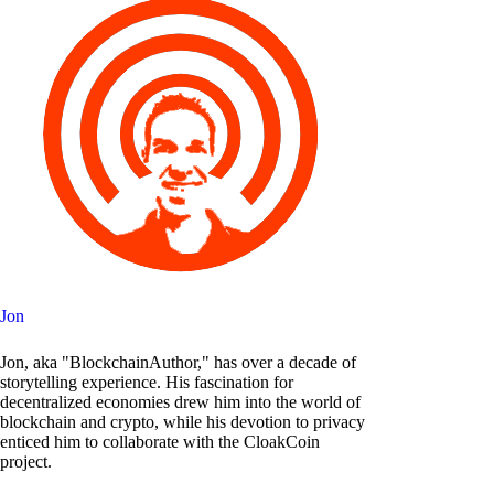
Jon
Jon, aka "BlockchainAuthor," has over a decade of
storytelling experience. His fascination for
decentralized economies drew him into the world of
blockchain and crypto, while his devotion to privacy
enticed him to collaborate with the CloakCoin
project.