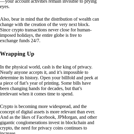
— your account activities remain invisible to prying
eyes.
Also, bear in mind that the distribution of wealth can
change with the creation of the very next block.
Since crypto transactions never close for human-
imposed holidays, the entire globe is free to
exchange funds 24/7.
Wrapping Up
In the physical world, cash is the king of privacy.
Nearly anyone accepts it, and it’s impossible to
determine its history. Open your billfold and peek at
a piece of fiat’s year of printing. Some bills have
been changing hands for decades, but that’s
irrelevant when it comes time to spend.
Crypto is becoming more widespread, and the
concept of digital assets is more relevant than ever.
And as the likes of Facebook, JPMorgan, and other
gigantic conglomerations invest in blockchain and
crypto, the need for privacy coins continues to
increase.