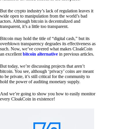
But the crypto industry’s lack of regulation leaves it
wide open to manipulation from the world’s bad
actors. Although bitcoin is decentralized and
transparent, it’s a little too transparent.
Bitcoin may hold the title of “digital cash,” but its
overblown transparency degrades its effectiveness as
such. Now, we’ve covered what makes CloakCoin
an excellent
bitcoin alternative
in previous articles.
But today, we’re discussing projects that aren’t
bitcoin. You see, although ‘privacy’ coins are meant
to be private, it’s still critical for the community to
hold the power of auditing monetary supply.
And we’re going to show you how to easily monitor
every CloakCoin in existence!