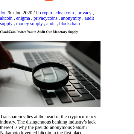
Jon
9th Jun 2020
/
crypto
,
cloakcoin
,
privacy
,
altcoin
,
enigma
,
privacycoins
,
anonymity
,
audit
supply
,
money supply
,
audit
,
blockchain
CloakCoin Invites You to Audit Our Monetary Supply
Transparency lies at the heart of the cryptocurrency
industry. The disingenuous banking industry’s lack
thereof is why the pseudo-anonymous Satoshi
Nakamoto invented bitcoin in the first place.