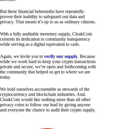
But these financial behemoths have repeatedly
proven their inability to safeguard our data and
privacy. That means it’s up to us as ordinary citizens.
With a fully auditable monetary supply, CloakCoin
cements its dedication to community transparency
while serving as a digital equivalent to cash.
Again, we invite you to
verify our supply
. Because
while we work hard to keep your crypto transactions
private and secure, we’re open and forthcoming with
the community that helped us get to where we are
today.
We hold ourselves accountable as stewards of the
cryptocurrency and blockchain industries. And,
CloakCoin would like nothing more than all other
privacy coins to follow our lead by giving anyone
and everyone the chance to audit their crypto supply.