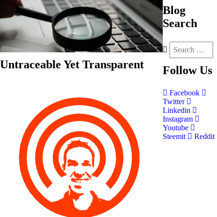
Blog
Search
Untraceable Yet Transparent
Follow
Us
Facebook
Twitter
Linkedin
Instagram
Youtube
Steemit
Reddit