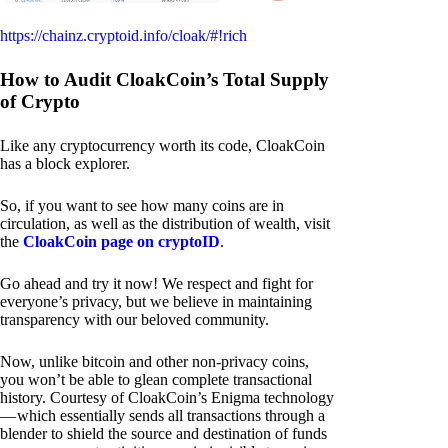
https://chainz.cryptoid.info/cloak/#!rich
How to Audit CloakCoin’s Total Supply
of Crypto
Like any cryptocurrency worth its code, CloakCoin
has a block explorer.
So, if you want to see how many coins are in
circulation, as well as the distribution of wealth, visit
the
CloakCoin page on cryptoID
.
Go ahead and try it now! We respect and fight for
everyone’s privacy, but we believe in maintaining
transparency with our beloved community.
Now, unlike bitcoin and other non-privacy coins,
you won’t be able to glean complete transactional
history. Courtesy of CloakCoin’s Enigma technology
— which essentially sends all transactions through a
blender to shield the source and destination of funds