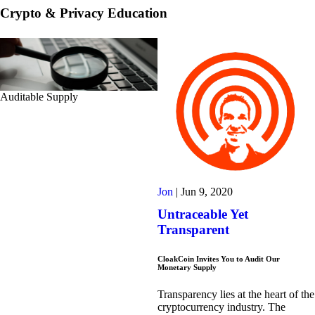
Crypto & Privacy Education
Auditable Supply
Jon
|
Jun 9, 2020
Untraceable Yet
Transparent
CloakCoin Invites You to Audit Our
Monetary Supply
Transparency lies at the heart of the
cryptocurrency industry. The