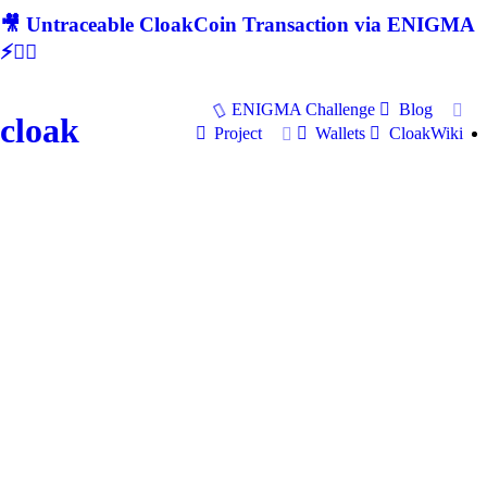
🎥 Untraceable CloakCoin Transaction via ENIGMA
⚡🕵‍♂
ENIGMA Challenge
Blog
cloak
Project
Wallets
CloakWiki