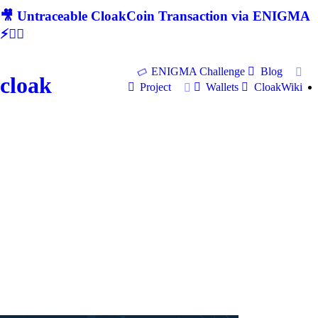
🎥 Untraceable CloakCoin Transaction via ENIGMA
⚡🕵‍♂
ENIGMA Challenge
Blog
cloak
Project
Wallets
CloakWiki