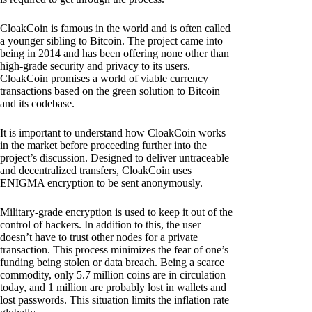
CloakCoin is famous in the world and is often called
a younger sibling to Bitcoin. The project came into
being in 2014 and has been offering none other than
high-grade security and privacy to its users.
CloakCoin promises a world of viable currency
transactions based on the green solution to Bitcoin
and its codebase.
It is important to understand how CloakCoin works
in the market before proceeding further into the
project’s discussion. Designed to deliver untraceable
and decentralized transfers, CloakCoin uses
ENIGMA encryption to be sent anonymously.
Military-grade encryption is used to keep it out of the
control of hackers. In addition to this, the user
doesn’t have to trust other nodes for a private
transaction. This process minimizes the fear of one’s
funding being stolen or data breach. Being a scarce
commodity, only 5.7 million coins are in circulation
today, and 1 million are probably lost in wallets and
lost passwords. This situation limits the inflation rate