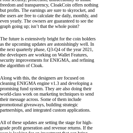
freedom and transparency, CloakCoin offers nothing
but profits. The earnings are sure to skyrocket, and
the users are free to calculate the daily, monthly, and
even yearly. The owners are guaranteed to see the
graph going up; isn’t that the whole point?
The future is extensively bright for the coin holders
as the upcoming updates are astonishingly well. In
the next quarterly phase, Q3-Q4 of the year 2021,
the developers are working on Wallet Features,
security improvements for ENIGMA, and refining
the algorithm of Cloak.
Along with this, the designers are focused on
cleaning ENIGMA engine v1.3 and developing a
promising fund system. They are also doing their
world-class work on marketing techniques to send
their message across. Some of them include
promotional giveaways, building strategic
partnerships, and integrated custom applications.
All of these updates are setting the stage for high-
grade profit generation and revenue returns. If the