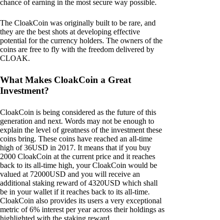
chance of earning in the most secure way possible.
The CloakCoin was originally built to be rare, and
they are the best shots at developing effective
potential for the currency holders. The owners of the
coins are free to fly with the freedom delivered by
CLOAK.
What Makes CloakCoin a Great
Investment?
CloakCoin is being considered as the future of this
generation and next. Words may not be enough to
explain the level of greatness of the investment these
coins bring. These coins have reached an all-time
high of 36USD in 2017. It means that if you buy
2000 CloakCoin at the current price and it reaches
back to its all-time high, your CloakCoin would be
valued at 72000USD and you will receive an
additional staking reward of 4320USD which shall
be in your wallet if it reaches back to its all-time.
CloakCoin also provides its users a very exceptional
metric of 6% interest per year across their holdings as
highlighted with the staking reward.