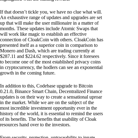
If that doesn’t tickle you, we have no clue what will.
An exhaustive range of updates and upgrades are set
up that will make the user millionaire in a matter of
months. These updates include Atomic Swaps that
will work like magic to establish an effective
connection of CloakCoin with others. CloakCoin has
presented itself as a superior coin in comparison to
Monero and Dash, which are trading currently at
$287.11 and $224.62 respectively. Since it foresees
to become one of the most established privacy coins
in cryptocurrency, the hodlers can see an exponential
growth in the coming future.
In addition to this, Codebase upgrade to Bitcoin
0.21.0, Binance Smart Chain, Decentralized Finance
updates is on their way to create a sensational uproar
in the market. While we are on the subject of the
most incredible investment opportunity ever in the
history of the world, it is essential to remind the users
of its benefits. The benefits that usability of Cloak
resources hand over to the investors.
From security, protection, untraceability to innate