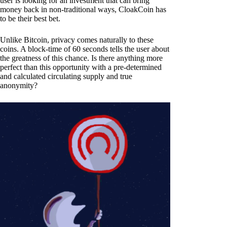
user is looking for an investment that can bring
money back in non-traditional ways, CloakCoin has
to be their best bet.
Unlike Bitcoin, privacy comes naturally to these
coins. A block-time of 60 seconds tells the user about
the greatness of this chance. Is there anything more
perfect than this opportunity with a pre-determined
and calculated circulating supply and true
anonymity?