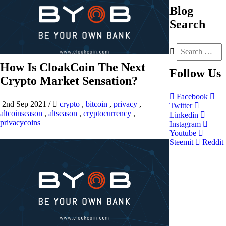
Blog
Search
How Is CloakCoin The Next
Follow
Us
Crypto Market Sensation?
Facebook
2nd Sep 2021
/
crypto
,
bitcoin
,
privacy
,
Twitter
altcoinseason
,
altseason
,
cryptocurrency
,
Linkedin
privacycoins
Instagram
Youtube
Steemit
Reddit