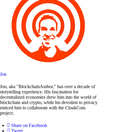
Jon
Jon, aka "BlockchainAuthor," has over a decade of
storytelling experience. His fascination for
decentralized economies drew him into the world of
blockchain and crypto, while his devotion to privacy
enticed him to collaborate with the CloakCoin
project.
Share on Facebook
Tweet