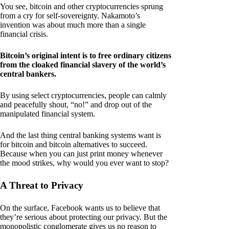
You see, bitcoin and other cryptocurrencies sprung
from a cry for self-sovereignty. Nakamoto’s
invention was about much more than a single
financial crisis.
Bitcoin’s original intent is to free ordinary citizens
from the cloaked financial slavery of the world’s
central bankers.
By using select cryptocurrencies, people can calmly
and peacefully shout, “no!” and drop out of the
manipulated financial system.
And the last thing central banking systems want is
for bitcoin and bitcoin alternatives to succeed.
Because when you can just print money whenever
the mood strikes, why would you ever want to stop?
A Threat to Privacy
On the surface, Facebook wants us to believe that
they’re serious about protecting our privacy. But the
monopolistic conglomerate gives us no reason to