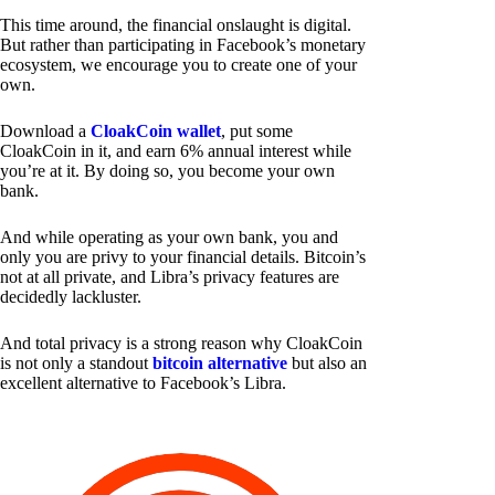
This time around, the financial onslaught is digital.
But rather than participating in Facebook’s monetary
ecosystem, we encourage you to create one of your
own.
Download a
CloakCoin wallet
, put some
CloakCoin in it, and earn 6% annual interest while
you’re at it. By doing so, you become your own
bank.
And while operating as your own bank, you and
only you are privy to your financial details. Bitcoin’s
not at all private, and Libra’s privacy features are
decidedly lackluster.
And total privacy is a strong reason why CloakCoin
is not only a standout
bitcoin alternative
but also an
excellent alternative to Facebook’s Libra.