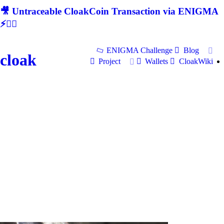
🎥 Untraceable CloakCoin Transaction via ENIGMA
⚡🕵‍♂
ENIGMA Challenge
Blog
cloak
Project
Wallets
CloakWiki