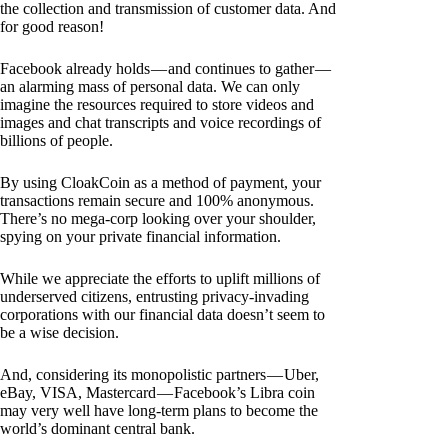
the collection and transmission of customer data. And
for good reason!
Facebook already holds — and continues to gather —
an alarming mass of personal data. We can only
imagine the resources required to store videos and
images and chat transcripts and voice recordings of
billions of people.
By using CloakCoin as a method of payment, your
transactions remain secure and 100% anonymous.
There’s no mega-corp looking over your shoulder,
spying on your private financial information.
While we appreciate the efforts to uplift millions of
underserved citizens, entrusting privacy-invading
corporations with our financial data doesn’t seem to
be a wise decision.
And, considering its monopolistic partners — Uber,
eBay, VISA, Mastercard — Facebook’s Libra coin
may very well have long-term plans to become the
world’s dominant central bank.