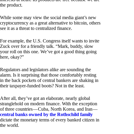
the product.
While some may view the social media giant’s new
cryptocurrency as a great alternative to bitcoin, others
see it as a threat to centralized finance.
For example, the U.S. Congress itself wants to invite
Zuck over for a friendly talk. “Mark, buddy, slow
your roll on this one. We’ve got a good thing going
here, okay?”
Regulators and legislators alike are sounding the
alarm. Is it surprising that those comfortably resting
in the back pockets of central bankers are shaking in
their taxpayer-funded boots? Not in the least.
After all, they’ve got an elaborate, nearly global
stranglehold on modern finance. With the exception
of three countries — Cuba, North Korea, and Iran —
central banks owned by the Rothschild family
dictate the monetary terms of every banked citizen in
the world.