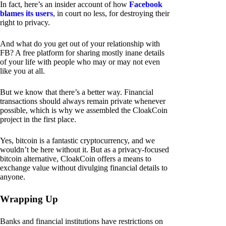
In fact, here’s an insider account of how
Facebook
blames its users
, in court no less, for destroying their
right to privacy.
And what do you get out of your relationship with
FB? A free platform for sharing mostly inane details
of your life with people who may or may not even
like you at all.
But we know that there’s a better way. Financial
transactions should always remain private whenever
possible, which is why we assembled the CloakCoin
project in the first place.
Yes, bitcoin is a fantastic cryptocurrency, and we
wouldn’t be here without it. But as a privacy-focused
bitcoin alternative, CloakCoin offers a means to
exchange value without divulging financial details to
anyone.
Wrapping Up
Banks and financial institutions have restrictions on