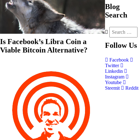
Blog
Search
Is Facebook’s Libra Coin a
Follow
Us
Viable Bitcoin Alternative?
Facebook
Twitter
Linkedin
Instagram
Youtube
Steemit
Reddit