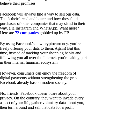
believe their promises.
Facebook will always find a way to sell our data.
That’s their bread and butter and how they fund
purchases of other companies that may stand in their
way, a la Instagram and WhatsApp. Want more?
Here are
72 companies
gobbled up by FB.
By using Facebook’s new cryptocurrency, you’re
freely offering your data to them. Again! But this
time, instead of tracking your shopping habits and
following you all over the Internet, you’re taking part
in their internal financial ecosystem.
However, consumers can enjoy the freedom of
digital payments without strengthening the grip
Facebook already has on modern society.
No, friends, Facebook doesn’t care about your
privacy. On the contrary, they want to invade every
aspect of your life, gather voluntary data about you,
then turn around and sell that data for a profit.