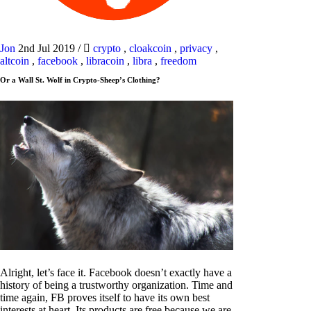
Jon
2nd Jul 2019
/
crypto
,
cloakcoin
,
privacy
,
altcoin
,
facebook
,
libracoin
,
libra
,
freedom
Or a Wall St. Wolf in Crypto-Sheep’s Clothing?
Alright, let’s face it. Facebook doesn’t exactly have a
history of being a trustworthy organization. Time and
time again, FB proves itself to have its own best
interests at heart. Its products are free because we are