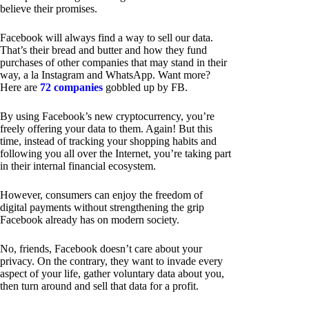
believe their promises.
Facebook will always find a way to sell our data.
That’s their bread and butter and how they fund
purchases of other companies that may stand in their
way, a la Instagram and WhatsApp. Want more?
Here are
72 companies
gobbled up by FB.
By using Facebook’s new cryptocurrency, you’re
freely offering your data to them. Again! But this
time, instead of tracking your shopping habits and
following you all over the Internet, you’re taking part
in their internal financial ecosystem.
However, consumers can enjoy the freedom of
digital payments without strengthening the grip
Facebook already has on modern society.
No, friends, Facebook doesn’t care about your
privacy. On the contrary, they want to invade every
aspect of your life, gather voluntary data about you,
then turn around and sell that data for a profit.