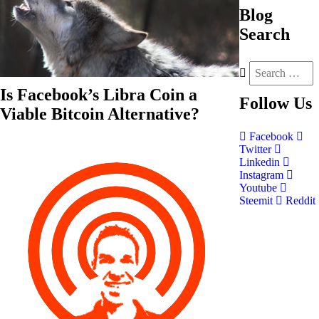
Blog
Search
Is Facebook’s Libra Coin a
Follow
Us
Viable Bitcoin Alternative?
Facebook
Twitter
Linkedin
Instagram
Youtube
Steemit
Reddit