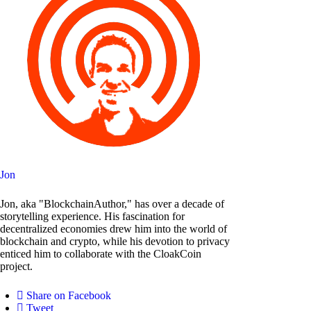
Jon
Jon, aka "BlockchainAuthor," has over a decade of
storytelling experience. His fascination for
decentralized economies drew him into the world of
blockchain and crypto, while his devotion to privacy
enticed him to collaborate with the CloakCoin
project.
Share on Facebook
Tweet