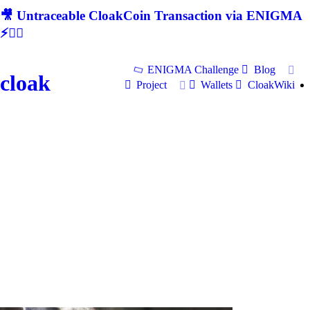
🎥 Untraceable CloakCoin Transaction via ENIGMA
⚡🕵‍♂
ENIGMA Challenge
Blog
cloak
Project
Wallets
CloakWiki