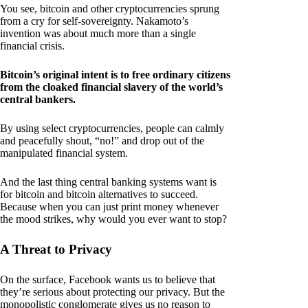
You see, bitcoin and other cryptocurrencies sprung
from a cry for self-sovereignty. Nakamoto’s
invention was about much more than a single
financial crisis.
Bitcoin’s original intent is to free ordinary citizens
from the cloaked financial slavery of the world’s
central bankers.
By using select cryptocurrencies, people can calmly
and peacefully shout, “no!” and drop out of the
manipulated financial system.
And the last thing central banking systems want is
for bitcoin and bitcoin alternatives to succeed.
Because when you can just print money whenever
the mood strikes, why would you ever want to stop?
A Threat to Privacy
On the surface, Facebook wants us to believe that
they’re serious about protecting our privacy. But the
monopolistic conglomerate gives us no reason to