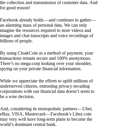
the collection and transmission of customer data. And
for good reason!
Facebook already holds — and continues to gather —
an alarming mass of personal data. We can only
imagine the resources required to store videos and
images and chat transcripts and voice recordings of
billions of people.
By using CloakCoin as a method of payment, your
transactions remain secure and 100% anonymous.
There’s no mega-corp looking over your shoulder,
spying on your private financial information.
While we appreciate the efforts to uplift millions of
underserved citizens, entrusting privacy-invading
corporations with our financial data doesn’t seem to
be a wise decision.
And, considering its monopolistic partners — Uber,
eBay, VISA, Mastercard — Facebook’s Libra coin
may very well have long-term plans to become the
world’s dominant central bank.