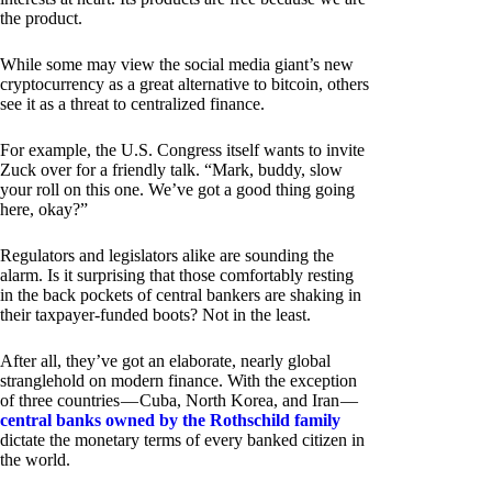
the product.
While some may view the social media giant’s new
cryptocurrency as a great alternative to bitcoin, others
see it as a threat to centralized finance.
For example, the U.S. Congress itself wants to invite
Zuck over for a friendly talk. “Mark, buddy, slow
your roll on this one. We’ve got a good thing going
here, okay?”
Regulators and legislators alike are sounding the
alarm. Is it surprising that those comfortably resting
in the back pockets of central bankers are shaking in
their taxpayer-funded boots? Not in the least.
After all, they’ve got an elaborate, nearly global
stranglehold on modern finance. With the exception
of three countries — Cuba, North Korea, and Iran —
central banks owned by the Rothschild family
dictate the monetary terms of every banked citizen in
the world.