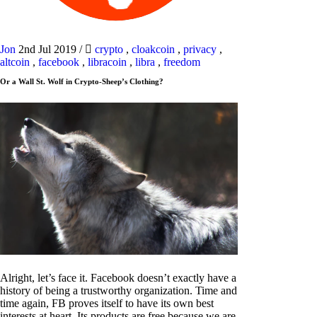
Jon
2nd Jul 2019
/
crypto
,
cloakcoin
,
privacy
,
altcoin
,
facebook
,
libracoin
,
libra
,
freedom
Or a Wall St. Wolf in Crypto-Sheep’s Clothing?
Alright, let’s face it. Facebook doesn’t exactly have a
history of being a trustworthy organization. Time and
time again, FB proves itself to have its own best
interests at heart. Its products are free because we are