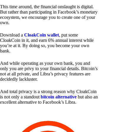
This time around, the financial onslaught is digital.
But rather than participating in Facebook’s monetary
ecosystem, we encourage you to create one of your
own.
Download a
CloakCoin wallet
, put some
CloakCoin in it, and earn 6% annual interest while
you’re at it. By doing so, you become your own
bank.
And while operating as your own bank, you and
only you are privy to your financial details. Bitcoin’s
not at all private, and Libra’s privacy features are
decidedly lackluster.
And total privacy is a strong reason why CloakCoin
is not only a standout
bitcoin alternative
but also an
excellent alternative to Facebook’s Libra.