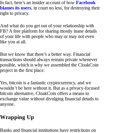
In fact, here’s an insider account of how
Facebook
blames its users
, in court no less, for destroying their
right to privacy.
And what do you get out of your relationship with
FB? A free platform for sharing mostly inane details
of your life with people who may or may not even
like you at all.
But we know that there’s a better way. Financial
transactions should always remain private whenever
possible, which is why we assembled the CloakCoin
project in the first place.
Yes, bitcoin is a fantastic cryptocurrency, and we
wouldn’t be here without it. But as a privacy-focused
bitcoin alternative, CloakCoin offers a means to
exchange value without divulging financial details to
anyone.
Wrapping Up
Banks and financial institutions have restrictions on