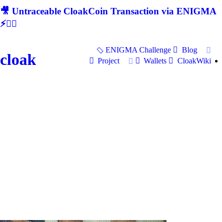
🎥 Untraceable CloakCoin Transaction via ENIGMA
⚡🕵‍♂
ENIGMA Challenge
Blog
cloak
Project
Wallets
CloakWiki