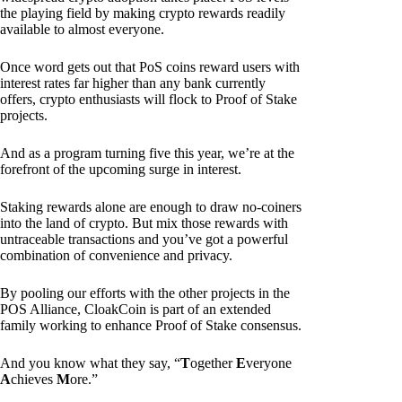
the playing field by making crypto rewards readily
available to almost everyone.
Once word gets out that PoS coins reward users with
interest rates far higher than any bank currently
offers, crypto enthusiasts will flock to Proof of Stake
projects.
And as a program turning five this year, we’re at the
forefront of the upcoming surge in interest.
Staking rewards alone are enough to draw no-coiners
into the land of crypto. But mix those rewards with
untraceable transactions and you’ve got a powerful
combination of convenience and privacy.
By pooling our efforts with the other projects in the
POS Alliance, CloakCoin is part of an extended
family working to enhance Proof of Stake consensus.
And you know what they say, “
T
ogether
E
veryone
A
chieves
M
ore.”