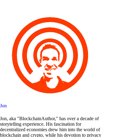
Jon
Jon, aka "BlockchainAuthor," has over a decade of
storytelling experience. His fascination for
decentralized economies drew him into the world of
blockchain and crypto, while his devotion to privacy