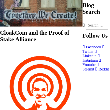
Blog
Search
CloakCoin and the Proof of
Follow
Us
Stake Alliance
Facebook
Twitter
Linkedin
Instagram
Youtube
Steemit
Reddit