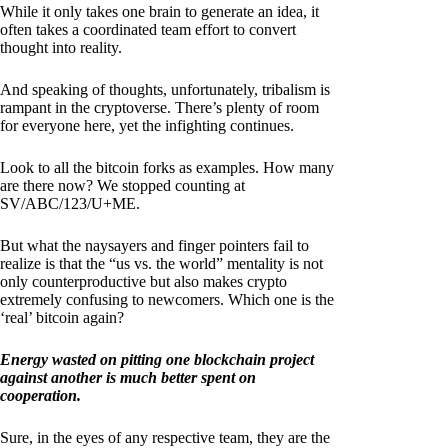
While it only takes one brain to generate an idea, it
often takes a coordinated team effort to convert
thought into reality.
And speaking of thoughts, unfortunately, tribalism is
rampant in the cryptoverse. There’s plenty of room
for everyone here, yet the infighting continues.
Look to all the bitcoin forks as examples. How many
are there now? We stopped counting at
SV/ABC/123/U+ME.
But what the naysayers and finger pointers fail to
realize is that the “us vs. the world” mentality is not
only counterproductive but also makes crypto
extremely confusing to newcomers. Which one is the
‘real’ bitcoin again?
Energy wasted on pitting one blockchain project
against another is much better spent on
cooperation.
Sure, in the eyes of any respective team, they are the