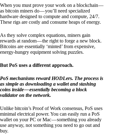
When you must prove your work on a blockchain —
as bitcoin miners do — you’ll need specialized
hardware designed to compute and compute, 24/7.
These rigs are costly and consume heaps of energy.
As they solve complex equations, miners gain
rewards at random — the right to forge a new block.
Bitcoins are essentially ‘minted’ from expensive,
energy-hungry equipment solving puzzles.
But PoS uses a different approach.
PoS mechanisms reward HODLers. The process is
as simple as downloading a wallet and stashing
coins inside — essentially becoming a block
validator on the network.
Unlike bitcoin’s Proof of Work consensus, PoS uses
minimal electrical power. You can easily run a PoS
wallet on your PC or Mac — something you already
use anyway, not something you need to go out and
buy.