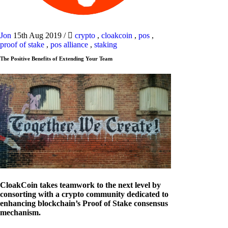
Jon
15th Aug 2019
/
crypto
,
cloakcoin
,
pos
,
proof of stake
,
pos alliance
,
staking
The Positive Benefits of Extending Your Team
CloakCoin takes teamwork to the next level by
consorting with a crypto community dedicated to
enhancing blockchain’s Proof of Stake consensus
mechanism.