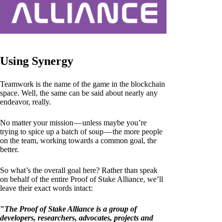
Using Synergy
Teamwork is the name of the game in the blockchain
space. Well, the same can be said about nearly any
endeavor, really.
No matter your mission — unless maybe you’re
trying to spice up a batch of soup — the more people
on the team, working towards a common goal, the
better.
So what’s the overall goal here? Rather than speak
on behalf of the entire Proof of Stake Alliance, we’ll
leave their exact words intact:
"
The Proof of Stake Alliance is a group of
developers, researchers, advocates, projects and