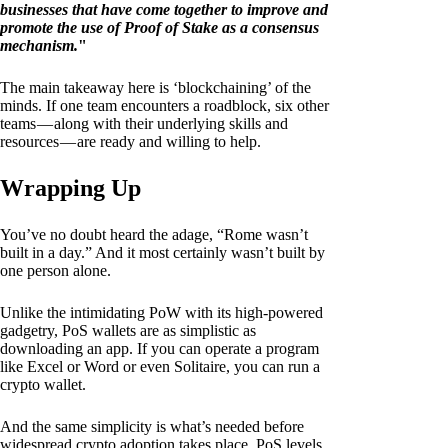
businesses that have come together to improve and
promote the use of Proof of Stake as a consensus
mechanism.
"
The main takeaway here is ‘blockchaining’ of the
minds. If one team encounters a roadblock, six other
teams — along with their underlying skills and
resources — are ready and willing to help.
Wrapping Up
You’ve no doubt heard the adage, “Rome wasn’t
built in a day.” And it most certainly wasn’t built by
one person alone.
Unlike the intimidating PoW with its high-powered
gadgetry, PoS wallets are as simplistic as
downloading an app. If you can operate a program
like Excel or Word or even Solitaire, you can run a
crypto wallet.
And the same simplicity is what’s needed before
widespread crypto adoption takes place. PoS levels