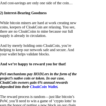
And cost-savings are only one side of the coin…
2) Interest-Bearing Goodness
While bitcoin miners are hard at work creating new
coins, keepers of CloakCoin are relaxing. You see,
there are no CloakCoins to mine because our full
supply is already in circulation.
And by merely holding onto CloakCoin, you’re
helping to keep our network safe and secure. And
your wallet helps validate blocks.
And we’re happy to reward you for that!
PoS mechanisms pay HODLers in the form of the
project’s native coin or token. In our case,
CloakCoin owners gain 6% annual rewards
deposited into their
CloakCoin Wallet
.
The reward process is random — just like bitcoin’s
PoW, you’ll need to win a game of ‘crypto lotto’ to
earn the honor of putting a new block on our chain.