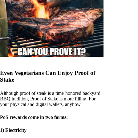
Even Vegetarians Can Enjoy Proof of
Stake
Although proof of steak is a time-honored backyard
BBQ tradition, Proof of Stake is more filling. For
your physical and digital wallets, anyhow.
PoS rewards come in two forms:
1) Electricity