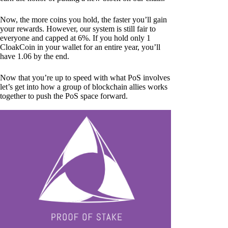
Now, the more coins you hold, the faster you’ll gain
your rewards. However, our system is still fair to
everyone and capped at 6%. If you hold only 1
CloakCoin in your wallet for an entire year, you’ll
have 1.06 by the end.
Now that you’re up to speed with what PoS involves
let’s get into how a group of blockchain allies works
together to push the PoS space forward.