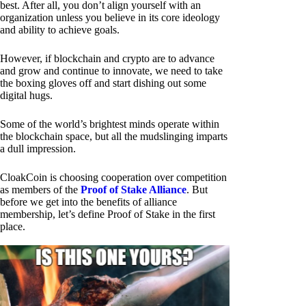
best. After all, you don’t align yourself with an
organization unless you believe in its core ideology
and ability to achieve goals.
However, if blockchain and crypto are to advance
and grow and continue to innovate, we need to take
the boxing gloves off and start dishing out some
digital hugs.
Some of the world’s brightest minds operate within
the blockchain space, but all the mudslinging imparts
a dull impression.
CloakCoin is choosing cooperation over competition
as members of the
Proof of Stake Alliance
. But
before we get into the benefits of alliance
membership, let’s define Proof of Stake in the first
place.