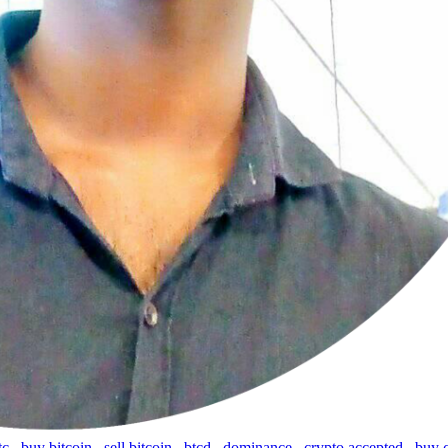
tc
,
buy bitcoin
,
sell bitcoin
,
btcd
,
dominance
,
crypto accepted
,
buy 