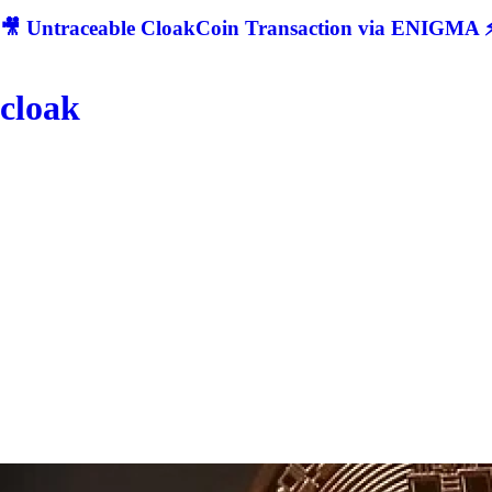
🎥 Untraceable CloakCoin Transaction via ENIGMA ⚡
cloak