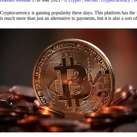
Cryptocurrency is gaining popularity these days. This platform has the f
is much more than just an alternative to payments, but it is also a sort