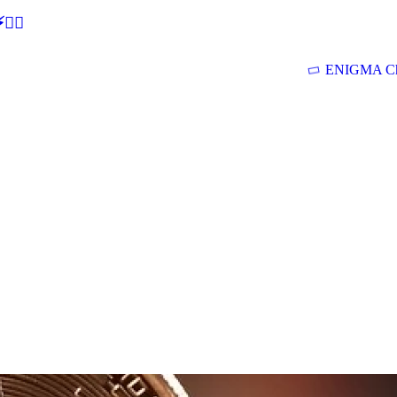
🕵‍♂
ENIGMA Ch