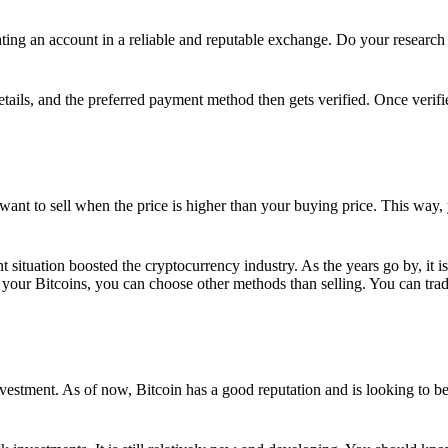
ing an account in a reliable and reputable exchange. Do your research f
details, and the preferred payment method then gets verified. Once verifi
want to sell when the price is higher than your buying price. This way,
t situation boosted the cryptocurrency industry. As the years go by, it i
your Bitcoins, you can choose other methods than selling. You can trad
nvestment. As of now, Bitcoin has a good reputation and is looking to b