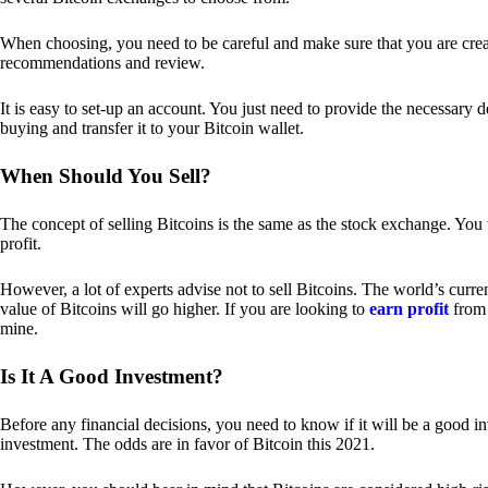
When choosing, you need to be careful and make sure that you are creat
recommendations and review.
It is easy to set-up an account. You just need to provide the necessary 
buying and transfer it to your Bitcoin wallet.
When Should You Sell?
The concept of selling Bitcoins is the same as the stock exchange. You 
profit.
However, a lot of experts advise not to sell Bitcoins. The world’s curren
value of Bitcoins will go higher. If you are looking to
earn profit
from 
mine.
Is It A Good Investment?
Before any financial decisions, you need to know if it will be a good i
investment. The odds are in favor of Bitcoin this 2021.