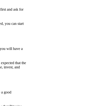
irst and ask for
ed, you can start
 you will have a
s expected that the
e, invest, and
e a good