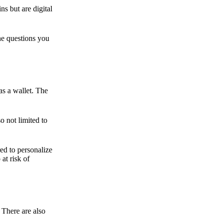
ns but are digital
he questions you
as a wallet. The
o not limited to
ed to personalize
 at risk of
 There are also