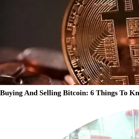
Buying And Selling Bitcoin: 6 Things To K