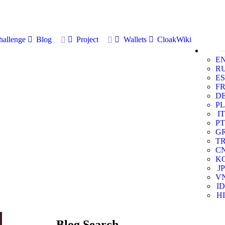
allenge
Blog
Project
Wallets
CloakWiki
E
R
ES
F
D
PL
IT
PT
G
T
C
K
JP
V
ID
HI
Blog Search