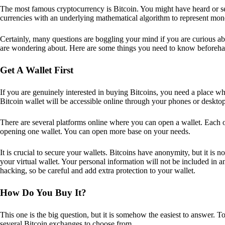
The most famous cryptocurrency is Bitcoin. You might have heard or seen
currencies with an underlying mathematical algorithm to represent mon
Certainly, many questions are boggling your mind if you are curious ab
are wondering about. Here are some things you need to know beforeha
Get A Wallet First
If you are genuinely interested in buying Bitcoins, you need a place wh
Bitcoin wallet will be accessible online through your phones or deskto
There are several platforms online where you can open a wallet. Each on
opening one wallet. You can open more base on your needs.
It is crucial to secure your wallets. Bitcoins have anonymity, but it i
your virtual wallet. Your personal information will not be included in any 
hacking, so be careful and add extra protection to your wallet.
How Do You Buy It?
This one is the big question, but it is somehow the easiest to answer. T
several Bitcoin exchanges to choose from.