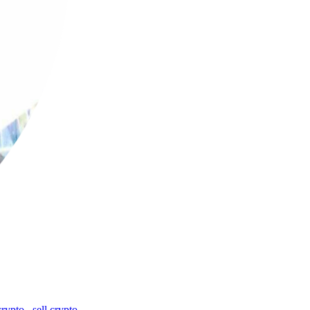
crypto
,
sell crypto