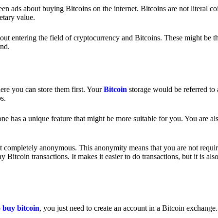
 ads about buying Bitcoins on the internet. Bitcoins are not literal coi
etary value.
out entering the field of cryptocurrency and Bitcoins. These might be t
nd.
ere you can store them first. Your
Bitcoin
storage would be referred to 
ps.
e has a unique feature that might be more suitable for you. You are als
s not completely anonymous. This anonymity means that you are not requir
Bitcoin transactions. It makes it easier to do transactions, but it is also
o
buy bitcoin
, you just need to create an account in a Bitcoin exchange.