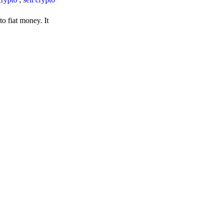
o fiat money. It