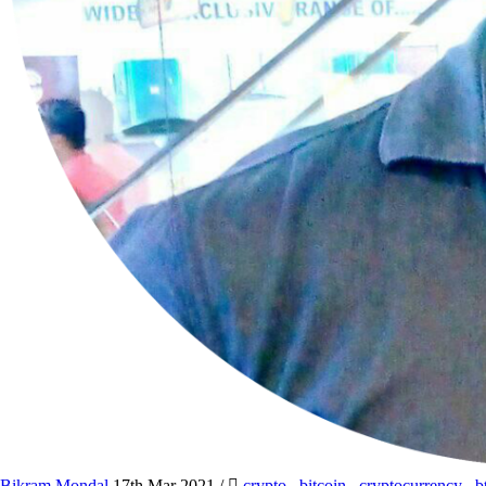
Bikram Mondal
17th Mar 2021
/
crypto
,
bitcoin
,
cryptocurrency
,
b