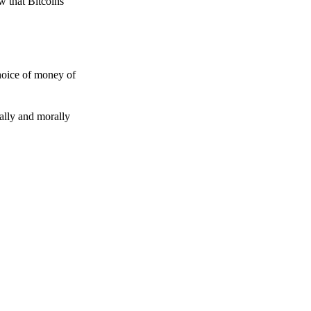
w that Bitcoins
choice of money of
gally and morally