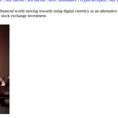
inancial world moving towards using digital currency as an alternative t
 of stock exchange investment.