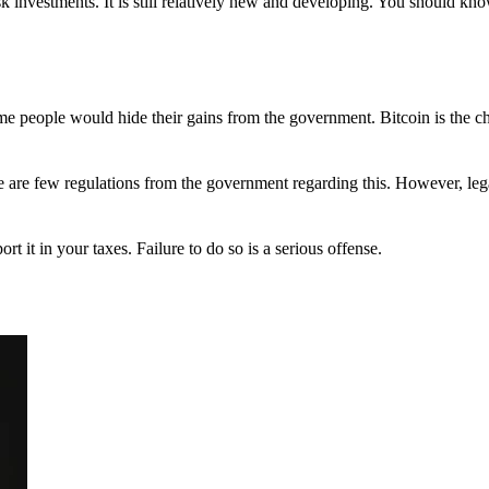
 investments. It is still relatively new and developing. You should kno
 Some people would hide their gains from the government. Bitcoin is the 
There are few regulations from the government regarding this. However, le
ort it in your taxes. Failure to do so is a serious offense.