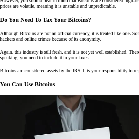
However, you should bear in mind that Bitcoins are considered high-risk
prices are volatile, meaning it is unstable and unpredictable.
Do You Need To Tax Your Bitcoins?
Although Bitcoins are not an official currency, it is treated like one.
hackers and online crimes because of its anonymity.
Again, this industry is still fresh, and it is not yet well established. 
speaking, you need to include it in your taxes.
Bitcoins are considered assets by the IRS. It is your responsibility to rep
You Can Use Bitcoins