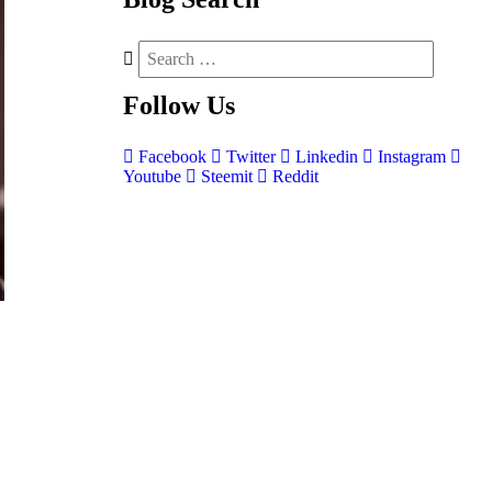
Follow
Us
Facebook
Twitter
Linkedin
Instagram
Youtube
Steemit
Reddit