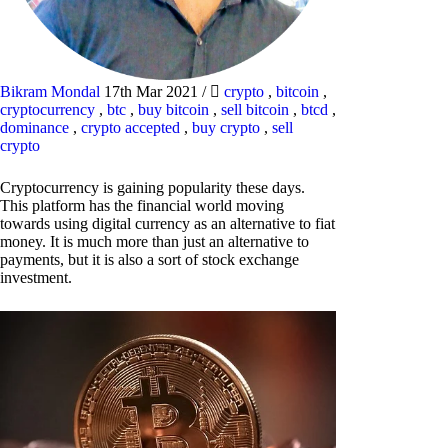
Bikram Mondal
17th Mar 2021
/
crypto
,
bitcoin
,
cryptocurrency
,
btc
,
buy bitcoin
,
sell bitcoin
,
btcd
,
dominance
,
crypto accepted
,
buy crypto
,
sell
crypto
Cryptocurrency is gaining popularity these days.
This platform has the financial world moving
towards using digital currency as an alternative to fiat
money. It is much more than just an alternative to
payments, but it is also a sort of stock exchange
investment.