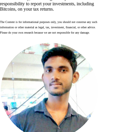
responsibility to report your investments, including
Bitcoins, on your tax returns.
The Content is for informational purposes only, you should not construe any such
information or other material as legal, tax, investment, financial, or other advice.
Please do your own research because we are not responsible for any damage.