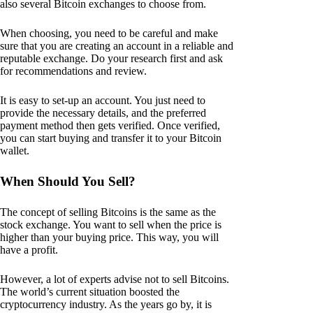
also several Bitcoin exchanges to choose from.
When choosing, you need to be careful and make
sure that you are creating an account in a reliable and
reputable exchange. Do your research first and ask
for recommendations and review.
It is easy to set-up an account. You just need to
provide the necessary details, and the preferred
payment method then gets verified. Once verified,
you can start buying and transfer it to your Bitcoin
wallet.
When Should You Sell?
The concept of selling Bitcoins is the same as the
stock exchange. You want to sell when the price is
higher than your buying price. This way, you will
have a profit.
However, a lot of experts advise not to sell Bitcoins.
The world’s current situation boosted the
cryptocurrency industry. As the years go by, it is