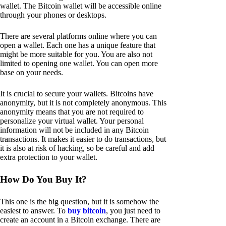
wallet. The Bitcoin wallet will be accessible online
through your phones or desktops.
There are several platforms online where you can
open a wallet. Each one has a unique feature that
might be more suitable for you. You are also not
limited to opening one wallet. You can open more
base on your needs.
It is crucial to secure your wallets. Bitcoins have
anonymity, but it is not completely anonymous. This
anonymity means that you are not required to
personalize your virtual wallet. Your personal
information will not be included in any Bitcoin
transactions. It makes it easier to do transactions, but
it is also at risk of hacking, so be careful and add
extra protection to your wallet.
How Do You Buy It?
This one is the big question, but it is somehow the
easiest to answer. To
buy bitcoin
, you just need to
create an account in a Bitcoin exchange. There are