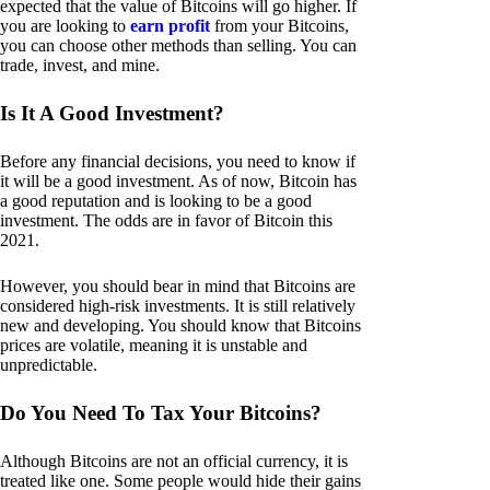
expected that the value of Bitcoins will go higher. If
you are looking to
earn profit
from your Bitcoins,
you can choose other methods than selling. You can
trade, invest, and mine.
Is It A Good Investment?
Before any financial decisions, you need to know if
it will be a good investment. As of now, Bitcoin has
a good reputation and is looking to be a good
investment. The odds are in favor of Bitcoin this
2021.
However, you should bear in mind that Bitcoins are
considered high-risk investments. It is still relatively
new and developing. You should know that Bitcoins
prices are volatile, meaning it is unstable and
unpredictable.
Do You Need To Tax Your Bitcoins?
Although Bitcoins are not an official currency, it is
treated like one. Some people would hide their gains