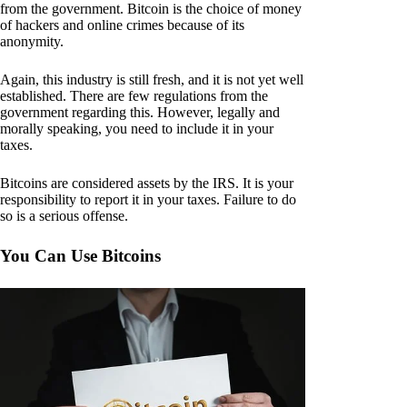
from the government. Bitcoin is the choice of money
of hackers and online crimes because of its
anonymity.
Again, this industry is still fresh, and it is not yet well
established. There are few regulations from the
government regarding this. However, legally and
morally speaking, you need to include it in your
taxes.
Bitcoins are considered assets by the IRS. It is your
responsibility to report it in your taxes. Failure to do
so is a serious offense.
You Can Use Bitcoins