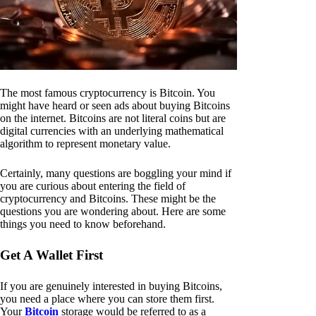
The most famous cryptocurrency is Bitcoin. You
might have heard or seen ads about buying Bitcoins
on the internet. Bitcoins are not literal coins but are
digital currencies with an underlying mathematical
algorithm to represent monetary value.
Certainly, many questions are boggling your mind if
you are curious about entering the field of
cryptocurrency and Bitcoins. These might be the
questions you are wondering about. Here are some
things you need to know beforehand.
Get A Wallet First
If you are genuinely interested in buying Bitcoins,
you need a place where you can store them first.
Your
Bitcoin
storage would be referred to as a