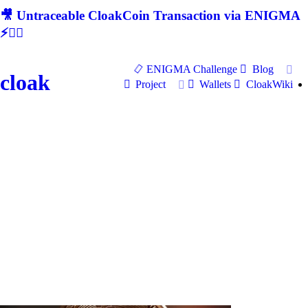
🎥 Untraceable CloakCoin Transaction via ENIGMA
⚡🕵‍♂
ENIGMA Challenge
Blog
cloak
Project
Wallets
CloakWiki