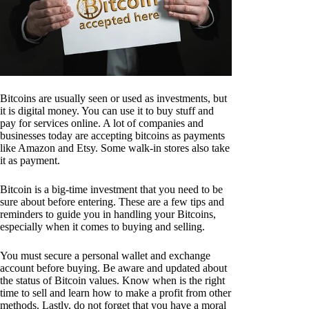
Bitcoins are usually seen or used as investments, but
it is digital money. You can use it to buy stuff and
pay for services online. A lot of companies and
businesses today are accepting bitcoins as payments
like Amazon and Etsy. Some walk-in stores also take
it as payment.
Bitcoin is a big-time investment that you need to be
sure about before entering. These are a few tips and
reminders to guide you in handling your Bitcoins,
especially when it comes to buying and selling.
You must secure a personal wallet and exchange
account before buying. Be aware and updated about
the status of Bitcoin values. Know when is the right
time to sell and learn how to make a profit from other
methods. Lastly, do not forget that you have a moral