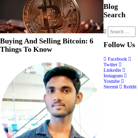
Blog
Search
Buying And Selling Bitcoin: 6
Follow
Us
Things To Know
Facebook
Twitter
Linkedin
Instagram
Youtube
Steemit
Reddit