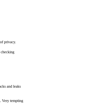
of privacy.
r checking
acks and leaks
s. Very tempting