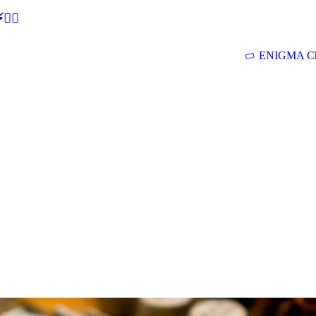
🕵‍♂
ENIGMA Ch