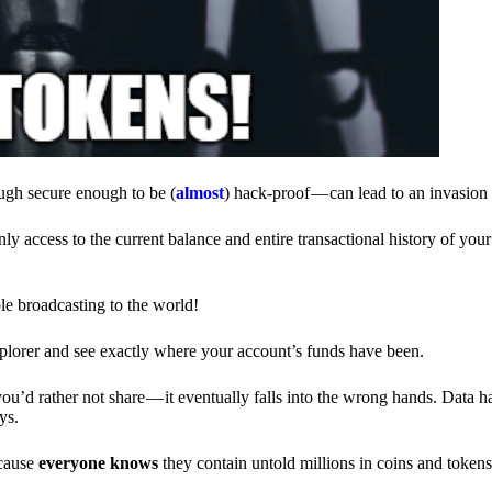
ough secure enough to be (
almost
) hack-proof — can lead to an invasion 
ly access to the current balance and entire transactional history of you
le broadcasting to the world!
explorer and see exactly where your account’s funds have been.
d rather not share — it eventually falls into the wrong hands. Data h
ys.
ecause
everyone knows
they contain untold millions in coins and token