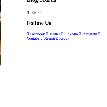
Follow
Us
Facebook
Twitter
Linkedin
Instagram
Youtube
Steemit
Reddit