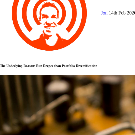
Jon
14th Feb 20
The Underlying Reasons Run Deeper than Portfolio Diversification