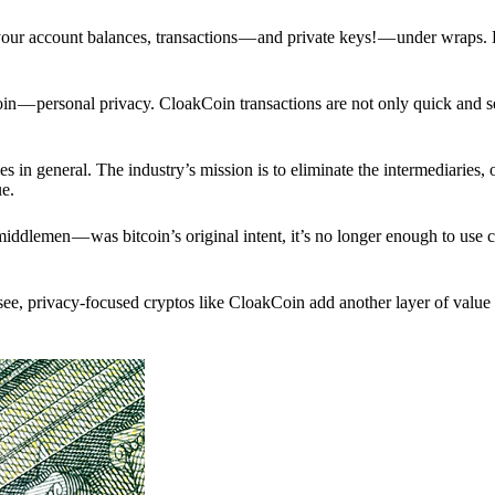
p your account balances, transactions — and private keys! — under wraps.
in — personal privacy. CloakCoin transactions are not only quick and s
s in general. The industry’s mission is to eliminate the intermediaries, 
ue.
iddlemen — was bitcoin’s original intent, it’s no longer enough to use 
see, privacy-focused cryptos like CloakCoin add another layer of value 