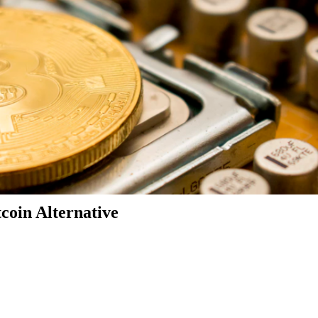
coin Alternative