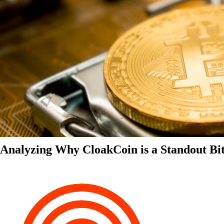
Analyzing Why CloakCoin is a Standout Bit