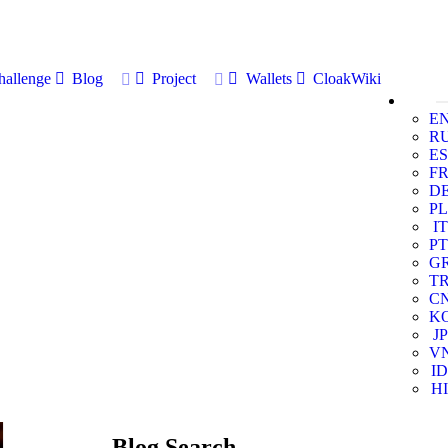
allenge
Blog
Project
Wallets
CloakWiki
E
R
ES
F
D
PL
IT
PT
G
T
C
K
JP
V
ID
HI
Blog Search