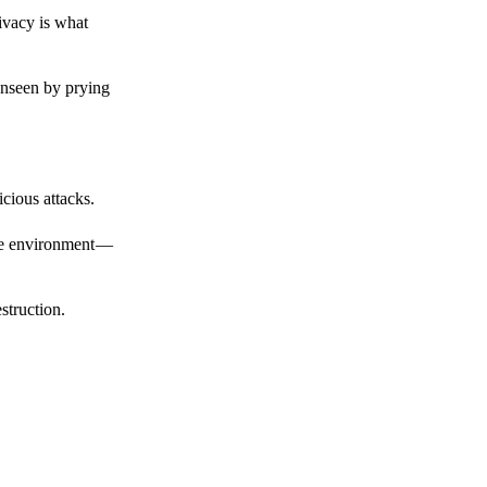
ivacy is what
unseen by prying
cious attacks.
afe environment —
struction.