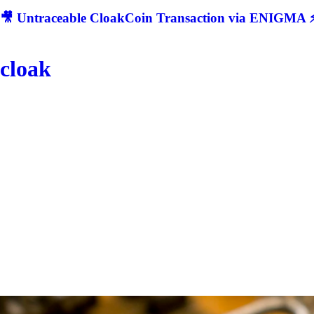
🎥 Untraceable CloakCoin Transaction via ENIGMA ⚡
cloak