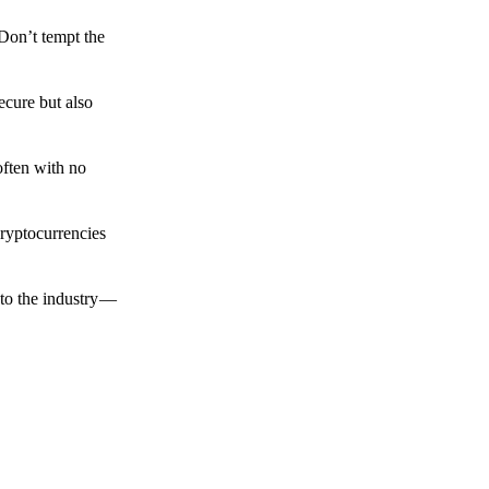
 Don’t tempt the
ecure but also
often with no
cryptocurrencies
to the industry —