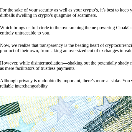
For the sake of your security as well as your crypto’s, it’s best to kee
dirtballs dwelling in crypto’s quagmire of scammers.
Which brings us full circle to the overarching theme powering CloakCo
entirely untraceable to you.
Now, we realize that transparency is the beating heart of cryptocurrencie
product of their own, from taking an oversized cut of exchanges in val
However, while disintermediation — shaking out the potentially shady m
as mere facilitators of trustless payments.
Although privacy is undoubtedly important, there’s more at stake. You 
reliable interchangeability.