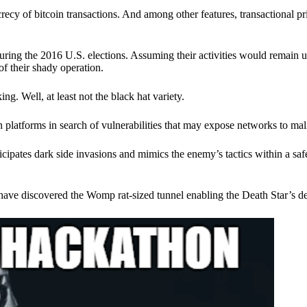
ecy of bitcoin transactions. And among other features, transactional pr
ring the 2016 U.S. elections. Assuming their activities would remain 
of their shady operation.
. Well, at least not the black hat variety.
 platforms in search of vulnerabilities that may expose networks to mali
nticipates dark side invasions and mimics the enemy’s tactics within a s
have discovered the Womp rat-sized tunnel enabling the Death Star’s de