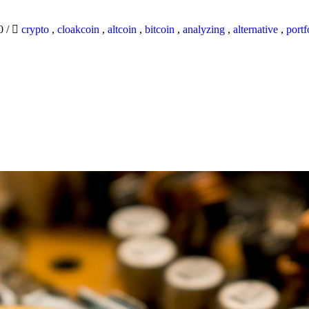
20
/
crypto
,
cloakcoin
,
altcoin
,
bitcoin
,
analyzing
,
alternative
,
portf