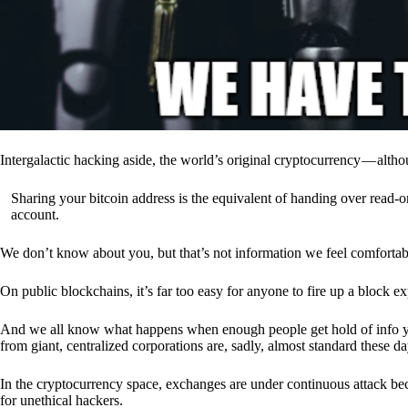
Intergalactic hacking aside, the world’s original cryptocurrency — alth
Sharing your bitcoin address is the equivalent of handing over read-on
account.
We don’t know about you, but that’s not information we feel comfortab
On public blockchains, it’s far too easy for anyone to fire up a block 
And we all know what happens when enough people get hold of info you’
from giant, centralized corporations are, sadly, almost standard these da
In the cryptocurrency space, exchanges are under continuous attack b
for unethical hackers.