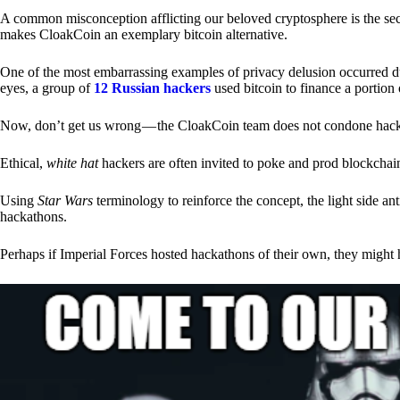
A common misconception afflicting our beloved cryptosphere is the secr
makes CloakCoin an exemplary bitcoin alternative.
One of the most embarrassing examples of privacy delusion occurred du
eyes, a group of
12 Russian hackers
used bitcoin to finance a portion 
Now, don’t get us wrong — the CloakCoin team does not condone hacking
Ethical,
white hat
hackers are often invited to poke and prod blockchain
Using
Star Wars
terminology to reinforce the concept, the light side a
hackathons.
Perhaps if Imperial Forces hosted hackathons of their own, they might 