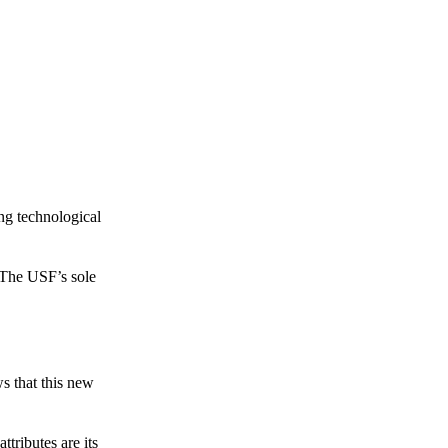
ing technological
 The USF’s sole
s that this new
tributes are its