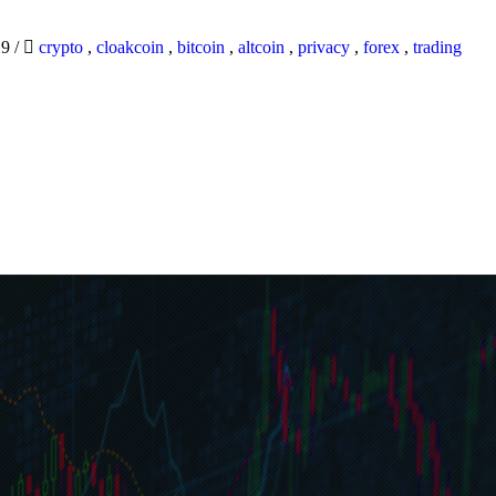
19
/
crypto
,
cloakcoin
,
bitcoin
,
altcoin
,
privacy
,
forex
,
trading