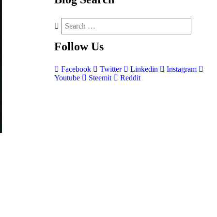
Follow
Us
Facebook
Twitter
Linkedin
Instagram
Youtube
Steemit
Reddit