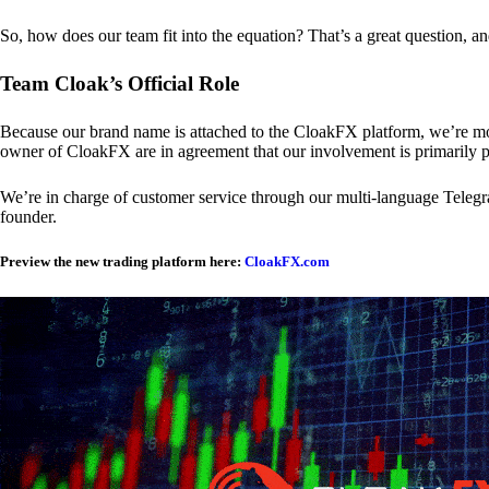
So, how does our team fit into the equation? That’s a great question, a
Team Cloak’s Official Role
Because our brand name is attached to the CloakFX platform, we’re mon
owner of CloakFX are in agreement that our involvement is primarily p
We’re in charge of customer service through our multi-language Telegram
founder.
Preview the new trading platform here:
CloakFX.com