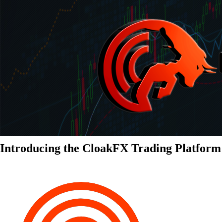
Introducing the CloakFX Trading Platform