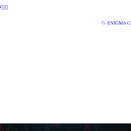
🕵‍♂
ENIGMA Ch