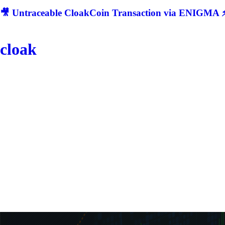
🎥 Untraceable CloakCoin Transaction via ENIGMA ⚡
cloak