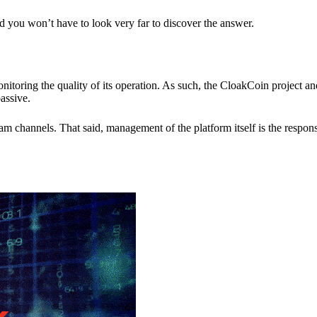
nd you won’t have to look very far to discover the answer.
itoring the quality of its operation. As such, the CloakCoin project 
assive.
 channels. That said, management of the platform itself is the responsib