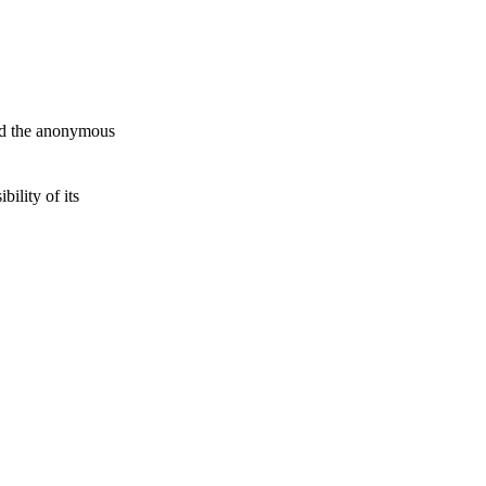
and the anonymous
ility of its