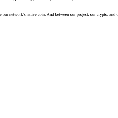
 our network’s native coin. And between our project, our crypto, and o