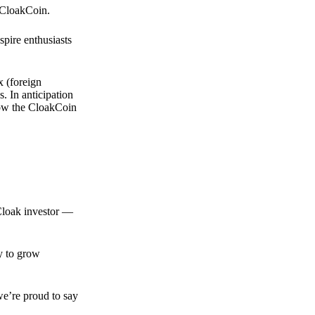
 CloakCoin.
spire enthusiasts
x (foreign
. In anticipation
 how the CloakCoin
 Cloak investor —
ty to grow
we’re proud to say