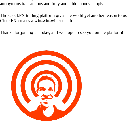
anonymous transactions and fully auditable money supply.
The CloakFX trading platform gives the world yet another reason to use
CloakFX creates a win-win-win scenario.
Thanks for joining us today, and we hope to see you on the platform!