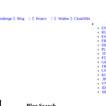
allenge
Blog
Project
Wallets
CloakWiki
E
R
ES
F
D
PL
IT
PT
G
T
C
K
JP
V
ID
HI
Blog Search