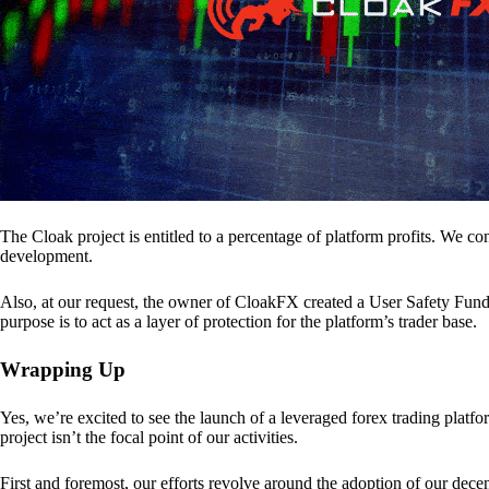
The Cloak project is entitled to a percentage of platform profits. We co
development.
Also, at our request, the owner of CloakFX created a User Safety Fund 
purpose is to act as a layer of protection for the platform’s trader base.
Wrapping Up
Yes, we’re excited to see the launch of a leveraged forex trading pl
project isn’t the focal point of our activities.
First and foremost, our efforts revolve around the adoption of our decent