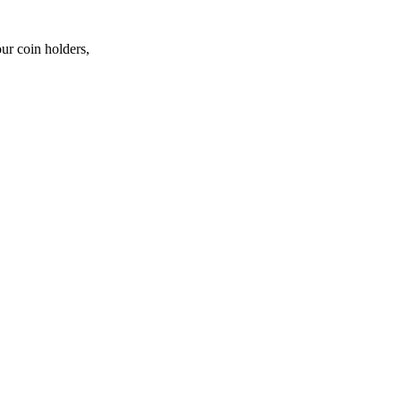
ur coin holders,