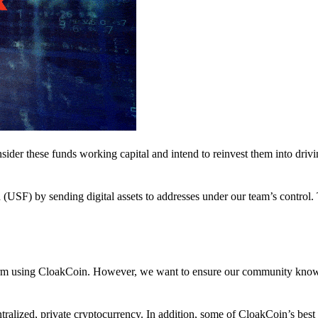
nsider these funds working capital and intend to reinvest them into driv
(USF) by sending digital assets to addresses under our team’s control.
atform using CloakCoin. However, we want to ensure our community know
ralized, private cryptocurrency. In addition, some of CloakCoin’s best at