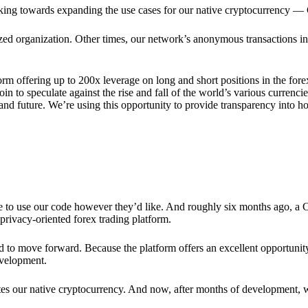
rking towards expanding the use cases for our native cryptocurrency —
lized organization. Other times, our network’s anonymous transactions in
rm offering up to 200x leverage on long and short positions in the fore
 to speculate against the rise and fall of the world’s various currencies
y and future. We’re using this opportunity to provide transparency into
ree to use our code however they’d like. And roughly six months ago, a
rivacy-oriented forex trading platform.
ded to move forward. Because the platform offers an excellent opportuni
evelopment.
tes our native cryptocurrency. And now, after months of development, 