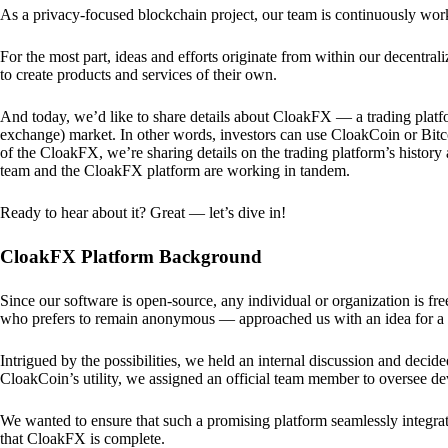
As a privacy-focused blockchain project, our team is continuously wo
For the most part, ideas and efforts originate from within our decentra
to create products and services of their own.
And today, we’d like to share details about CloakFX — a trading platfo
exchange) market. In other words, investors can use CloakCoin or Bitcoin
of the CloakFX, we’re sharing details on the trading platform’s histor
team and the CloakFX platform are working in tandem.
Ready to hear about it? Great — let’s dive in!
CloakFX Platform Background
Since our software is open-source, any individual or organization is f
who prefers to remain anonymous — approached us with an idea for a p
Intrigued by the possibilities, we held an internal discussion and deci
CloakCoin’s utility, we assigned an official team member to oversee d
We wanted to ensure that such a promising platform seamlessly integra
that CloakFX is complete.