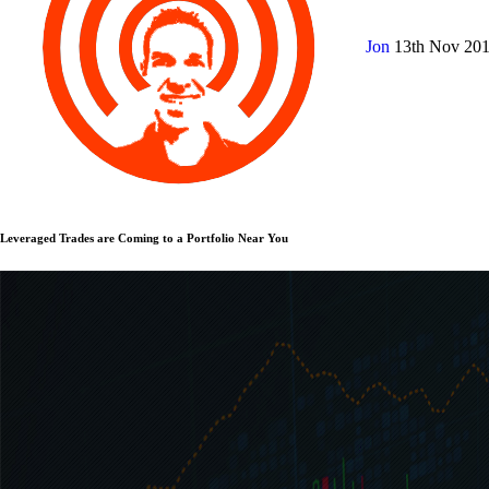
Jon
13th Nov 20
Leveraged Trades are Coming to a Portfolio Near You