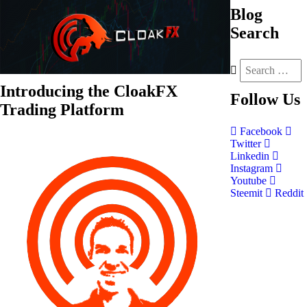
Blog
Search
Introducing the CloakFX
Follow
Us
Trading Platform
Facebook
Twitter
Linkedin
Instagram
Youtube
Steemit
Reddit