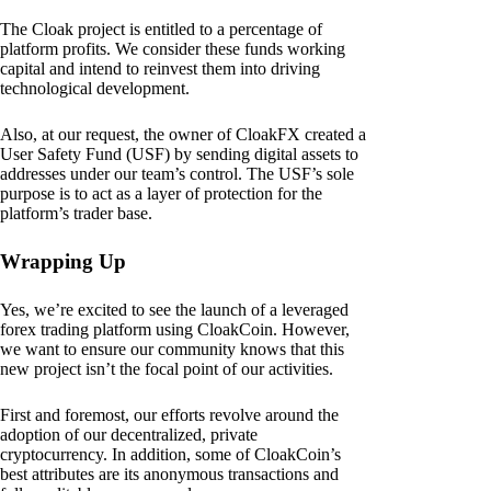
The Cloak project is entitled to a percentage of
platform profits. We consider these funds working
capital and intend to reinvest them into driving
technological development.
Also, at our request, the owner of CloakFX created a
User Safety Fund (USF) by sending digital assets to
addresses under our team’s control. The USF’s sole
purpose is to act as a layer of protection for the
platform’s trader base.
Wrapping Up
Yes, we’re excited to see the launch of a leveraged
forex trading platform using CloakCoin. However,
we want to ensure our community knows that this
new project isn’t the focal point of our activities.
First and foremost, our efforts revolve around the
adoption of our decentralized, private
cryptocurrency. In addition, some of CloakCoin’s
best attributes are its anonymous transactions and