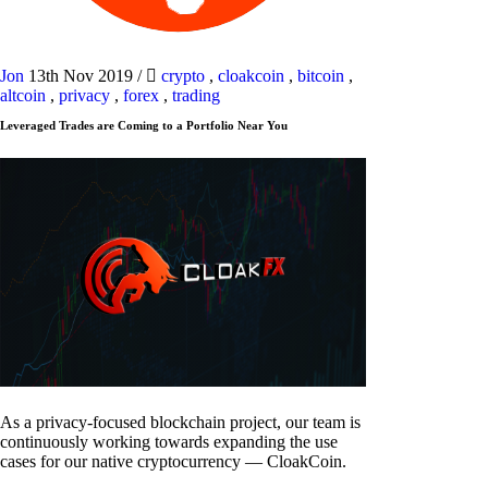
Jon
13th Nov 2019
/
crypto
,
cloakcoin
,
bitcoin
,
altcoin
,
privacy
,
forex
,
trading
Leveraged Trades are Coming to a Portfolio Near You
As a privacy-focused blockchain project, our team is
continuously working towards expanding the use
cases for our native cryptocurrency — CloakCoin.