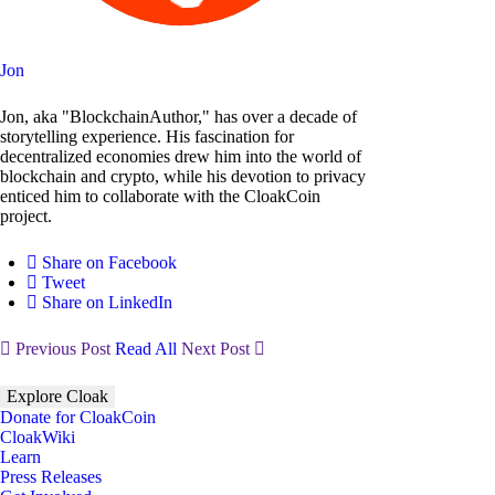
Jon
Jon, aka "BlockchainAuthor," has over a decade of
storytelling experience. His fascination for
decentralized economies drew him into the world of
blockchain and crypto, while his devotion to privacy
enticed him to collaborate with the CloakCoin
project.
Share on Facebook
Tweet
Share on LinkedIn
Previous Post
Read All
Next Post
Explore Cloak
Donate for CloakCoin
CloakWiki
Learn
Press Releases