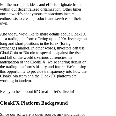
For the most part, ideas and efforts originate from
within our decentralized organization. Other times,
our network’s anonymous transactions inspire
enthusiasts to create products and services of their
own.
And today, we’d like to share details about CloakFX
— a trading platform offering up to 200x leverage on
long and short positions in the forex (foreign
exchange) market. In other words, investors can use
CloakCoin or Bitcoin to speculate against the rise
and fall of the world’s various currencies. In
anticipation of the CloakFX, we’re sharing details on
the trading platform’s history and future. We’re using
this opportunity to provide transparency into how the
CloakCoin team and the CloakFX platform are
working in tandem.
Ready to hear about it? Great — let’s dive in!
CloakFX Platform Background
Since our software is open-source, any individual or