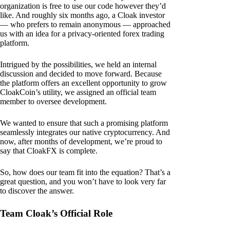
organization is free to use our code however they’d
like. And roughly six months ago, a Cloak investor
— who prefers to remain anonymous — approached
us with an idea for a privacy-oriented forex trading
platform.
Intrigued by the possibilities, we held an internal
discussion and decided to move forward. Because
the platform offers an excellent opportunity to grow
CloakCoin’s utility, we assigned an official team
member to oversee development.
We wanted to ensure that such a promising platform
seamlessly integrates our native cryptocurrency. And
now, after months of development, we’re proud to
say that CloakFX is complete.
So, how does our team fit into the equation? That’s a
great question, and you won’t have to look very far
to discover the answer.
Team Cloak’s Official Role