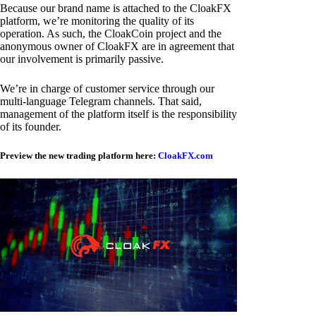
Because our brand name is attached to the CloakFX
platform, we’re monitoring the quality of its
operation. As such, the CloakCoin project and the
anonymous owner of CloakFX are in agreement that
our involvement is primarily passive.
We’re in charge of customer service through our
multi-language Telegram channels. That said,
management of the platform itself is the responsibility
of its founder.
Preview the new trading platform here:
CloakFX.com