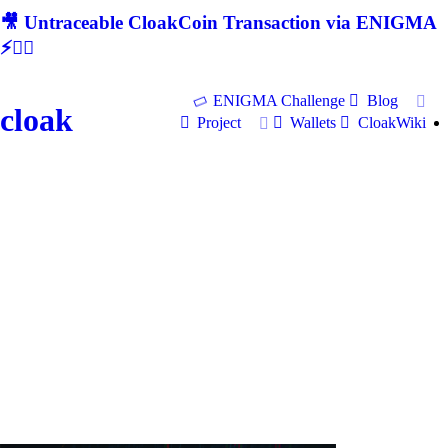
🎥 Untraceable CloakCoin Transaction via ENIGMA
⚡🕵‍♂
ENIGMA Challenge
Blog
cloak
Project
Wallets
CloakWiki