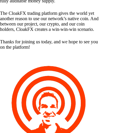
fully auditable money supply.
The CloakFX trading platform gives the world yet
another reason to use our network’s native coin. And
between our project, our crypto, and our coin
holders, CloakFX creates a win-win-win scenario.
Thanks for joining us today, and we hope to see you
on the platform!