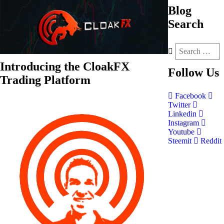
Blog
Search
Introducing the CloakFX
Follow
Us
Trading Platform
Facebook
Twitter
Linkedin
Instagram
Youtube
Steemit
Reddit