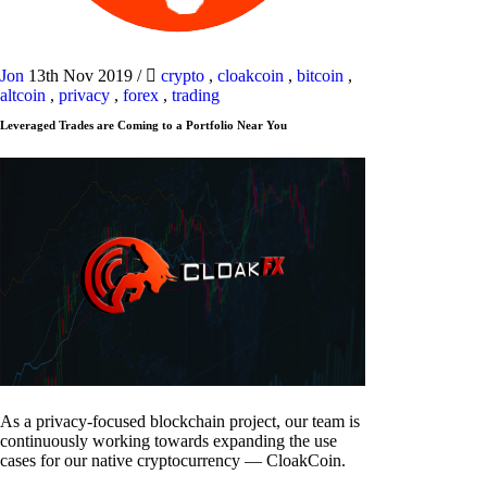
Jon
13th Nov 2019
/
crypto
,
cloakcoin
,
bitcoin
,
altcoin
,
privacy
,
forex
,
trading
Leveraged Trades are Coming to a Portfolio Near You
As a privacy-focused blockchain project, our team is
continuously working towards expanding the use
cases for our native cryptocurrency — CloakCoin.