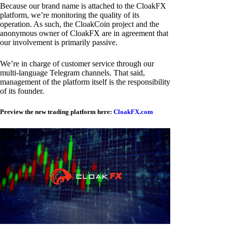
Because our brand name is attached to the CloakFX
platform, we’re monitoring the quality of its
operation. As such, the CloakCoin project and the
anonymous owner of CloakFX are in agreement that
our involvement is primarily passive.
We’re in charge of customer service through our
multi-language Telegram channels. That said,
management of the platform itself is the responsibility
of its founder.
Preview the new trading platform here:
CloakFX.com