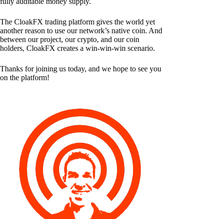
fully auditable money supply.
The CloakFX trading platform gives the world yet
another reason to use our network’s native coin. And
between our project, our crypto, and our coin
holders, CloakFX creates a win-win-win scenario.
Thanks for joining us today, and we hope to see you
on the platform!