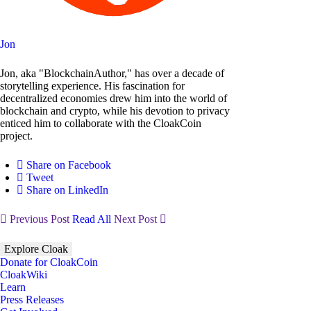
Jon
Jon, aka "BlockchainAuthor," has over a decade of
storytelling experience. His fascination for
decentralized economies drew him into the world of
blockchain and crypto, while his devotion to privacy
enticed him to collaborate with the CloakCoin
project.
Share on Facebook
Tweet
Share on LinkedIn
Previous Post
Read All
Next Post
Explore Cloak
Donate for CloakCoin
CloakWiki
Learn
Press Releases