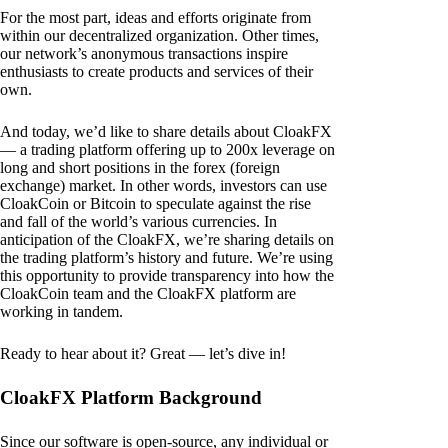
For the most part, ideas and efforts originate from
within our decentralized organization. Other times,
our network’s anonymous transactions inspire
enthusiasts to create products and services of their
own.
And today, we’d like to share details about CloakFX
— a trading platform offering up to 200x leverage on
long and short positions in the forex (foreign
exchange) market. In other words, investors can use
CloakCoin or Bitcoin to speculate against the rise
and fall of the world’s various currencies. In
anticipation of the CloakFX, we’re sharing details on
the trading platform’s history and future. We’re using
this opportunity to provide transparency into how the
CloakCoin team and the CloakFX platform are
working in tandem.
Ready to hear about it? Great — let’s dive in!
CloakFX Platform Background
Since our software is open-source, any individual or