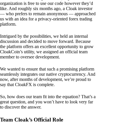
organization is free to use our code however they’d
like. And roughly six months ago, a Cloak investor
— who prefers to remain anonymous — approached
us with an idea for a privacy-oriented forex trading
platform.
Intrigued by the possibilities, we held an internal
discussion and decided to move forward. Because
the platform offers an excellent opportunity to grow
CloakCoin’s utility, we assigned an official team
member to oversee development.
We wanted to ensure that such a promising platform
seamlessly integrates our native cryptocurrency. And
now, after months of development, we’re proud to
say that CloakFX is complete.
So, how does our team fit into the equation? That’s a
great question, and you won’t have to look very far
to discover the answer.
Team Cloak’s Official Role