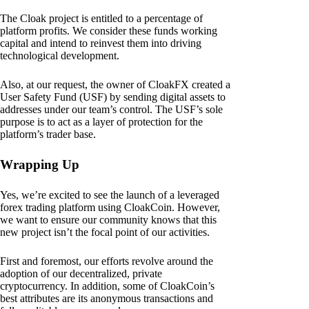
The Cloak project is entitled to a percentage of
platform profits. We consider these funds working
capital and intend to reinvest them into driving
technological development.
Also, at our request, the owner of CloakFX created a
User Safety Fund (USF) by sending digital assets to
addresses under our team’s control. The USF’s sole
purpose is to act as a layer of protection for the
platform’s trader base.
Wrapping Up
Yes, we’re excited to see the launch of a leveraged
forex trading platform using CloakCoin. However,
we want to ensure our community knows that this
new project isn’t the focal point of our activities.
First and foremost, our efforts revolve around the
adoption of our decentralized, private
cryptocurrency. In addition, some of CloakCoin’s
best attributes are its anonymous transactions and