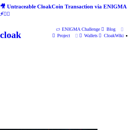
🎥 Untraceable CloakCoin Transaction via ENIGMA
⚡🕵‍♂
ENIGMA Challenge
Blog
cloak
Project
Wallets
CloakWiki